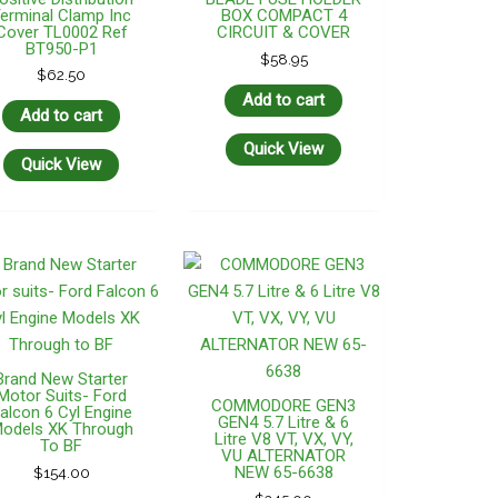
erminal Clamp Inc
BOX COMPACT 4
Cover TL0002 Ref
CIRCUIT & COVER
BT950-P1
$
58.95
$
62.50
Add to cart
Add to cart
Quick View
Quick View
Brand New Starter
Motor Suits- Ford
COMMODORE GEN3
alcon 6 Cyl Engine
GEN4 5.7 Litre & 6
odels XK Through
Litre V8 VT, VX, VY,
To BF
VU ALTERNATOR
NEW 65-6638
$
154.00