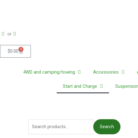
Skip
to
content
or
0
Cart
$
0.00
4WD and camping/towing
Accessories
Start and Charge
Suspension
S
Search
e