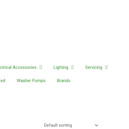
ectrical Accessories
Lighting
Servicing
zed
Washer Pumps
Brands