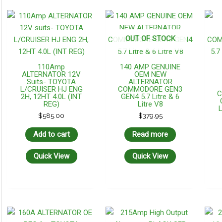
OUT OF STOCK
110Amp
140 AMP GENUINE
ALTERNATOR 12V
OEM NEW
Suits- TOYOTA
ALTERNATOR
L/CRUISER HJ ENG
COMMODORE GEN3
C
2H, 12HT 4.0L (INT
GEN4 5.7 Litre & 6
REG)
Litre V8
L
$
585.00
$
379.95
Add to cart
Read more
Quick View
Quick View