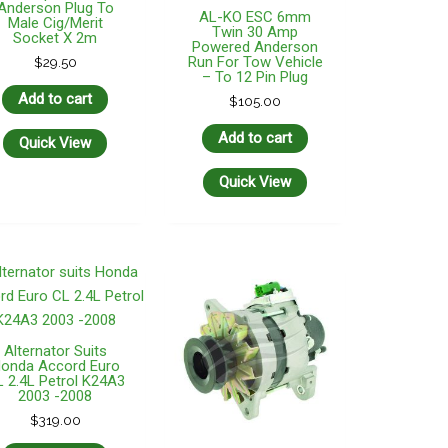
Anderson Plug To
AL-KO ESC 6mm
Male Cig/Merit
Twin 30 Amp
Socket X 2m
Powered Anderson
Run For Tow Vehicle
$
29.50
– To 12 Pin Plug
Add to cart
$
105.00
Add to cart
Quick View
Quick View
Alternator Suits
onda Accord Euro
 2.4L Petrol K24A3
2003 -2008
$
319.00