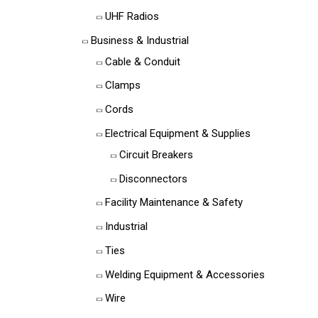
UHF Radios
Business & Industrial
Cable & Conduit
Clamps
Cords
Electrical Equipment & Supplies
Circuit Breakers
Disconnectors
Facility Maintenance & Safety
Industrial
Ties
Welding Equipment & Accessories
Wire