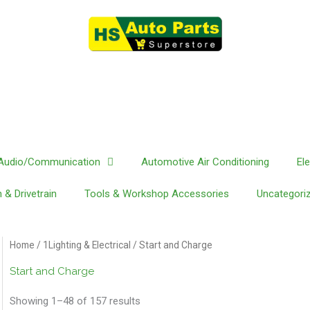
Audio/Communication
Automotive Air Conditioning
El
 & Drivetrain
Tools & Workshop Accessories
Uncategori
Home
/
1Lighting & Electrical
/ Start and Charge
Start and Charge
Showing 1–48 of 157 results