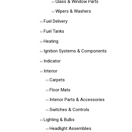
Glass & Window Parts
Wipers & Washers
Fuel Delivery
Fuel Tanks
Heating
Ignition Systems & Components
Indicator
Interior
Carpets
Floor Mats
Interior Parts & Accessories
Switches & Controls
Lighting & Bulbs
Headlight Assemblies