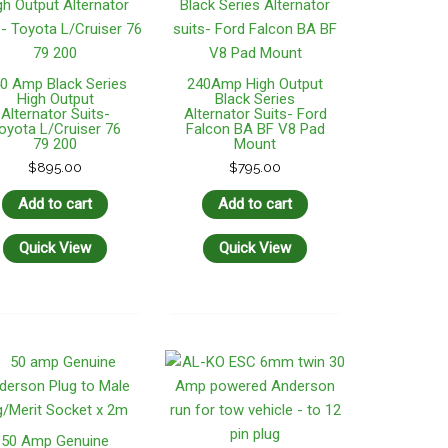
0 Amp Black Series
240Amp High Output
High Output
Black Series
Alternator Suits-
Alternator Suits- Ford
oyota L/Cruiser 76
Falcon BA BF V8 Pad
79 200
Mount
$
895.00
$
795.00
Add to cart
Add to cart
Quick View
Quick View
50 Amp Genuine