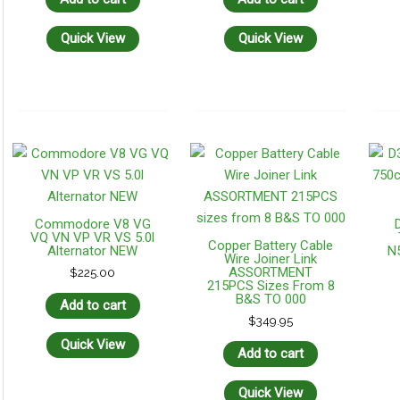
Quick View
Quick View
Commodore V8 VG
VQ VN VP VR VS 5.0l
Copper Battery Cable
Alternator NEW
N
Wire Joiner Link
ASSORTMENT
$
225.00
215PCS Sizes From 8
B&S TO 000
Add to cart
$
349.95
Quick View
Add to cart
Quick View