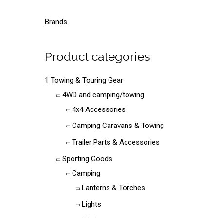
a
r
Brands
c
h
Product categories
f
o
1 Towing & Touring Gear
r
4WD and camping/towing
:
4x4 Accessories
Camping Caravans & Towing
Trailer Parts & Accessories
Sporting Goods
Camping
Lanterns & Torches
Lights