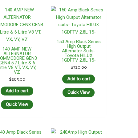
150 Amp Black Series
High Output
140 AMP NEW
Alternator Suits-
ALTERNATOR
Toyota HILUX
OMMODORE GEN3
1GDFTV 2.8L 15-
GEN4 5.7 Litre & 6
itre V8 VT, VX, VY,
$
720.00
VZ
Add to cart
$
265.00
Add to cart
Quick View
Quick View