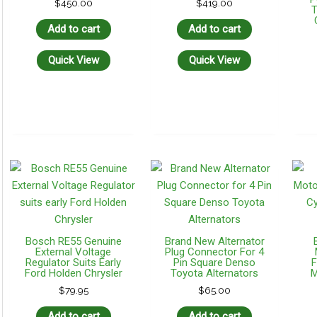
$
450.00
$
419.00
T
Add to cart
Add to cart
Quick View
Quick View
Bosch RE55 Genuine
Brand New Alternator
External Voltage
Plug Connector For 4
Regulator Suits Early
Pin Square Denso
F
Ford Holden Chrysler
Toyota Alternators
M
$
79.95
$
65.00
Add to cart
Add to cart