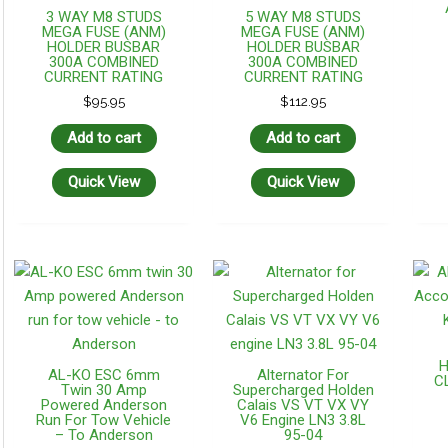
3 WAY M8 STUDS
5 WAY M8 STUDS
MEGA FUSE (ANM)
MEGA FUSE (ANM)
HOLDER BUSBAR
HOLDER BUSBAR
300A COMBINED
300A COMBINED
CURRENT RATING
CURRENT RATING
$
95.95
$
112.95
Add to cart
Add to cart
Quick View
Quick View
H
AL-KO ESC 6mm
Alternator For
CL
Twin 30 Amp
Supercharged Holden
Powered Anderson
Calais VS VT VX VY
Run For Tow Vehicle
V6 Engine LN3 3.8L
– To Anderson
95-04