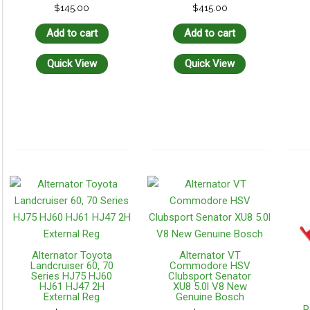
$
145.00
$
415.00
Add to cart
Add to cart
Quick View
Quick View
Alternator Toyota
Alternator VT
Landcruiser 60, 70
Commodore HSV
Series HJ75 HJ60
Clubsport Senator
HJ61 HJ47 2H
XU8 5.0l V8 New
External Reg
Genuine Bosch
P