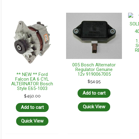
1
S
R
005 Bosch Alternator
Regulator Genuine
12v 9190067005
** NEW ** Ford
Falcon EA 6 CYL
$
54.95
ALTERNATOR Bosch
Style E65-1003
Add to cart
$
450.00
Quick View
Add to cart
Quick View