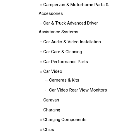
Campervan & Motorhome Parts &
Accessories
Car & Truck Advanced Driver
Assistance Systems
Car Audio & Video Installation
Car Care & Cleaning
Car Performance Parts
Car Video
Cameras & Kits
Car Video Rear View Monitors
Caravan
Charging
Charging Components
Chips