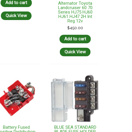
Add to cart
Alternator Toyota
Landcruiser 60 70
Series HJ75 HJ60
Quick View
HJ61 HJ47 2H Int
Reg 12v
$
450.00
Add to cart
Quick View
Battery Fused
BLUE SEA STANDARD
ositive Distribution
BLADE FUSE HOLDER