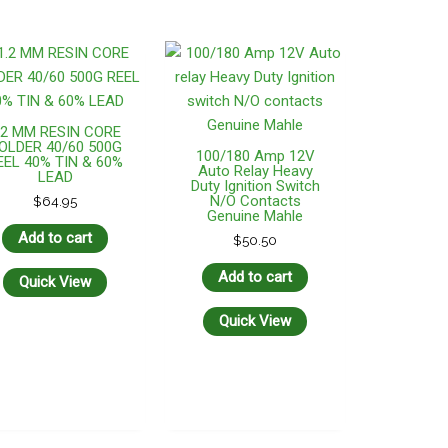
.2 MM RESIN CORE
OLDER 40/60 500G
100/180 Amp 12V
EEL 40% TIN & 60%
Auto Relay Heavy
LEAD
Duty Ignition Switch
N/O Contacts
$
64.95
Genuine Mahle
Add to cart
$
50.50
Add to cart
Quick View
Quick View