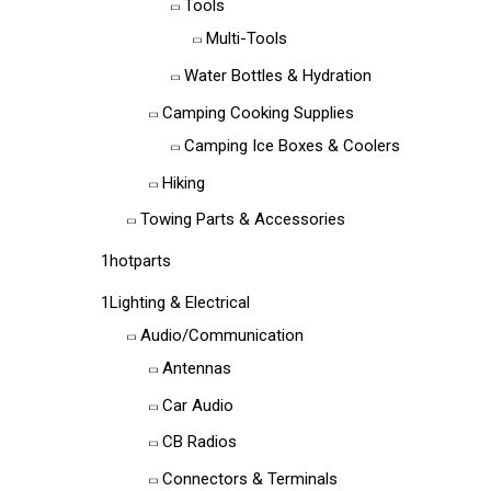
Tools
Multi-Tools
Water Bottles & Hydration
Camping Cooking Supplies
Camping Ice Boxes & Coolers
Hiking
Towing Parts & Accessories
1hotparts
1Lighting & Electrical
Audio/Communication
Antennas
Car Audio
CB Radios
Connectors & Terminals