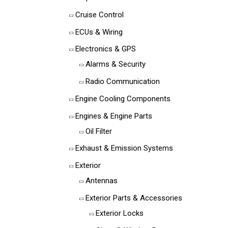
Cruise Control
ECUs & Wiring
Electronics & GPS
Alarms & Security
Radio Communication
Engine Cooling Components
Engines & Engine Parts
Oil Filter
Exhaust & Emission Systems
Exterior
Antennas
Exterior Parts & Accessories
Exterior Locks