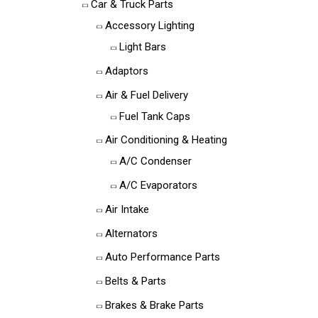
Car & Truck Parts
Accessory Lighting
Light Bars
Adaptors
Air & Fuel Delivery
Fuel Tank Caps
Air Conditioning & Heating
A/C Condenser
A/C Evaporators
Air Intake
Alternators
Auto Performance Parts
Belts & Parts
Brakes & Brake Parts