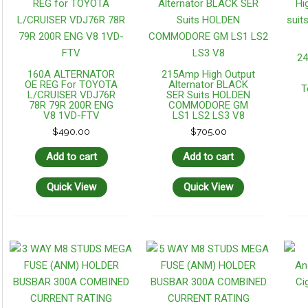
24
160A ALTERNATOR
215Amp High Output
OE REG For TOYOTA
Alternator BLACK
T
L/CRUISER VDJ76R
SER Suits HOLDEN
78R 79R 200R ENG
COMMODORE GM
V8 1VD-FTV
LS1 LS2 LS3 V8
$
490.00
$
705.00
Add to cart
Add to cart
Quick View
Quick View