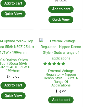
$
245.00
Add to cart
Add to cart
Quick View
Quick View
D34 Optima Yellow
Top 750cca 55Ah
50Z 254L X 171W X
199Hmm
External Voltage
Regulator – Nippon
$
430.00
Denso Style – Suits A
Range Of
Add to cart
Applications
$
85.00
Quick View
Add to cart