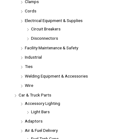
Clamps
Cords
Electrical Equipment & Supplies
Circuit Breakers
Disconnectors
Facility Maintenance & Safety
Industrial
Ties
Welding Equipment & Accessories
Wire
Car & Truck Parts
Accessory Lighting
Light Bars
Adaptors
Air & Fuel Delivery
Fuel Tank Caps