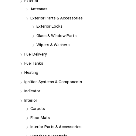
Exterior
Antennas
Exterior Parts & Accessories
Exterior Locks
Glass & Window Parts
Wipers & Washers
Fuel Delivery
Fuel Tanks
Heating
Ignition Systems & Components
Indicator
Interior
Carpets
Floor Mats
Interior Parts & Accessories
Switches & Controls