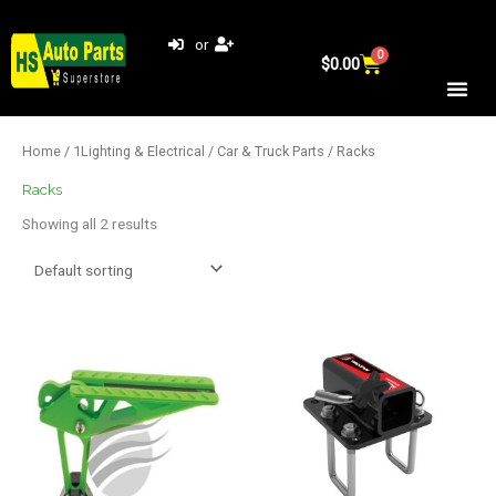
Skip
to
or
0
Cart
content
$
0.00
Home
/
1Lighting & Electrical
/
Car & Truck Parts
/ Racks
Racks
Showing all 2 results