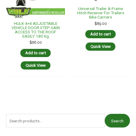
Universal Trailer A-Frame
Hitch Receiver For Trailers
Bike Carriers
HULK 4×4 ADJUSTABLE
$
89.00
VEHICLE DOOR STEP GAIN
ACCESS TO THE ROOF
Add to cart
EASILY 180 Kg
$
66.00
Quick View
Add to cart
Quick View
S
Search
e
a