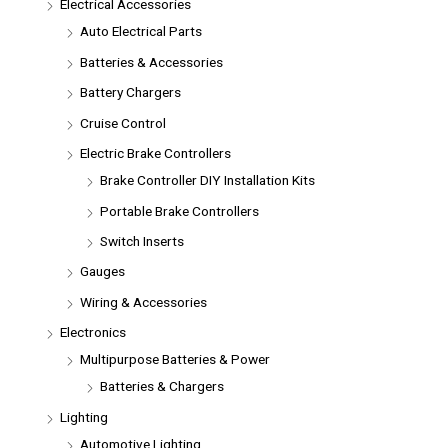
Electrical Accessories
Auto Electrical Parts
Batteries & Accessories
Battery Chargers
Cruise Control
Electric Brake Controllers
Brake Controller DIY Installation Kits
Portable Brake Controllers
Switch Inserts
Gauges
Wiring & Accessories
Electronics
Multipurpose Batteries & Power
Batteries & Chargers
Lighting
Automotive Lighting