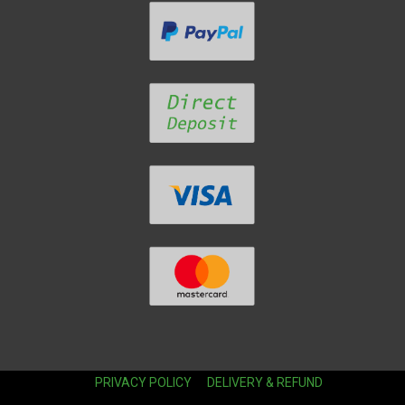
PRIVACY POLICY
DELIVERY & REFUND