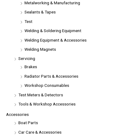
Metalworking & Manufacturing
Sealants & Tapes
Test
Welding & Soldering Equipment
Welding Equipment & Accessories
Welding Magnets
Servicing
Brakes
Radiator Parts & Accessories
Workshop Consumables
Test Meters & Detectors
Tools & Workshop Accessories
Accessories
Boat Parts
Car Care & Accessories