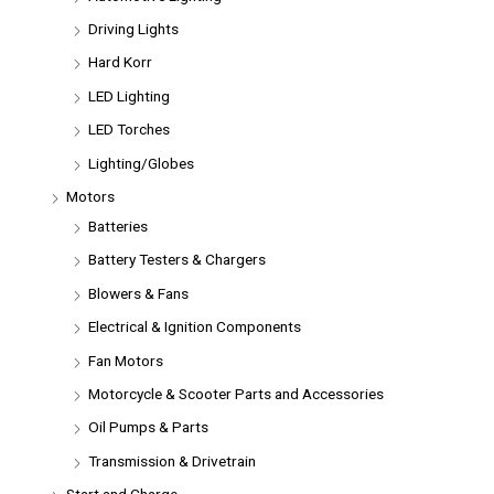
Driving Lights
Hard Korr
LED Lighting
LED Torches
Lighting/Globes
Motors
Batteries
Battery Testers & Chargers
Blowers & Fans
Electrical & Ignition Components
Fan Motors
Motorcycle & Scooter Parts and Accessories
Oil Pumps & Parts
Transmission & Drivetrain