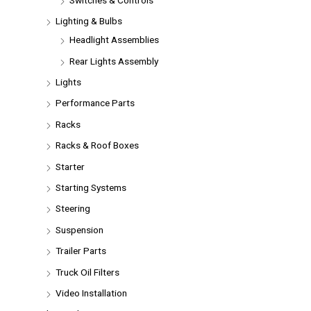
Lighting & Bulbs
Headlight Assemblies
Rear Lights Assembly
Lights
Performance Parts
Racks
Racks & Roof Boxes
Starter
Starting Systems
Steering
Suspension
Trailer Parts
Truck Oil Filters
Video Installation