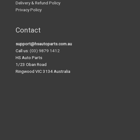
Delivery & Refund Policy
Privacy Policy
Contact
support@hsautoparts.com.au
Call us:
(03) 9879 1412
HS Auto Parts
1/23 Oban Road
Ringwood VIC 3134 Australia