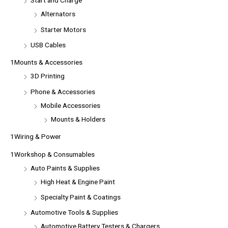
Start and Charge
Alternators
Starter Motors
USB Cables
1Mounts & Accessories
3D Printing
Phone & Accessories
Mobile Accessories
Mounts & Holders
1Wiring & Power
1Workshop & Consumables
Auto Paints & Supplies
High Heat & Engine Paint
Specialty Paint & Coatings
Automotive Tools & Supplies
Automotive Battery Testers & Chargers