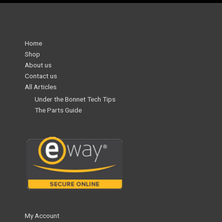
Home
Shop
About us
Contact us
All Articles
Under the Bonnet Tech Tips
The Parts Guide
My Account