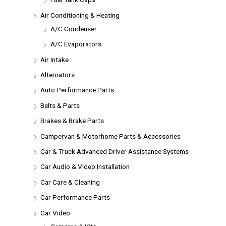
Air Conditioning & Heating
A/C Condenser
A/C Evaporators
Air Intake
Alternators
Auto Performance Parts
Belts & Parts
Brakes & Brake Parts
Campervan & Motorhome Parts & Accessories
Car & Truck Advanced Driver Assistance Systems
Car Audio & Video Installation
Car Care & Cleaning
Car Performance Parts
Car Video