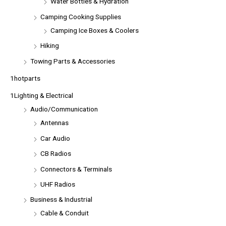
Water Bottles & Hydration
Camping Cooking Supplies
Camping Ice Boxes & Coolers
Hiking
Towing Parts & Accessories
1hotparts
1Lighting & Electrical
Audio/Communication
Antennas
Car Audio
CB Radios
Connectors & Terminals
UHF Radios
Business & Industrial
Cable & Conduit