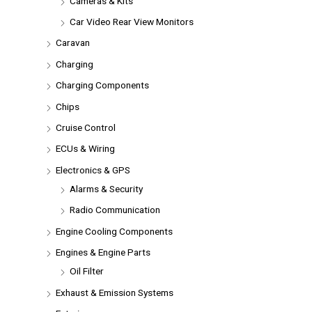
Cameras & Kits
Car Video Rear View Monitors
Caravan
Charging
Charging Components
Chips
Cruise Control
ECUs & Wiring
Electronics & GPS
Alarms & Security
Radio Communication
Engine Cooling Components
Engines & Engine Parts
Oil Filter
Exhaust & Emission Systems