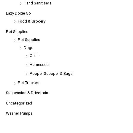
Hand Sanitisers
Lazy Doxie Co
Food & Grocery
Pet Supplies
Pet Supplies
Dogs
Collar
Harnesses
Pooper Scooper & Bags
Pet Trackers
Suspension & Drivetrain
Uncategorized
Washer Pumps