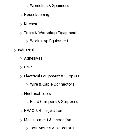
Wrenches & Spanners
Housekeeping
Kitchen
Tools & Workshop Equipment
Workshop Equipment
Industrial
Adhesives
CNC
Electrical Equipment & Supplies
Wire & Cable Connectors
Electrical Tools
Hand Crimpers & Strippers
HVAC & Refrigeration
Measurement & Inspection
Test Meters & Detectors