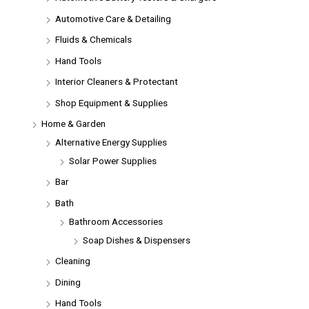
Automotive Care & Detailing
Fluids & Chemicals
Hand Tools
Interior Cleaners & Protectant
Shop Equipment & Supplies
Home & Garden
Alternative Energy Supplies
Solar Power Supplies
Bar
Bath
Bathroom Accessories
Soap Dishes & Dispensers
Cleaning
Dining
Hand Tools