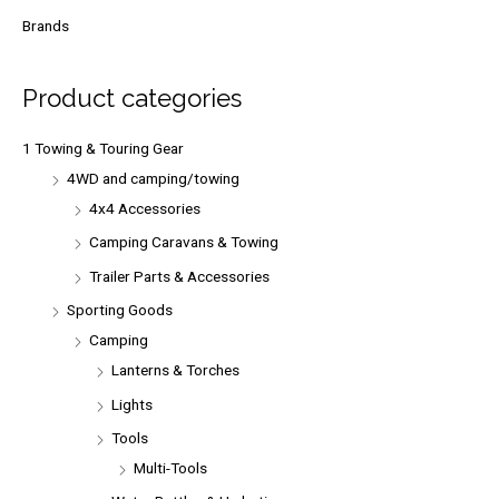
r
Brands
c
h
Product categories
f
o
1 Towing & Touring Gear
r
4WD and camping/towing
:
4x4 Accessories
Camping Caravans & Towing
Trailer Parts & Accessories
Sporting Goods
Camping
Lanterns & Torches
Lights
Tools
Multi-Tools