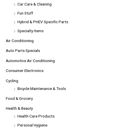
Car Care & Cleaning
Fun Stuff
Hybrid & PHEV Specific Parts
Specialty Items
Air Conditioning
Auto Parts Specials
Automotive Air Conditioning
Consumer Electronics
Cycling
Bicycle Maintenance & Tools
Food & Grocery
Health & Beauty
Health Care Products
Personal Hygiene