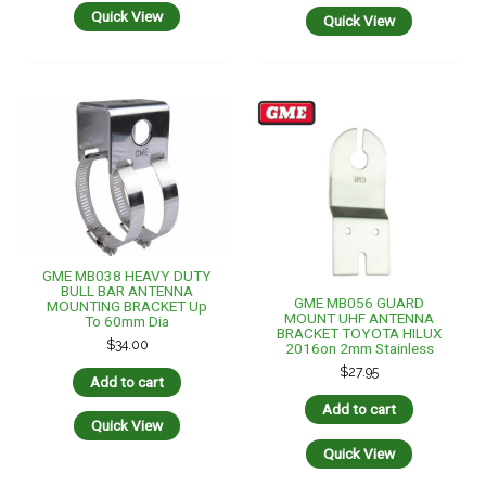
Quick View
Quick View
GME MB038 HEAVY DUTY
BULL BAR ANTENNA
GME MB056 GUARD
MOUNTING BRACKET Up
MOUNT UHF ANTENNA
To 60mm Dia
BRACKET TOYOTA HILUX
$
34.00
2016on 2mm Stainless
$
27.95
Add to cart
Add to cart
Quick View
Quick View