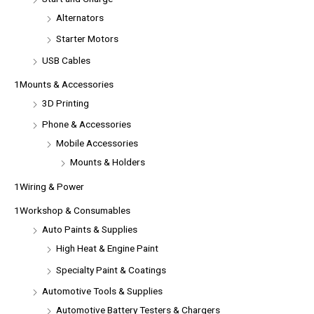
Alternators
Starter Motors
USB Cables
1Mounts & Accessories
3D Printing
Phone & Accessories
Mobile Accessories
Mounts & Holders
1Wiring & Power
1Workshop & Consumables
Auto Paints & Supplies
High Heat & Engine Paint
Specialty Paint & Coatings
Automotive Tools & Supplies
Automotive Battery Testers & Chargers