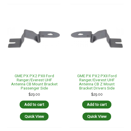
GME PX PX2 PXII Ford
GME PX PX2 PXII Ford
Ranger/Everest UHF
Ranger/Everest UHF
Antenna CB Mount Bracket
Antenna CB Z Mount
Passenger Side
Bracket Drivers Side
$
29.00
$
29.00
Add to cart
Add to cart
Quick View
Quick View