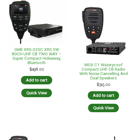
GME XRS-330C XRS 5W
80CH UHF CB TWO WAY –
Super Compact Hideaway,
Bluetooth
MGX C1 Waterproof
Compact UHF CB Radio
$
498.00
With Noise Cancelling And
Dual Speakers
Add to cart
$
315.00
Quick View
Add to cart
Quick View