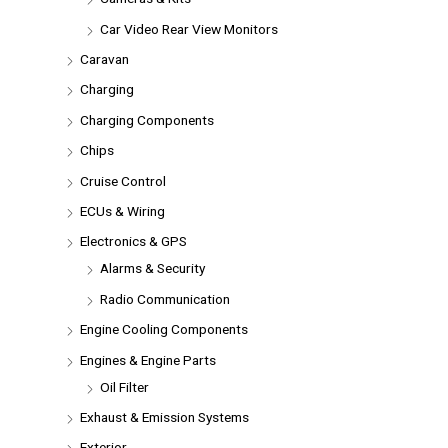
Car Video Rear View Monitors
Caravan
Charging
Charging Components
Chips
Cruise Control
ECUs & Wiring
Electronics & GPS
Alarms & Security
Radio Communication
Engine Cooling Components
Engines & Engine Parts
Oil Filter
Exhaust & Emission Systems
Exterior