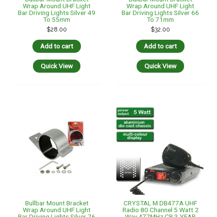
Wrap Around UHF Light
Wrap Around UHF Light
Bar Driving Lights Silver 49
Bar Driving Lights Silver 66
To 55mm
To 71mm
$
28.00
$
32.00
Add to cart
Add to cart
Quick View
Quick View
Bullbar Mount Bracket
CRYSTAL M DB477A UHF
Wrap Around UHF Light
Radio 80 Channel 5 Watt 2
Bar Driving Lights Silver 76
Way 477MHz CB 3 YEAR