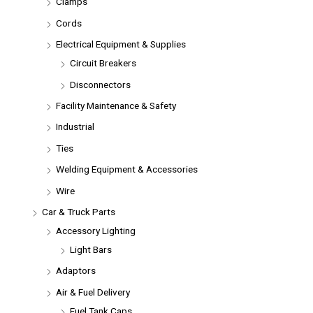
Clamps
Cords
Electrical Equipment & Supplies
Circuit Breakers
Disconnectors
Facility Maintenance & Safety
Industrial
Ties
Welding Equipment & Accessories
Wire
Car & Truck Parts
Accessory Lighting
Light Bars
Adaptors
Air & Fuel Delivery
Fuel Tank Caps