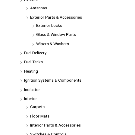
Antennas
Exterior Parts & Accessories
Exterior Locks
Glass & Window Parts
Wipers & Washers
Fuel Delivery
Fuel Tanks
Heating
Ignition Systems & Components
Indicator
Interior
Carpets
Floor Mats
Interior Parts & Accessories
Switches & Controls