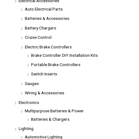
Electrical Accessories
Auto Electrical Parts
Batteries & Accessories
Battery Chargers
Cruise Control
Electric Brake Controllers
Brake Controller DIY Installation Kits
Portable Brake Controllers
Switch Inserts
Gauges
Wiring & Accessories
Electronics
Multipurpose Batteries & Power
Batteries & Chargers
Lighting
Automotive Lighting