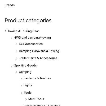
r
Brands
c
h
Product categories
f
o
1 Towing & Touring Gear
r
4WD and camping/towing
:
4x4 Accessories
Camping Caravans & Towing
Trailer Parts & Accessories
Sporting Goods
Camping
Lanterns & Torches
Lights
Tools
Multi-Tools
Water Bottles & Hydration