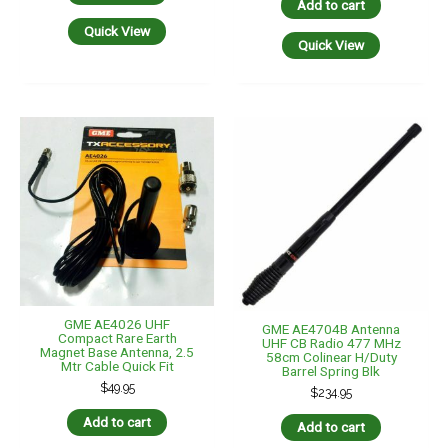
Add to cart
Quick View
Quick View
GME AE4026 UHF
GME AE4704B Antenna
Compact Rare Earth
UHF CB Radio 477 MHz
Magnet Base Antenna, 2.5
58cm Colinear H/Duty
Mtr Cable Quick Fit
Barrel Spring Blk
$
49.95
$
234.95
Add to cart
Add to cart