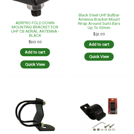
Black Steel UHF Bullbar
Antenna Bracket Mount
AERPRO FOLD DOWN
Wrap Around Suits Bars
MOUNTING BRACKET FOR
Up To 50mm
UHF CB AERIAL ANTENNA -
$
32.00
BLACK
$
110.00
Add to cart
Add to cart
Quick View
Quick View