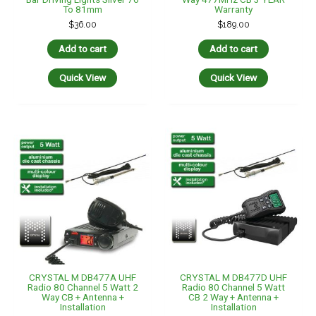
To 81mm
Warranty
$
36.00
$
189.00
Add to cart
Add to cart
Quick View
Quick View
CRYSTAL M DB477A UHF
CRYSTAL M DB477D UHF
Radio 80 Channel 5 Watt 2
Radio 80 Channel 5 Watt
Way CB + Antenna +
CB 2 Way + Antenna +
Installation
Installation