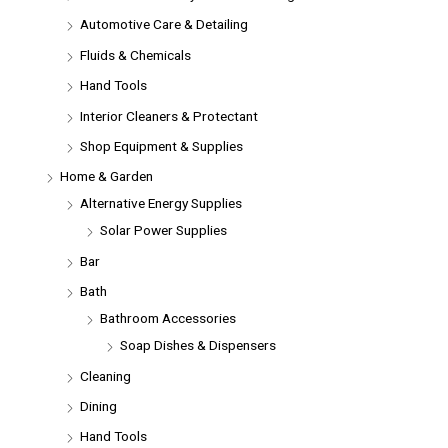
Automotive Care & Detailing
Fluids & Chemicals
Hand Tools
Interior Cleaners & Protectant
Shop Equipment & Supplies
Home & Garden
Alternative Energy Supplies
Solar Power Supplies
Bar
Bath
Bathroom Accessories
Soap Dishes & Dispensers
Cleaning
Dining
Hand Tools