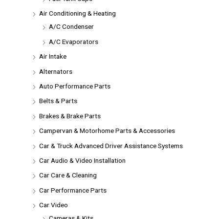
Air Conditioning & Heating
A/C Condenser
A/C Evaporators
Air Intake
Alternators
Auto Performance Parts
Belts & Parts
Brakes & Brake Parts
Campervan & Motorhome Parts & Accessories
Car & Truck Advanced Driver Assistance Systems
Car Audio & Video Installation
Car Care & Cleaning
Car Performance Parts
Car Video
Cameras & Kits