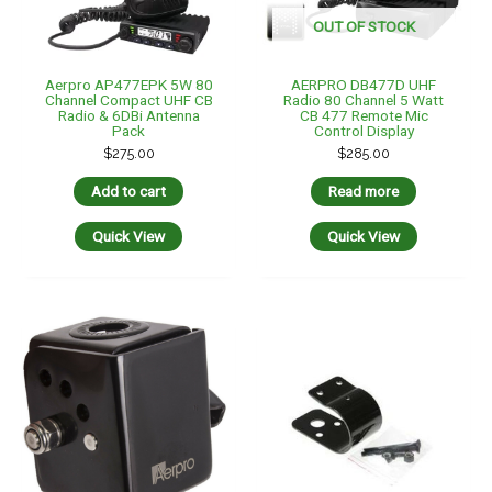
OUT OF STOCK
Aerpro AP477EPK 5W 80
AERPRO DB477D UHF
Channel Compact UHF CB
Radio 80 Channel 5 Watt
Radio & 6DBi Antenna
CB 477 Remote Mic
Pack
Control Display
$
275.00
$
285.00
Add to cart
Read more
Quick View
Quick View