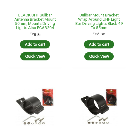
BLACK UHF Bullbar
Bullbar Mount Bracket
Antenna Bracket Mount
Wrap Around UHF Light
50mm, Mounts Driving
Bar Driving Lights Black 49
Lights Also ECAB204
To 55mm
$
29.95
$
28.00
Add to cart
Add to cart
Quick View
Quick View