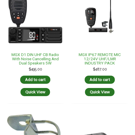
MGX D1 DIN UHF CB Radio
MGX IP67 REMOTE MIC
With Noise Cancelling And
12/24V UHF/LMR
Dual Speakers 5W
INDUSTRY PACK
$
495.00
$
487.00
Add to cart
Add to cart
Quick View
Quick View