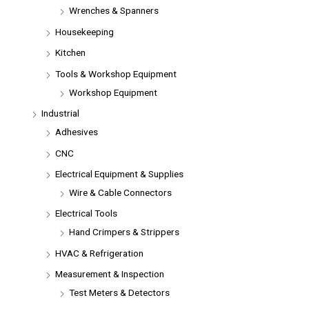
Wrenches & Spanners
Housekeeping
Kitchen
Tools & Workshop Equipment
Workshop Equipment
Industrial
Adhesives
CNC
Electrical Equipment & Supplies
Wire & Cable Connectors
Electrical Tools
Hand Crimpers & Strippers
HVAC & Refrigeration
Measurement & Inspection
Test Meters & Detectors