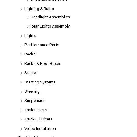
Lighting & Bulbs
Headlight Assemblies
Rear Lights Assembly
Lights
Performance Parts
Racks
Racks & Roof Boxes
Starter
Starting Systems
Steering
Suspension
Trailer Parts
Truck Oil Filters
Video Installation