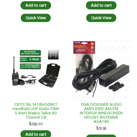
Add to cart
Add to cart
Quick View
Quick View
CRYSTAL M DBH50RKT
DNA DESIGNER AUDIO
Handheld UHF Radio PAIR
AMPLIFIED AM/FM
5 Watt Walkie Talkie 80
INTERIOR WINDSCREEN
Channel CB
MOUNT ANTENNA
AXA180
$
299.00
$
31.95
Add to cart