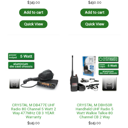
$
349.00
$
490.00
Add to cart
Add to cart
Quick View
Quick View
CRYSTAL M DB477E UHF
CRYSTAL M DBH50R
Radio 80 Channel 5 Watt 2
Handheld UHF Radio 5
Way 477MHz CB 3 YEAR
Watt Walkie Talkie 80
Warranty
Channel CB 2 Way
$
149.00
$
149.00