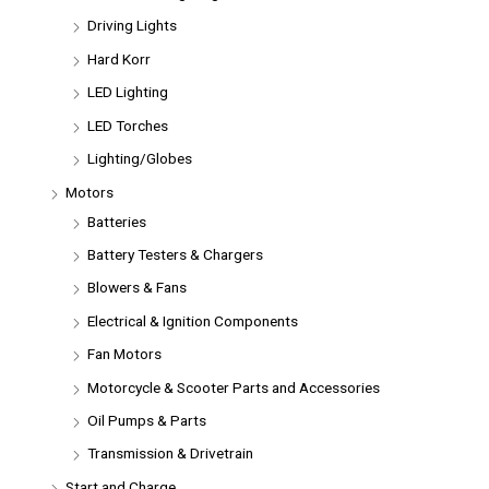
Driving Lights
Hard Korr
LED Lighting
LED Torches
Lighting/Globes
Motors
Batteries
Battery Testers & Chargers
Blowers & Fans
Electrical & Ignition Components
Fan Motors
Motorcycle & Scooter Parts and Accessories
Oil Pumps & Parts
Transmission & Drivetrain
Start and Charge