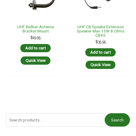
UHF Bullbar Antenna
UHF CB Speake Extension
Bracket Mount
Speaker Max 15W 8 Ohms
CBXS
$
19.95
$
35.95
Add to cart
Add to cart
Quick View
Quick View
S
Search
e
a