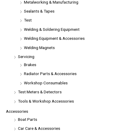
Metalworking & Manufacturing
Sealants & Tapes
Test
Welding & Soldering Equipment
Welding Equipment & Accessories
Welding Magnets
Servicing
Brakes
Radiator Parts & Accessories
Workshop Consumables
Test Meters & Detectors
Tools & Workshop Accessories
Accessories
Boat Parts
Car Care & Accessories