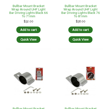
Bullbar Mount Bracket
Bullbar Mount Bracket
Wrap Around UHF Light
Wrap Around UHF Light
Bar Driving Lights Black 66
Bar Driving Lights Black 76
To 71mm
To 81mm
$
32.00
$
36.00
Add to cart
Add to cart
Quick View
Quick View
Bullbar Mount Bracket
Bullbar Mount Bracket