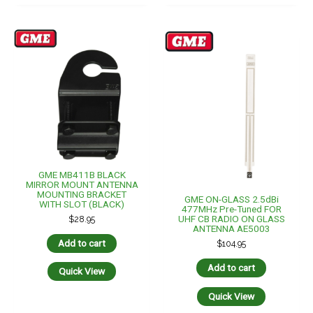
GME MB411B BLACK
MIRROR MOUNT ANTENNA
MOUNTING BRACKET
GME ON-GLASS 2.5dBi
WITH SLOT (BLACK)
477MHz Pre-Tuned FOR
UHF CB RADIO ON GLASS
$
28.95
ANTENNA AE5003
Add to cart
$
104.95
Add to cart
Quick View
Quick View