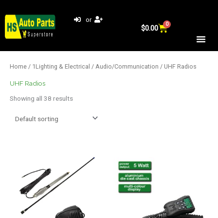
Skip
to
or
0
Cart
content
$
0.00
Home
/
1Lighting & Electrical
/
Audio/Communication
/ UHF Radios
UHF Radios
Showing all 38 results