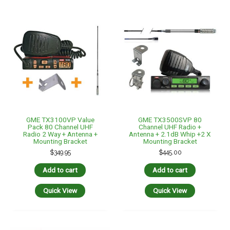
GME TX3100VP Value
GME TX3500SVP 80
Pack 80 Channel UHF
Channel UHF Radio +
Radio 2 Way + Antenna +
Antenna + 2.1dB Whip +2 X
Mounting Bracket
Mounting Bracket
$
349.95
$
445.00
Add to cart
Add to cart
Quick View
Quick View