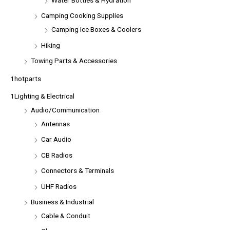
Camping Cooking Supplies
Camping Ice Boxes & Coolers
Hiking
Towing Parts & Accessories
1hotparts
1Lighting & Electrical
Audio/Communication
Antennas
Car Audio
CB Radios
Connectors & Terminals
UHF Radios
Business & Industrial
Cable & Conduit