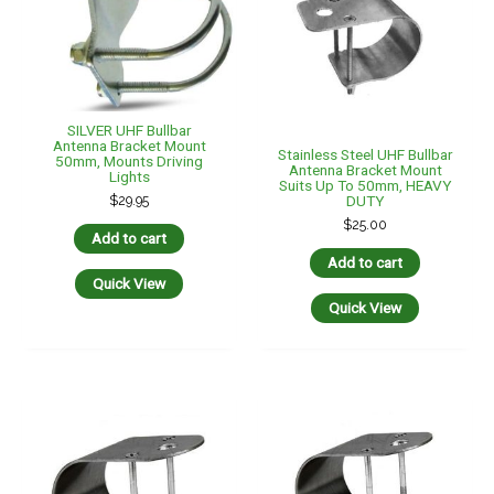
SILVER UHF Bullbar
Antenna Bracket Mount
Stainless Steel UHF Bullbar
50mm, Mounts Driving
Antenna Bracket Mount
Lights
Suits Up To 50mm, HEAVY
$
29.95
DUTY
$
25.00
Add to cart
Add to cart
Quick View
Quick View