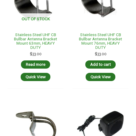
OUT OF STOCK
Stainless Steel UHF CB
Stainless Steel UHF CB
Bullbar Antenna Bracket
Bullbar Antenna Bracket
Mount 63mm, HEAVY
Mount 76mm, HEAVY
DUTY
DUTY
$
33.00
$
33.00
Read more
Add to cart
Quick View
Quick View