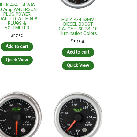
HULK 4×4 – 4 WAY
0 Amp ANDERSON
PLUG POWER
DAPTOR WITH 50A
HULK 4×4 52MM
PLUGS &
DIESEL BOOST
VOLTMETER
GAUGE 0-30 PSI 10
Illumination Colors
$
97.50
$
129.95
Add to cart
Add to cart
Quick View
Quick View