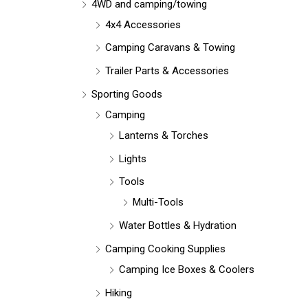
r
4WD and camping/towing
:
4x4 Accessories
Camping Caravans & Towing
Trailer Parts & Accessories
Sporting Goods
Camping
Lanterns & Torches
Lights
Tools
Multi-Tools
Water Bottles & Hydration
Camping Cooking Supplies
Camping Ice Boxes & Coolers
Hiking