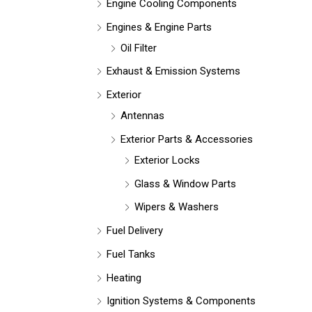
Engine Cooling Components
Engines & Engine Parts
Oil Filter
Exhaust & Emission Systems
Exterior
Antennas
Exterior Parts & Accessories
Exterior Locks
Glass & Window Parts
Wipers & Washers
Fuel Delivery
Fuel Tanks
Heating
Ignition Systems & Components