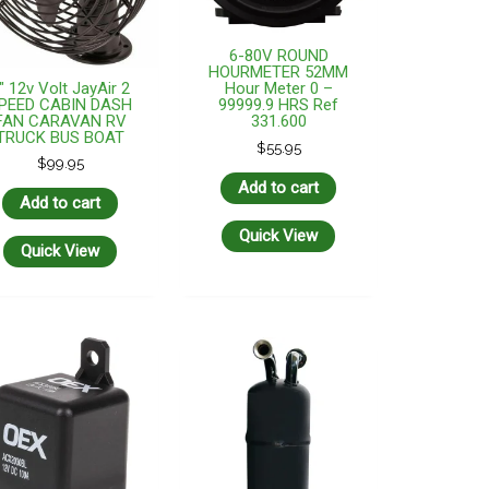
6-80V ROUND
HOURMETER 52MM
″ 12v Volt JayAir 2
Hour Meter 0 –
PEED CABIN DASH
99999.9 HRS Ref
FAN CARAVAN RV
331.600
TRUCK BUS BOAT
$
55.95
$
99.95
Add to cart
Add to cart
Quick View
Quick View