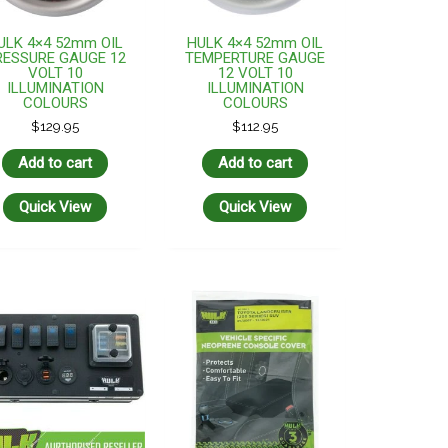
ULK 4×4 52mm OIL
HULK 4×4 52mm OIL
RESSURE GAUGE 12
TEMPERTURE GAUGE
VOLT 10
12 VOLT 10
ILLUMINATION
ILLUMINATION
COLOURS
COLOURS
$
129.95
$
112.95
Add to cart
Add to cart
Quick View
Quick View