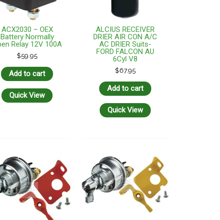
ACX2030 – OEX
ALCIUS RECEIVER
Battery Normally
DRIER AIR CON A/C
en Relay 12V 100A
AC DRIER Suits-
FORD FALCON AU
$
59.95
6Cyl V8
$
67.95
Add to cart
Add to cart
Quick View
Quick View