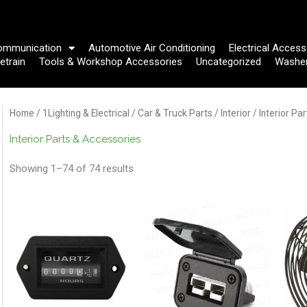
ommunication
Automotive Air Conditioning
Electrical Access
etrain
Tools & Workshop Accessories
Uncategorized
Washe
Home
/
1Lighting & Electrical
/
Car & Truck Parts
/
Interior
/ Interior Pa
Interior Parts & Accessories
Showing 1–74 of 74 results