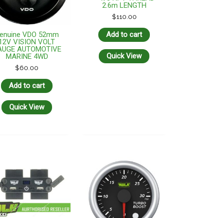
2.6m LENGTH
$
110.00
enuine VDO 52mm
Add to cart
12V VISION VOLT
AUGE AUTOMOTIVE
Quick View
MARINE 4WD
$
60.00
Add to cart
Quick View