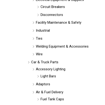
Circuit Breakers
Disconnectors
Facility Maintenance & Safety
Industrial
Ties
Welding Equipment & Accessories
Wire
Car & Truck Parts
Accessory Lighting
Light Bars
Adaptors
Air & Fuel Delivery
Fuel Tank Caps