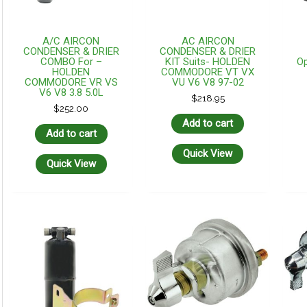
A/C AIRCON
AC AIRCON
CONDENSER & DRIER
CONDENSER & DRIER
COMBO For –
KIT Suits- HOLDEN
Op
HOLDEN
COMMODORE VT VX
COMMODORE VR VS
VU V6 V8 97-02
V6 V8 3.8 5.0L
$
218.95
$
252.00
Add to cart
Add to cart
Quick View
Quick View