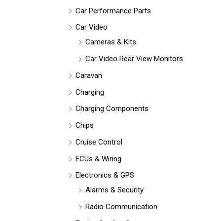
Car Performance Parts
Car Video
Cameras & Kits
Car Video Rear View Monitors
Caravan
Charging
Charging Components
Chips
Cruise Control
ECUs & Wiring
Electronics & GPS
Alarms & Security
Radio Communication