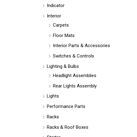
Indicator
Interior
Carpets
Floor Mats
Interior Parts & Accessories
Switches & Controls
Lighting & Bulbs
Headlight Assemblies
Rear Lights Assembly
Lights
Performance Parts
Racks
Racks & Roof Boxes