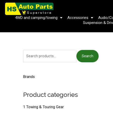
Skip
to
content
4WD and camping/towing
Accessories
Audio/C
Suspension & Driv
S
Search
e
a
r
Brands
c
h
Product categories
f
o
1 Towing & Touring Gear