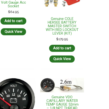
Volt Gauge Acc
Socket
$
64.95
Genuine COLE
Add to cart
HERSEE BATTERY
MASTER SWITCH
WITH RED LOCKOUT
Quick View
LEVER (KIT)
$
179.95
Add to cart
Quick View
Genuine VDO
CAPILLARY WATER
TEMP GAUGE 52mm
– 1/8 NPT THREAD