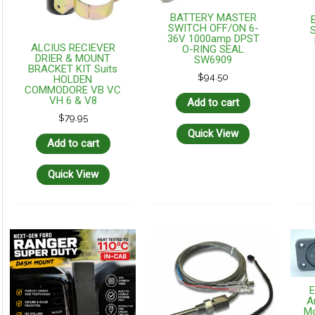
BATTERY MASTER
SWITCH OFF/ON 6-
36V 1000amp DPST
ALCIUS RECIEVER
O-RING SEAL
DRIER & MOUNT
SW6909
BRACKET KIT Suits
$
94.50
HOLDEN
COMMODORE VB VC
VH 6 & V8
Add to cart
$
79.95
Quick View
Add to cart
Quick View
A
Mo