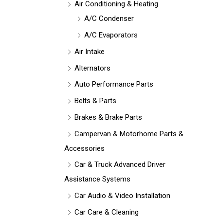
Air Conditioning & Heating
A/C Condenser
A/C Evaporators
Air Intake
Alternators
Auto Performance Parts
Belts & Parts
Brakes & Brake Parts
Campervan & Motorhome Parts &
Accessories
Car & Truck Advanced Driver
Assistance Systems
Car Audio & Video Installation
Car Care & Cleaning