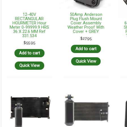
12-40V
50Amp Anderson
RECTANGULAR
Plug Flush Mount
6
HOURMETER Hour
Cover Assembly
S
Meter 0-99999.9 HRS
Weather Proof With
36 X 22.6 MM Ref
Cover + GREY
331.534
$
27.95
$
55.95
Add to cart
Add to cart
Quick View
Quick View