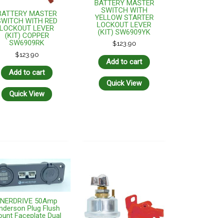
BATTERY MASTER
SWITCH WITH
BATTERY MASTER
YELLOW STARTER
SWITCH WITH RED
LOCKOUT LEVER
LOCKOUT LEVER
(KIT) SW6909YK
(KIT) COPPER
SW6909RK
$
123.90
$
123.90
Add to cart
Add to cart
Quick View
Quick View
ENERDRIVE 50Amp
nderson Plug Flush
unt Faceplate Dual