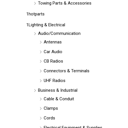
Towing Parts & Accessories
1hotparts
1Lighting & Electrical
Audio/Communication
Antennas
Car Audio
CB Radios
Connectors & Terminals
UHF Radios
Business & Industrial
Cable & Conduit
Clamps
Cords
Electrical Equipment & Supplies