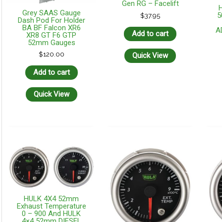
Gen RG – Facelift
Grey SAAS Gauge
5
$
37.95
Dash Pod For Holder
BA BF Falcon XR6
A
Add to cart
XR8 GT F6 GTP
52mm Gauges
$
120.00
Quick View
Add to cart
Quick View
HULK 4X4 52mm
Exhaust Temperature
0 – 900 And HULK
4×4 52mm DIESEL