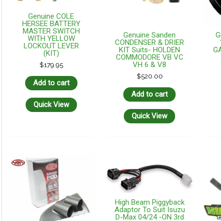
Genuine COLE
HERSEE BATTERY
MASTER SWITCH
Genuine Sanden
G
WITH YELLOW
CONDENSER & DRIER
LOCKOUT LEVER
KIT Suits- HOLDEN
G
(KIT)
COMMODORE VB VC
VH 6 & V8
$
179.95
$
520.00
Add to cart
Add to cart
Quick View
Quick View
High Beam Piggyback
Adaptor To Suit Isuzu
D-Max 04/24 -ON 3rd