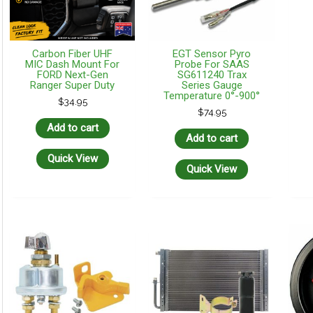
Carbon Fiber UHF
EGT Sensor Pyro
MIC Dash Mount For
Probe For SAAS
FORD Next-Gen
SG611240 Trax
Ranger Super Duty
Series Gauge
Temperature 0°-900°
$
34.95
$
74.95
Add to cart
Add to cart
Quick View
Quick View