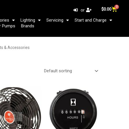
0
Cart
$
0.00
or
ories
Lighting
Servicing
Start and Charge
r Pumps
Brands
rts & Accessories