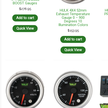
BOOST Gauges
$
278.95
HULK 4X4 52mm
H
Exhaust Temperature
P
Gauge 0 – 900
Add to cart
Degrees 10
Illumination Colors
Quick View
$
153.95
Add to cart
Quick View