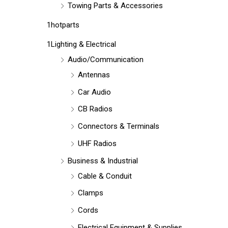
Towing Parts & Accessories
1hotparts
1Lighting & Electrical
Audio/Communication
Antennas
Car Audio
CB Radios
Connectors & Terminals
UHF Radios
Business & Industrial
Cable & Conduit
Clamps
Cords
Electrical Equipment & Supplies