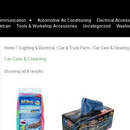
ommunication
Automotive Air Conditioning
Electrical Access
etrain
Tools & Workshop Accessories
Uncategorized
Washe
Home
/
1Lighting & Electrical
/
Car & Truck Parts
/ Car Care & Cleaning
Car Care & Cleaning
Showing all 8 results