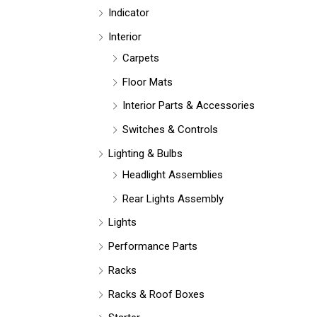
Indicator
Interior
Carpets
Floor Mats
Interior Parts & Accessories
Switches & Controls
Lighting & Bulbs
Headlight Assemblies
Rear Lights Assembly
Lights
Performance Parts
Racks
Racks & Roof Boxes