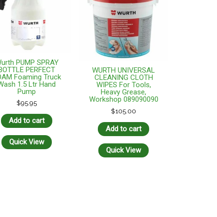
urth PUMP SPRAY
BOTTLE PERFECT
WURTH UNIVERSAL
OAM Foaming Truck
CLEANING CLOTH
Wash 1.5 Ltr Hand
WIPES For Tools,
Pump
Heavy Grease,
Workshop 089090090
$
95.95
$
105.00
Add to cart
Add to cart
Quick View
Quick View