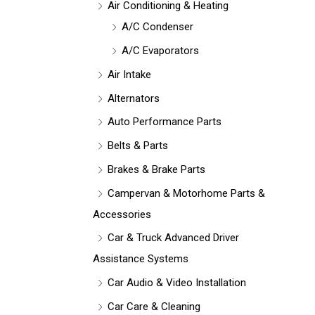
Air Conditioning & Heating
A/C Condenser
A/C Evaporators
Air Intake
Alternators
Auto Performance Parts
Belts & Parts
Brakes & Brake Parts
Campervan & Motorhome Parts &
Accessories
Car & Truck Advanced Driver
Assistance Systems
Car Audio & Video Installation
Car Care & Cleaning