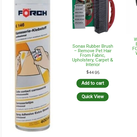
W
Sonax Rubber Brush
F
– Remove Pet Hair
From Fabric,
Upholstery, Carpet &
Interior
$
44.95
Add to cart
Quick View