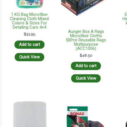
1 KG Bag Microfiber
E
Cleaning Cloth Mixed
He
Colors & Sizes For
Detailing Cars 4×4
Aunger Box A Rags
$
31.95
Microfiber Cloths
50Pce Reusable Rags
Multipurpose
Add to cart
(ACC1006)
$
48.50
Quick View
Add to cart
Quick View