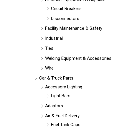
Circuit Breakers
Disconnectors
Facility Maintenance & Safety
Industrial
Ties
Welding Equipment & Accessories
Wire
Car & Truck Parts
Accessory Lighting
Light Bars
Adaptors
Air & Fuel Delivery
Fuel Tank Caps