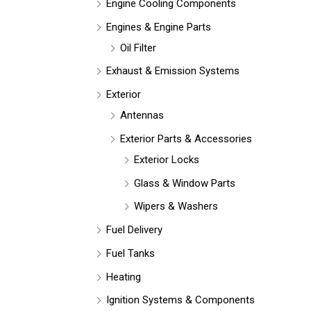
Engine Cooling Components
Engines & Engine Parts
Oil Filter
Exhaust & Emission Systems
Exterior
Antennas
Exterior Parts & Accessories
Exterior Locks
Glass & Window Parts
Wipers & Washers
Fuel Delivery
Fuel Tanks
Heating
Ignition Systems & Components