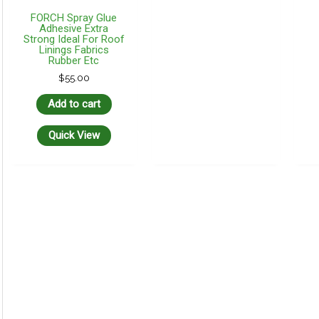
FORCH Spray Glue
Adhesive Extra
Strong Ideal For Roof
Linings Fabrics
Rubber Etc
$
55.00
Add to cart
Quick View