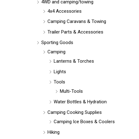
r
4WD and camping/towing
:
4x4 Accessories
Camping Caravans & Towing
Trailer Parts & Accessories
Sporting Goods
Camping
Lanterns & Torches
Lights
Tools
Multi-Tools
Water Bottles & Hydration
Camping Cooking Supplies
Camping Ice Boxes & Coolers
Hiking