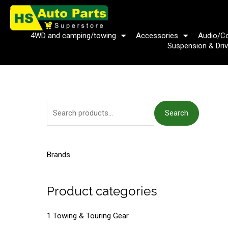
Skip
to
content
4WD and camping/towing
Accessories
Audio/C
Suspension & Driv
S
Search
e
a
r
Brands
c
h
Product categories
f
o
1 Towing & Touring Gear