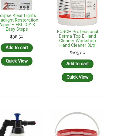
clipse Klear Lights
adlight Restoration
Wipes – EKL DIY 3
Easy Steps
FORCH Professional
Derma Top E Hand
$
38.50
Cleaner Workshop
Hand Cleaner 3Ltr
Add to cart
$
105.00
Quick View
Add to cart
Quick View