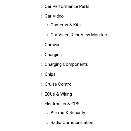
Car Performance Parts
Car Video
Cameras & Kits
Car Video Rear View Monitors
Caravan
Charging
Charging Components
Chips
Cruise Control
ECUs & Wiring
Electronics & GPS
Alarms & Security
Radio Communication