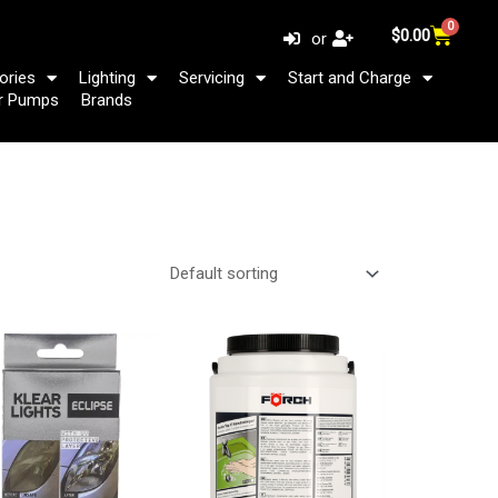
0
Cart
$
0.00
or
ories
Lighting
Servicing
Start and Charge
r Pumps
Brands