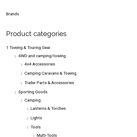
a
r
Brands
c
h
Product categories
f
o
1 Towing & Touring Gear
r
4WD and camping/towing
:
4x4 Accessories
Camping Caravans & Towing
Trailer Parts & Accessories
Sporting Goods
Camping
Lanterns & Torches
Lights
Tools
Multi-Tools