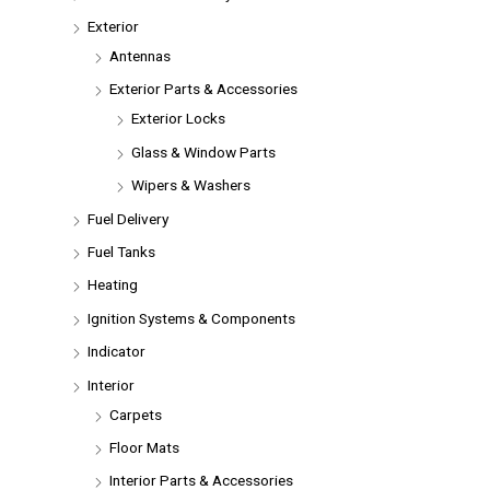
Exterior
Antennas
Exterior Parts & Accessories
Exterior Locks
Glass & Window Parts
Wipers & Washers
Fuel Delivery
Fuel Tanks
Heating
Ignition Systems & Components
Indicator
Interior
Carpets
Floor Mats
Interior Parts & Accessories