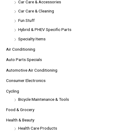
Car Care & Accessories
Car Care & Cleaning
Fun Stuff
Hybrid & PHEV Specific Parts
Specialty Items
Air Conditioning
Auto Parts Specials
Automotive Air Conditioning
Consumer Electronics
Cycling
Bicycle Maintenance & Tools
Food & Grocery
Health & Beauty
Health Care Products