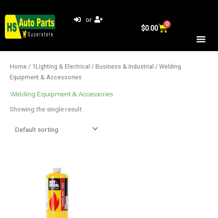
Skip
to
or
0
Cart
content
$
0.00
Home
/
1Lighting & Electrical
/
Business & Industrial
/ Welding
Equipment & Accessories
Welding Equipment & Accessories
Showing the single result