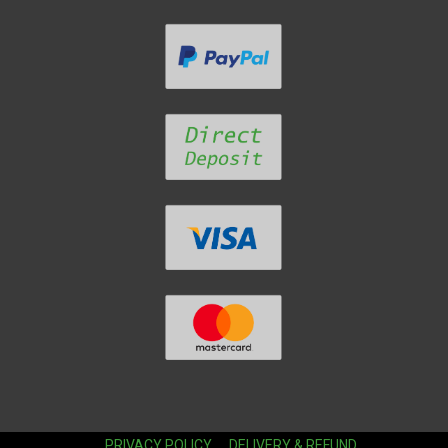
PRIVACY POLICY
DELIVERY & REFUND