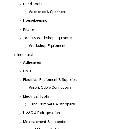
Hand Tools
Wrenches & Spanners
Housekeeping
Kitchen
Tools & Workshop Equipment
Workshop Equipment
Industrial
Adhesives
CNC
Electrical Equipment & Supplies
Wire & Cable Connectors
Electrical Tools
Hand Crimpers & Strippers
HVAC & Refrigeration
Measurement & Inspection