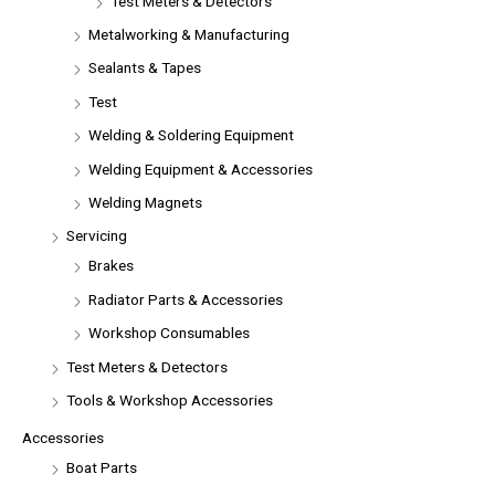
Test Meters & Detectors
Metalworking & Manufacturing
Sealants & Tapes
Test
Welding & Soldering Equipment
Welding Equipment & Accessories
Welding Magnets
Servicing
Brakes
Radiator Parts & Accessories
Workshop Consumables
Test Meters & Detectors
Tools & Workshop Accessories
Accessories
Boat Parts