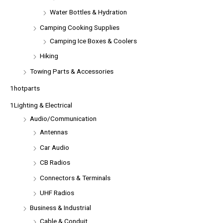
Water Bottles & Hydration
Camping Cooking Supplies
Camping Ice Boxes & Coolers
Hiking
Towing Parts & Accessories
1hotparts
1Lighting & Electrical
Audio/Communication
Antennas
Car Audio
CB Radios
Connectors & Terminals
UHF Radios
Business & Industrial
Cable & Conduit