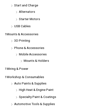
Start and Charge
Alternators
Starter Motors
USB Cables
1Mounts & Accessories
3D Printing
Phone & Accessories
Mobile Accessories
Mounts & Holders
1Wiring & Power
1Workshop & Consumables
Auto Paints & Supplies
High Heat & Engine Paint
Specialty Paint & Coatings
Automotive Tools & Supplies