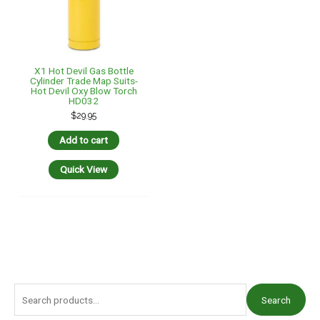
X1 Hot Devil Gas Bottle
Cylinder Trade Map Suits-
Hot Devil Oxy Blow Torch
HD032
$
29.95
Add to cart
Quick View
S
Search
e