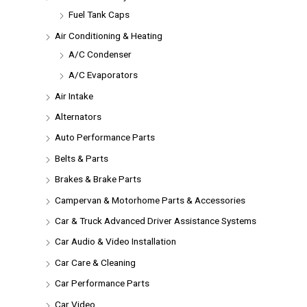
Fuel Tank Caps
Air Conditioning & Heating
A/C Condenser
A/C Evaporators
Air Intake
Alternators
Auto Performance Parts
Belts & Parts
Brakes & Brake Parts
Campervan & Motorhome Parts & Accessories
Car & Truck Advanced Driver Assistance Systems
Car Audio & Video Installation
Car Care & Cleaning
Car Performance Parts
Car Video