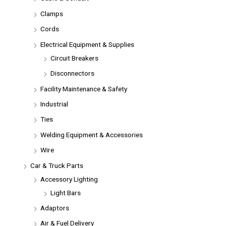
Clamps
Cords
Electrical Equipment & Supplies
Circuit Breakers
Disconnectors
Facility Maintenance & Safety
Industrial
Ties
Welding Equipment & Accessories
Wire
Car & Truck Parts
Accessory Lighting
Light Bars
Adaptors
Air & Fuel Delivery