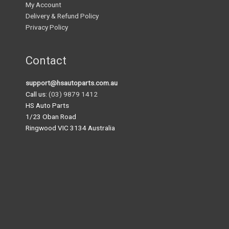
My Account
Delivery & Refund Policy
Privacy Policy
Contact
support@hsautoparts.com.au
Call us:
(03) 9879 1412
HS Auto Parts
1/23 Oban Road
Ringwood VIC 3134 Australia