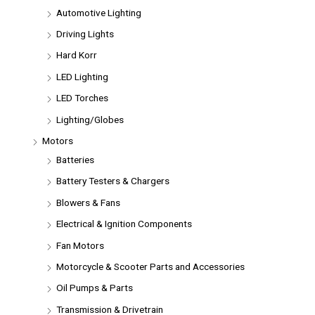
Automotive Lighting
Driving Lights
Hard Korr
LED Lighting
LED Torches
Lighting/Globes
Motors
Batteries
Battery Testers & Chargers
Blowers & Fans
Electrical & Ignition Components
Fan Motors
Motorcycle & Scooter Parts and Accessories
Oil Pumps & Parts
Transmission & Drivetrain