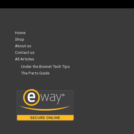
Home
Shop
About us
Contact us
All Articles
Under the Bonnet Tech Tips
The Parts Guide