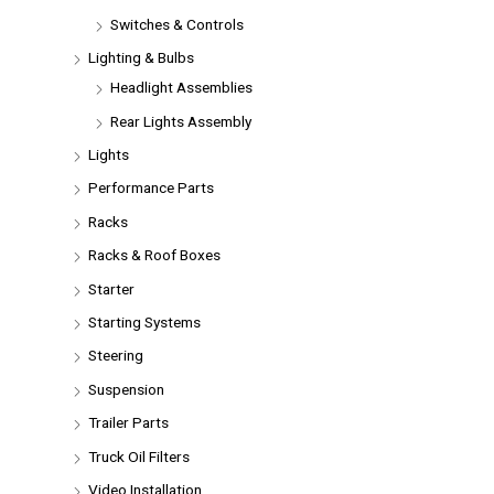
Switches & Controls
Lighting & Bulbs
Headlight Assemblies
Rear Lights Assembly
Lights
Performance Parts
Racks
Racks & Roof Boxes
Starter
Starting Systems
Steering
Suspension
Trailer Parts
Truck Oil Filters
Video Installation