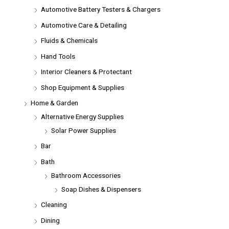
Automotive Battery Testers & Chargers
Automotive Care & Detailing
Fluids & Chemicals
Hand Tools
Interior Cleaners & Protectant
Shop Equipment & Supplies
Home & Garden
Alternative Energy Supplies
Solar Power Supplies
Bar
Bath
Bathroom Accessories
Soap Dishes & Dispensers
Cleaning
Dining