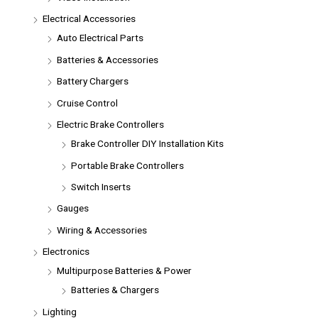
Electrical Accessories
Auto Electrical Parts
Batteries & Accessories
Battery Chargers
Cruise Control
Electric Brake Controllers
Brake Controller DIY Installation Kits
Portable Brake Controllers
Switch Inserts
Gauges
Wiring & Accessories
Electronics
Multipurpose Batteries & Power
Batteries & Chargers
Lighting