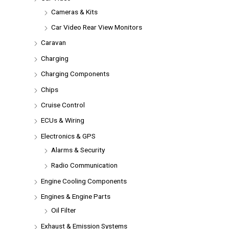
Cameras & Kits
Car Video Rear View Monitors
Caravan
Charging
Charging Components
Chips
Cruise Control
ECUs & Wiring
Electronics & GPS
Alarms & Security
Radio Communication
Engine Cooling Components
Engines & Engine Parts
Oil Filter
Exhaust & Emission Systems