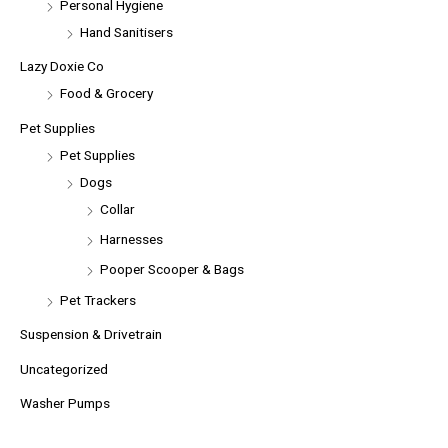
Personal Hygiene
Hand Sanitisers
Lazy Doxie Co
Food & Grocery
Pet Supplies
Pet Supplies
Dogs
Collar
Harnesses
Pooper Scooper & Bags
Pet Trackers
Suspension & Drivetrain
Uncategorized
Washer Pumps