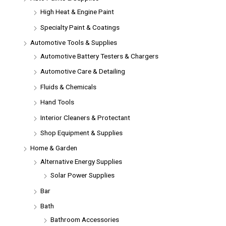
High Heat & Engine Paint
Specialty Paint & Coatings
Automotive Tools & Supplies
Automotive Battery Testers & Chargers
Automotive Care & Detailing
Fluids & Chemicals
Hand Tools
Interior Cleaners & Protectant
Shop Equipment & Supplies
Home & Garden
Alternative Energy Supplies
Solar Power Supplies
Bar
Bath
Bathroom Accessories