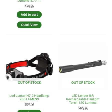
Lumens IIL7711
$
49.95
Add to cart
Quick View
OUT OF STOCK
OUT OF STOCK
Led Lenser H7.2 Headlamp
LED Lenser I6R
250 LUMENS
Rechargeable Penlight
Torch 120 Lumens
$
83.95
$
129.95