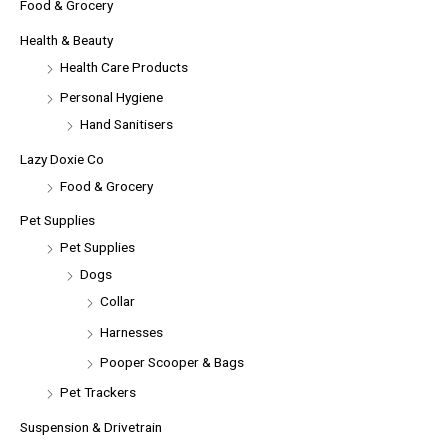
Food & Grocery
Health & Beauty
Health Care Products
Personal Hygiene
Hand Sanitisers
Lazy Doxie Co
Food & Grocery
Pet Supplies
Pet Supplies
Dogs
Collar
Harnesses
Pooper Scooper & Bags
Pet Trackers
Suspension & Drivetrain