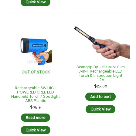
Quick View
Scangrip By Hella MINI Slim
3-In-1 Rechargeable LED
OUT OF STOCK
Torch & Inspection Light
12V
$
115.00
Rechargeable 5W HIGH
POWERED CREE LED
Handheld Torch / Spotlight
Add to cart
ABS Plastic
$
85.95
Quick View
Read more
Quick View