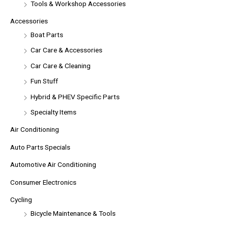
Tools & Workshop Accessories
Accessories
Boat Parts
Car Care & Accessories
Car Care & Cleaning
Fun Stuff
Hybrid & PHEV Specific Parts
Specialty Items
Air Conditioning
Auto Parts Specials
Automotive Air Conditioning
Consumer Electronics
Cycling
Bicycle Maintenance & Tools