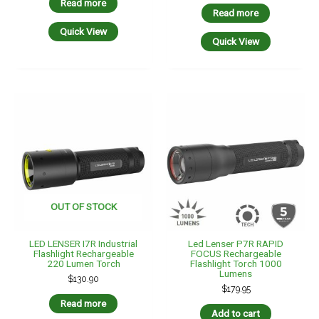
Read more
Read more
Quick View
Quick View
OUT OF STOCK
LED LENSER I7R Industrial
Led Lenser P7R RAPID
Flashlight Rechargeable
FOCUS Rechargeable
220 Lumen Torch
Flashlight Torch 1000
Lumens
$
130.90
$
179.95
Read more
Add to cart