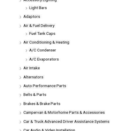
Light Bars
Adaptors
Air & Fuel Delivery
Fuel Tank Caps
Air Conditioning & Heating
A/C Condenser
A/C Evaporators
Air Intake
Alternators
Auto Performance Parts
Belts & Parts
Brakes & Brake Parts
Campervan & Motorhome Parts & Accessories
Car & Truck Advanced Driver Assistance Systems
Car Audio & Video Installation