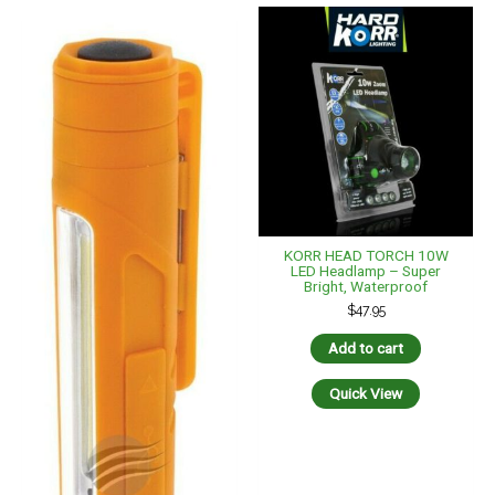
KORR HEAD TORCH 10W
LED Headlamp – Super
Bright, Waterproof
$
47.95
Add to cart
Quick View