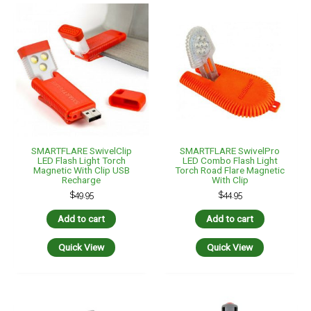
SMARTFLARE SwivelClip
SMARTFLARE SwivelPro
LED Flash Light Torch
LED Combo Flash Light
Magnetic With Clip USB
Torch Road Flare Magnetic
Recharge
With Clip
$
49.95
$
44.95
Add to cart
Add to cart
Quick View
Quick View