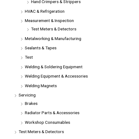
Hand Crimpers & Strippers
HVAC & Refrigeration
Measurement & Inspection
Test Meters & Detectors
Metalworking & Manufacturing
Sealants & Tapes
Test
Welding & Soldering Equipment
Welding Equipment & Accessories
Welding Magnets
Servicing
Brakes
Radiator Parts & Accessories
Workshop Consumables
Test Meters & Detectors