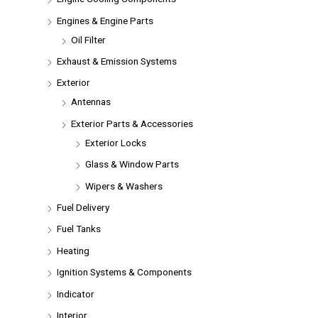
Engines & Engine Parts
Oil Filter
Exhaust & Emission Systems
Exterior
Antennas
Exterior Parts & Accessories
Exterior Locks
Glass & Window Parts
Wipers & Washers
Fuel Delivery
Fuel Tanks
Heating
Ignition Systems & Components
Indicator
Interior