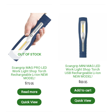
OUT OF STOCK
Scangrip MINI MAG LED
Scangrip MAG PRO LED
Work Light Shop Torch
Work Light Shop Torch
USB Rechargeable Li-Ion
Rechargeable Li-Ion NEW
NEW MODEL!
MODEL!
$
99.95
$
79.95
Add to cart
Read more
Quick View
Quick View