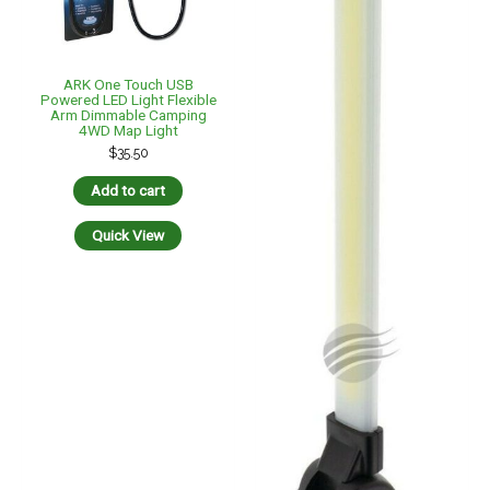
ARK One Touch USB
Powered LED Light Flexible
Arm Dimmable Camping
4WD Map Light
$
35.50
Add to cart
Quick View