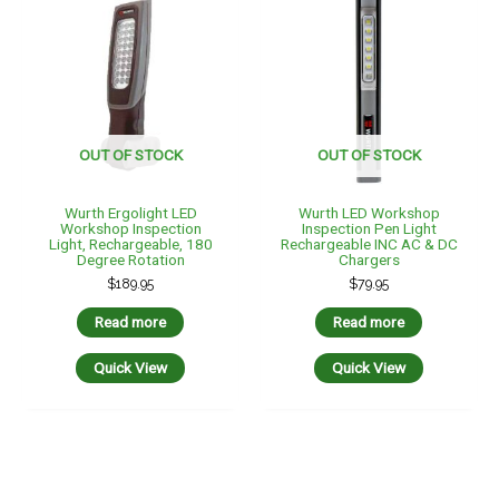
OUT OF STOCK
OUT OF STOCK
Wurth Ergolight LED
Wurth LED Workshop
Workshop Inspection
Inspection Pen Light
Light, Rechargeable, 180
Rechargeable INC AC & DC
Degree Rotation
Chargers
$
189.95
$
79.95
Read more
Read more
Quick View
Quick View