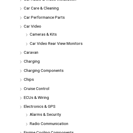
Car Care & Cleaning
Car Performance Parts
Car Video
Cameras & Kits
Car Video Rear View Monitors
Caravan
Charging
Charging Components
Chips
Cruise Control
ECUs & Wiring
Electronics & GPS
Alarms & Security
Radio Communication
Engine Cooling Components