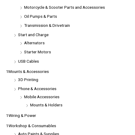
Motorcycle & Scooter Parts and Accessories
Oil Pumps & Parts
Transmission & Drivetrain
Start and Charge
Alternators
Starter Motors
USB Cables
1Mounts & Accessories
3D Printing
Phone & Accessories
Mobile Accessories
Mounts & Holders
1Wiring & Power
1Workshop & Consumables
Auto Paints & Supplies