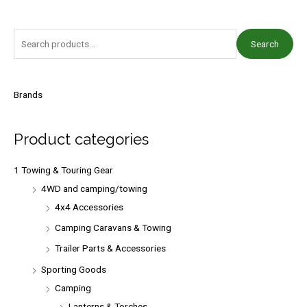
S
Search
e
a
r
Brands
c
h
Product categories
f
o
1 Towing & Touring Gear
r
4WD and camping/towing
:
4x4 Accessories
Camping Caravans & Towing
Trailer Parts & Accessories
Sporting Goods
Camping
Lanterns & Torches