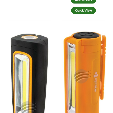
Add to cart
Quick View