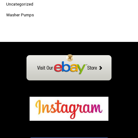
Uncategorized
Washer Pumps