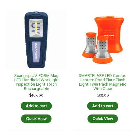
Scangrip UV-FORM Mag
SMARTFLARE LED Combo
LED Handheld Worklight
Lantern Road Flare Flash
Inspection Light Torch
Light Twin Pack Magnetic
Rechargeable
With Case
$
105.00
$
99.00
Add to cart
Add to cart
Quick View
Quick View