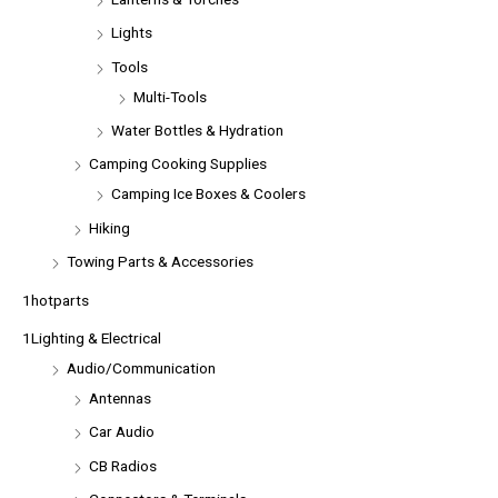
Lights
Tools
Multi-Tools
Water Bottles & Hydration
Camping Cooking Supplies
Camping Ice Boxes & Coolers
Hiking
Towing Parts & Accessories
1hotparts
1Lighting & Electrical
Audio/Communication
Antennas
Car Audio
CB Radios