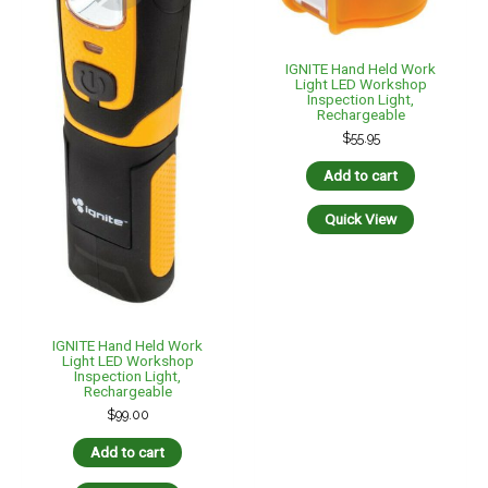
IGNITE Hand Held Work
Light LED Workshop
Inspection Light,
Rechargeable
$
55.95
Add to cart
Quick View
IGNITE Hand Held Work
Light LED Workshop
Inspection Light,
Rechargeable
$
99.00
Add to cart