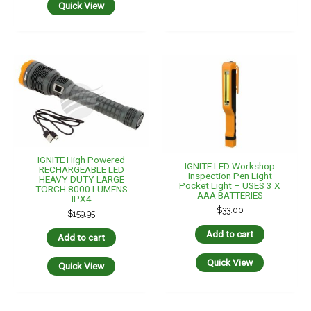
Quick View
IGNITE High Powered
IGNITE LED Workshop
RECHARGEABLE LED
Inspection Pen Light
HEAVY DUTY LARGE
Pocket Light – USES 3 X
TORCH 8000 LUMENS
AAA BATTERIES
IPX4
$
33.00
$
159.95
Add to cart
Add to cart
Quick View
Quick View