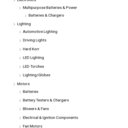
Multipurpose Batteries & Power
Batteries & Chargers
Lighting
Automotive Lighting
Driving Lights
Hard Korr
LED Lighting
LED Torches
Lighting/Globes
Motors
Batteries
Battery Testers & Chargers
Blowers & Fans
Electrical & Ignition Components
Fan Motors