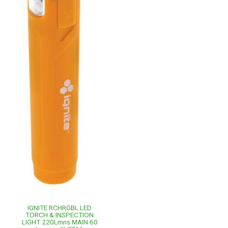
IGNITE RCHRGBL LED
TORCH & INSPECTION
LIGHT 220Lmns MAIN 60