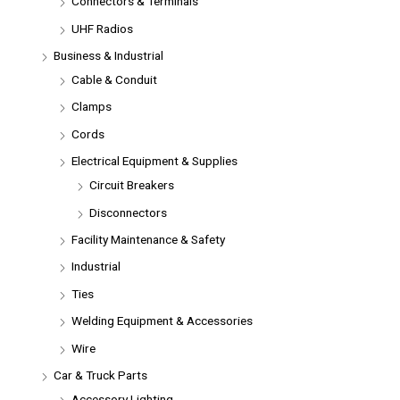
Connectors & Terminals
UHF Radios
Business & Industrial
Cable & Conduit
Clamps
Cords
Electrical Equipment & Supplies
Circuit Breakers
Disconnectors
Facility Maintenance & Safety
Industrial
Ties
Welding Equipment & Accessories
Wire
Car & Truck Parts
Accessory Lighting