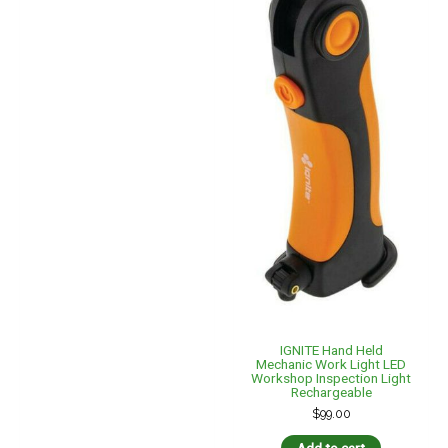
IGNITE Hand Held
Mechanic Work Light LED
Workshop Inspection Light
Rechargeable
$
99.00