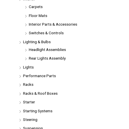
Carpets
Floor Mats
Interior Parts & Accessories
Switches & Controls
Lighting & Bulbs
Headlight Assemblies
Rear Lights Assembly
Lights
Performance Parts
Racks
Racks & Roof Boxes
Starter
Starting Systems
Steering
Suspension