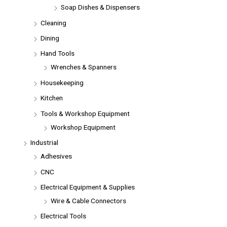
Soap Dishes & Dispensers
Cleaning
Dining
Hand Tools
Wrenches & Spanners
Housekeeping
Kitchen
Tools & Workshop Equipment
Workshop Equipment
Industrial
Adhesives
CNC
Electrical Equipment & Supplies
Wire & Cable Connectors
Electrical Tools