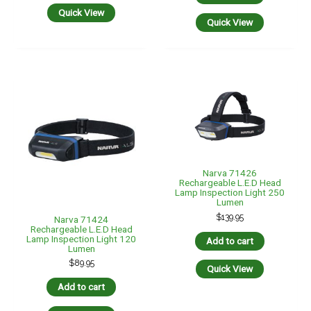
Quick View
Quick View
Narva 71426
Rechargeable L.E.D Head
Lamp Inspection Light 250
Lumen
$
139.95
Narva 71424
Rechargeable L.E.D Head
Lamp Inspection Light 120
Add to cart
Lumen
$
89.95
Quick View
Add to cart