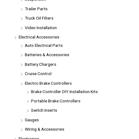
Trailer Parts
Truck Oil Filters
Video Installation
Electrical Accessories
Auto Electrical Parts
Batteries & Accessories
Battery Chargers
Cruise Control
Electric Brake Controllers
Brake Controller DIY Installation Kits
Portable Brake Controllers
Switch Inserts
Gauges
Wiring & Accessories
Electronics