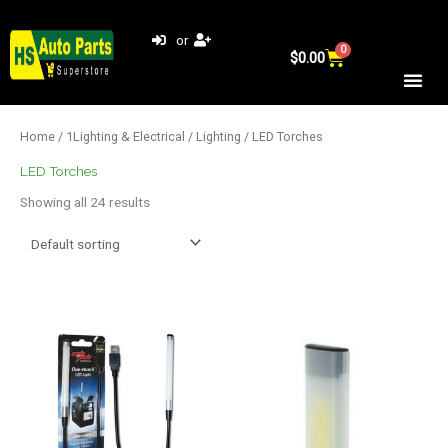
Skip
to
or
0
Cart
content
$
0.00
Home
/
1Lighting & Electrical
/
Lighting
/ LED Torches
LED Torches
Showing all 24 results