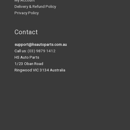
My Account
Delivery & Refund Policy
Privacy Policy
Contact
support@hsautoparts.com.au
Call us:
(03) 9879 1412
HS Auto Parts
1/23 Oban Road
Ringwood VIC 3134 Australia