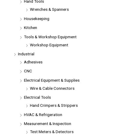
Hand Tools
Wrenches & Spanners
Housekeeping
Kitchen
Tools & Workshop Equipment
Workshop Equipment
Industrial
Adhesives
CNC
Electrical Equipment & Supplies
Wire & Cable Connectors
Electrical Tools
Hand Crimpers & Strippers
HVAC & Refrigeration
Measurement & Inspection
Test Meters & Detectors