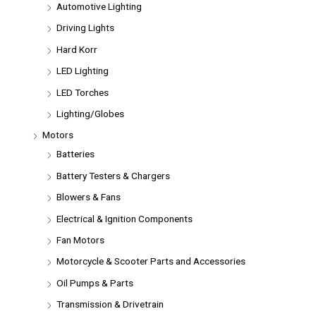
Automotive Lighting
Driving Lights
Hard Korr
LED Lighting
LED Torches
Lighting/Globes
Motors
Batteries
Battery Testers & Chargers
Blowers & Fans
Electrical & Ignition Components
Fan Motors
Motorcycle & Scooter Parts and Accessories
Oil Pumps & Parts
Transmission & Drivetrain