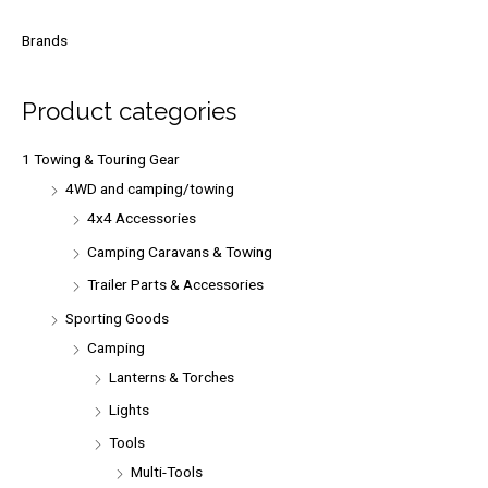
a
r
Brands
c
h
Product categories
f
o
1 Towing & Touring Gear
r
4WD and camping/towing
:
4x4 Accessories
Camping Caravans & Towing
Trailer Parts & Accessories
Sporting Goods
Camping
Lanterns & Torches
Lights
Tools
Multi-Tools