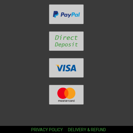
PRIVACY POLICY
DELIVERY & REFUND