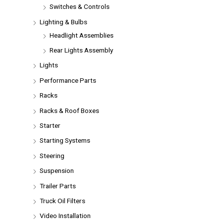
Switches & Controls
Lighting & Bulbs
Headlight Assemblies
Rear Lights Assembly
Lights
Performance Parts
Racks
Racks & Roof Boxes
Starter
Starting Systems
Steering
Suspension
Trailer Parts
Truck Oil Filters
Video Installation