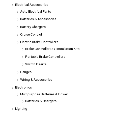
Electrical Accessories
Auto Electrical Parts
Batteries & Accessories
Battery Chargers
Cruise Control
Electric Brake Controllers
Brake Controller DIY Installation Kits
Portable Brake Controllers
Switch Inserts
Gauges
Wiring & Accessories
Electronics
Multipurpose Batteries & Power
Batteries & Chargers
Lighting