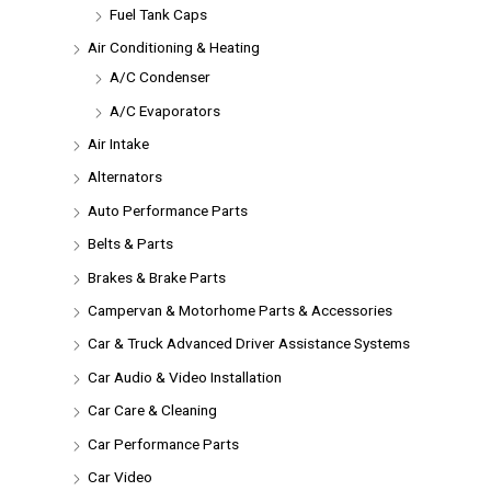
Fuel Tank Caps
Air Conditioning & Heating
A/C Condenser
A/C Evaporators
Air Intake
Alternators
Auto Performance Parts
Belts & Parts
Brakes & Brake Parts
Campervan & Motorhome Parts & Accessories
Car & Truck Advanced Driver Assistance Systems
Car Audio & Video Installation
Car Care & Cleaning
Car Performance Parts
Car Video