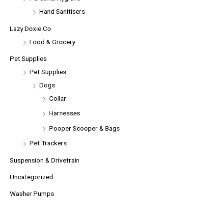
Hand Sanitisers
Lazy Doxie Co
Food & Grocery
Pet Supplies
Pet Supplies
Dogs
Collar
Harnesses
Pooper Scooper & Bags
Pet Trackers
Suspension & Drivetrain
Uncategorized
Washer Pumps