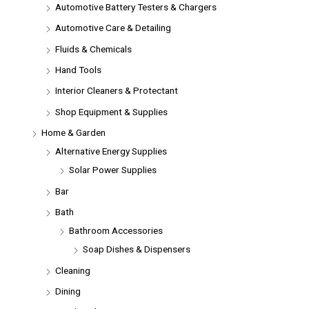
Automotive Battery Testers & Chargers
Automotive Care & Detailing
Fluids & Chemicals
Hand Tools
Interior Cleaners & Protectant
Shop Equipment & Supplies
Home & Garden
Alternative Energy Supplies
Solar Power Supplies
Bar
Bath
Bathroom Accessories
Soap Dishes & Dispensers
Cleaning
Dining