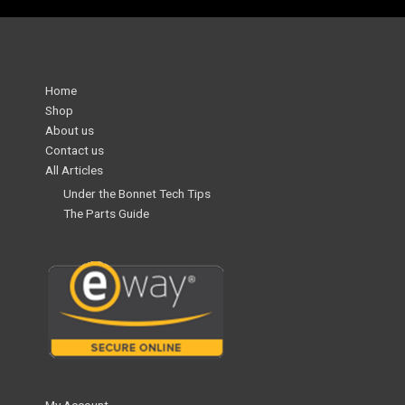
Home
Shop
About us
Contact us
All Articles
Under the Bonnet Tech Tips
The Parts Guide