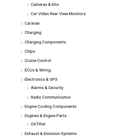
Cameras & Kits
Car Video Rear View Monitors
Caravan
Charging
Charging Components
Chips
Cruise Control
ECUs & Wiring
Electronics & GPS
Alarms & Security
Radio Communication
Engine Cooling Components
Engines & Engine Parts
Oil Filter
Exhaust & Emission Systems