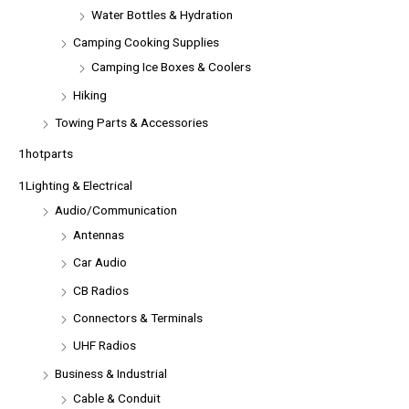
Water Bottles & Hydration
Camping Cooking Supplies
Camping Ice Boxes & Coolers
Hiking
Towing Parts & Accessories
1hotparts
1Lighting & Electrical
Audio/Communication
Antennas
Car Audio
CB Radios
Connectors & Terminals
UHF Radios
Business & Industrial
Cable & Conduit