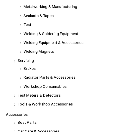
Metalworking & Manufacturing
Sealants & Tapes
Test
Welding & Soldering Equipment
Welding Equipment & Accessories
Welding Magnets
Servicing
Brakes
Radiator Parts & Accessories
Workshop Consumables
Test Meters & Detectors
Tools & Workshop Accessories
Accessories
Boat Parts
Car Care & Accessories