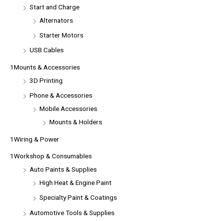
Start and Charge
Alternators
Starter Motors
USB Cables
1Mounts & Accessories
3D Printing
Phone & Accessories
Mobile Accessories
Mounts & Holders
1Wiring & Power
1Workshop & Consumables
Auto Paints & Supplies
High Heat & Engine Paint
Specialty Paint & Coatings
Automotive Tools & Supplies