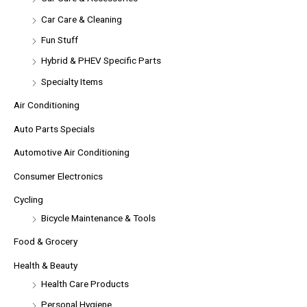
Car Care & Cleaning
Fun Stuff
Hybrid & PHEV Specific Parts
Specialty Items
Air Conditioning
Auto Parts Specials
Automotive Air Conditioning
Consumer Electronics
Cycling
Bicycle Maintenance & Tools
Food & Grocery
Health & Beauty
Health Care Products
Personal Hygiene