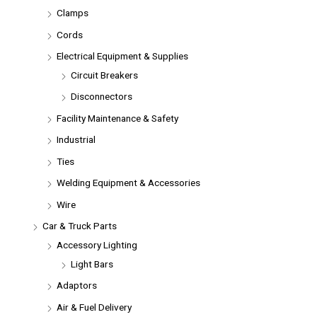
Clamps
Cords
Electrical Equipment & Supplies
Circuit Breakers
Disconnectors
Facility Maintenance & Safety
Industrial
Ties
Welding Equipment & Accessories
Wire
Car & Truck Parts
Accessory Lighting
Light Bars
Adaptors
Air & Fuel Delivery