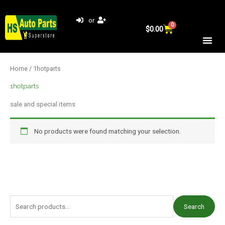
Skip
to
or
0
Cart
content
$
0.00
Home
/ 1hotparts
1hotparts
sale and special items
No products were found matching your selection.
S
Search
e