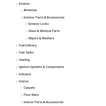
Exterior
Antennas
Exterior Parts & Accessories
Exterior Locks
Glass & Window Parts
Wipers & Washers
Fuel Delivery
Fuel Tanks
Heating
Ignition Systems & Components
Indicator
Interior
Carpets
Floor Mats
Interior Parts & Accessories