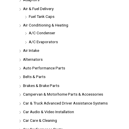
Air & Fuel Delivery
Fuel Tank Caps
Air Conditioning & Heating
A/C Condenser
A/C Evaporators
Air Intake
Alternators
Auto Performance Parts
Belts & Parts
Brakes & Brake Parts
Campervan & Motorhome Parts & Accessories
Car & Truck Advanced Driver Assistance Systems
Car Audio & Video Installation
Car Care & Cleaning