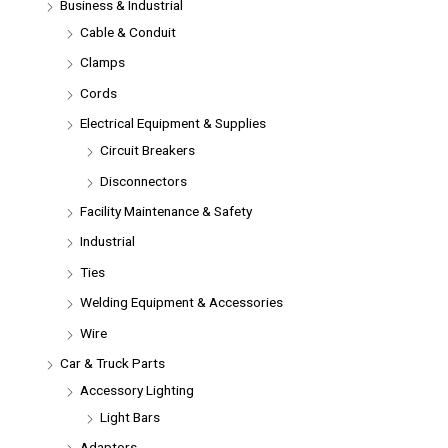
Business & Industrial
Cable & Conduit
Clamps
Cords
Electrical Equipment & Supplies
Circuit Breakers
Disconnectors
Facility Maintenance & Safety
Industrial
Ties
Welding Equipment & Accessories
Wire
Car & Truck Parts
Accessory Lighting
Light Bars
Adaptors