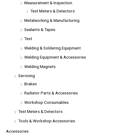
Measurement & Inspection
Test Meters & Detectors
Metalworking & Manufacturing
Sealants & Tapes
Test
Welding & Soldering Equipment
Welding Equipment & Accessories
Welding Magnets
Servicing
Brakes
Radiator Parts & Accessories
Workshop Consumables
Test Meters & Detectors
Tools & Workshop Accessories
Accessories