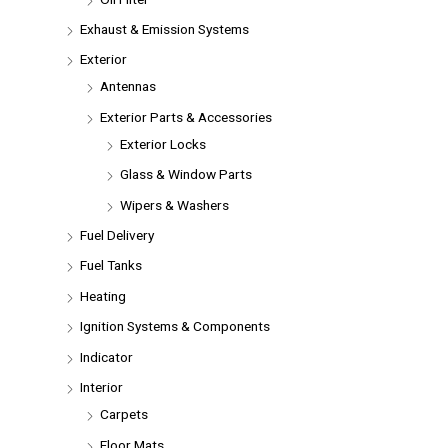
Exhaust & Emission Systems
Exterior
Antennas
Exterior Parts & Accessories
Exterior Locks
Glass & Window Parts
Wipers & Washers
Fuel Delivery
Fuel Tanks
Heating
Ignition Systems & Components
Indicator
Interior
Carpets
Floor Mats