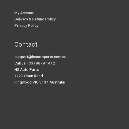
My Account
Delivery & Refund Policy
Privacy Policy
Contact
support@hsautoparts.com.au
Call us:
(03) 9879 1412
HS Auto Parts
1/23 Oban Road
Ringwood VIC 3134 Australia