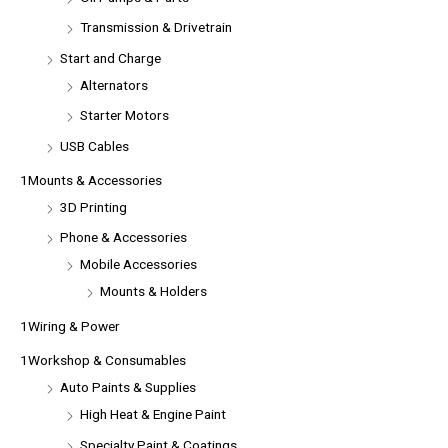
Transmission & Drivetrain
Start and Charge
Alternators
Starter Motors
USB Cables
1Mounts & Accessories
3D Printing
Phone & Accessories
Mobile Accessories
Mounts & Holders
1Wiring & Power
1Workshop & Consumables
Auto Paints & Supplies
High Heat & Engine Paint
Specialty Paint & Coatings