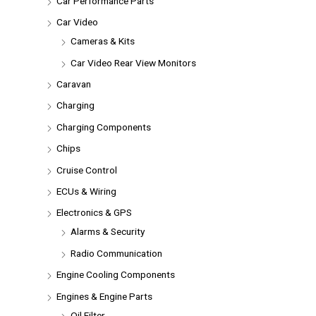
Car Performance Parts
Car Video
Cameras & Kits
Car Video Rear View Monitors
Caravan
Charging
Charging Components
Chips
Cruise Control
ECUs & Wiring
Electronics & GPS
Alarms & Security
Radio Communication
Engine Cooling Components
Engines & Engine Parts
Oil Filter