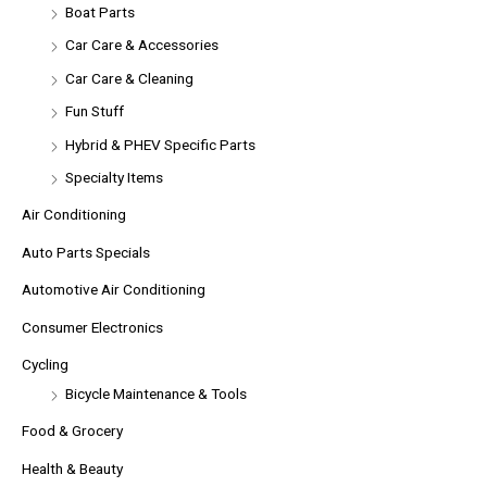
Boat Parts
Car Care & Accessories
Car Care & Cleaning
Fun Stuff
Hybrid & PHEV Specific Parts
Specialty Items
Air Conditioning
Auto Parts Specials
Automotive Air Conditioning
Consumer Electronics
Cycling
Bicycle Maintenance & Tools
Food & Grocery
Health & Beauty