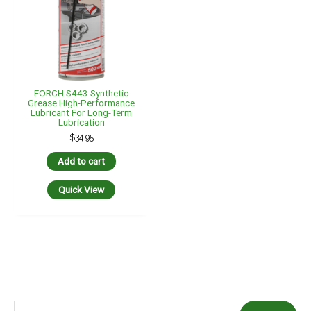
FORCH S443 Synthetic
Grease High-Performance
Lubricant For Long-Term
Lubrication
$
34.95
Add to cart
Quick View
S