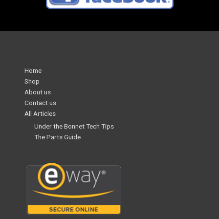
Home
Shop
About us
Contact us
All Articles
Under the Bonnet Tech Tips
The Parts Guide