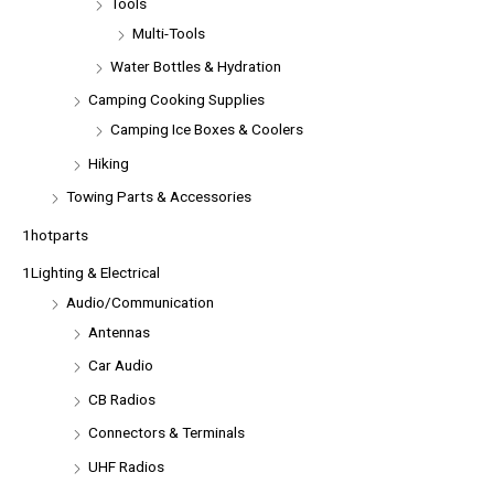
Tools
Multi-Tools
Water Bottles & Hydration
Camping Cooking Supplies
Camping Ice Boxes & Coolers
Hiking
Towing Parts & Accessories
1hotparts
1Lighting & Electrical
Audio/Communication
Antennas
Car Audio
CB Radios
Connectors & Terminals
UHF Radios