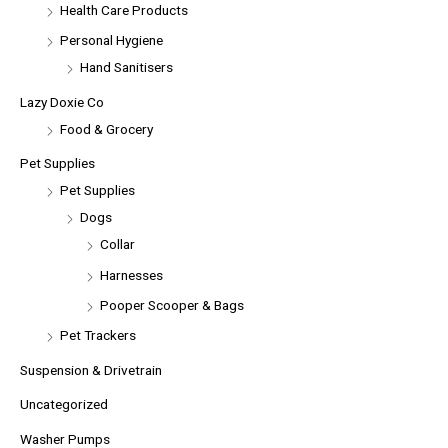
Health Care Products
Personal Hygiene
Hand Sanitisers
Lazy Doxie Co
Food & Grocery
Pet Supplies
Pet Supplies
Dogs
Collar
Harnesses
Pooper Scooper & Bags
Pet Trackers
Suspension & Drivetrain
Uncategorized
Washer Pumps