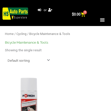
Skip
to
or
0
Cart
content
$
0.00
Home
/
Cycling
/ Bicycle Maintenance & Tools
Bicycle Maintenance & Tools
Showing the single result