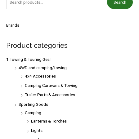
Search
e
a
r
Brands
c
h
Product categories
f
o
1 Towing & Touring Gear
r
4WD and camping/towing
:
4x4 Accessories
Camping Caravans & Towing
Trailer Parts & Accessories
Sporting Goods
Camping
Lanterns & Torches
Lights