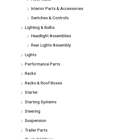
Interior Parts & Accessories
Switches & Controls
Lighting & Bulbs
Headlight Assemblies
Rear Lights Assembly
Lights
Performance Parts
Racks
Racks & Roof Boxes
Starter
Starting Systems
Steering
Suspension
Trailer Parts