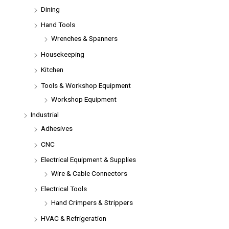
Dining
Hand Tools
Wrenches & Spanners
Housekeeping
Kitchen
Tools & Workshop Equipment
Workshop Equipment
Industrial
Adhesives
CNC
Electrical Equipment & Supplies
Wire & Cable Connectors
Electrical Tools
Hand Crimpers & Strippers
HVAC & Refrigeration