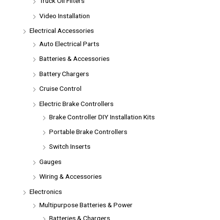
Truck Oil Filters
Video Installation
Electrical Accessories
Auto Electrical Parts
Batteries & Accessories
Battery Chargers
Cruise Control
Electric Brake Controllers
Brake Controller DIY Installation Kits
Portable Brake Controllers
Switch Inserts
Gauges
Wiring & Accessories
Electronics
Multipurpose Batteries & Power
Batteries & Chargers