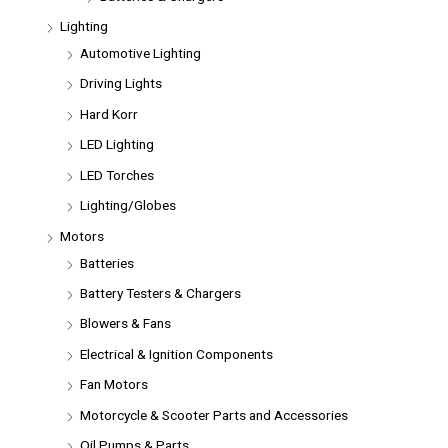
Lighting
Automotive Lighting
Driving Lights
Hard Korr
LED Lighting
LED Torches
Lighting/Globes
Motors
Batteries
Battery Testers & Chargers
Blowers & Fans
Electrical & Ignition Components
Fan Motors
Motorcycle & Scooter Parts and Accessories
Oil Pumps & Parts