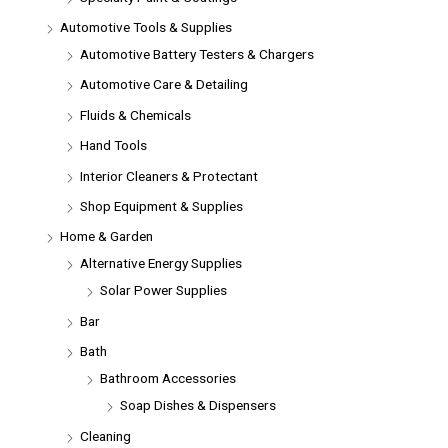
Automotive Tools & Supplies
Automotive Battery Testers & Chargers
Automotive Care & Detailing
Fluids & Chemicals
Hand Tools
Interior Cleaners & Protectant
Shop Equipment & Supplies
Home & Garden
Alternative Energy Supplies
Solar Power Supplies
Bar
Bath
Bathroom Accessories
Soap Dishes & Dispensers
Cleaning