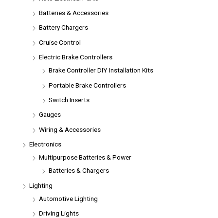
Batteries & Accessories
Battery Chargers
Cruise Control
Electric Brake Controllers
Brake Controller DIY Installation Kits
Portable Brake Controllers
Switch Inserts
Gauges
Wiring & Accessories
Electronics
Multipurpose Batteries & Power
Batteries & Chargers
Lighting
Automotive Lighting
Driving Lights