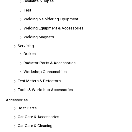
Sealants & Tapes
Test
Welding & Soldering Equipment
Welding Equipment & Accessories
Welding Magnets
Servicing
Brakes
Radiator Parts & Accessories
Workshop Consumables
Test Meters & Detectors
Tools & Workshop Accessories
Accessories
Boat Parts
Car Care & Accessories
Car Care & Cleaning