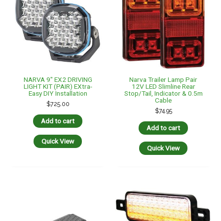
NARVA 9″ EX2 DRIVING
Narva Trailer Lamp Pair
LIGHT KIT (PAIR) EXtra-
12V LED Slimline Rear
Easy DIY Installation
Stop/Tail, Indicator & 0.5m
Cable
$
725.00
$
74.95
Add to cart
Add to cart
Quick View
Quick View