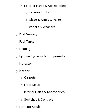
Exterior Parts & Accessories
Exterior Locks
Glass & Window Parts
Wipers & Washers
Fuel Delivery
Fuel Tanks
Heating
Ignition Systems & Components
Indicator
Interior
Carpets
Floor Mats
Interior Parts & Accessories
Switches & Controls
Lighting & Bulbs