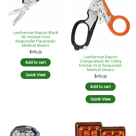
Leatherman Raptor Black
W/ Holster First
Responder Paramedic
Medical Shears
$
185.95
Leatherman Raptor
Orange-Black W/ Utility
Add to cart
Holster First Responder
Medical Shears
Quick View
$
185.95
Add to cart
Quick View