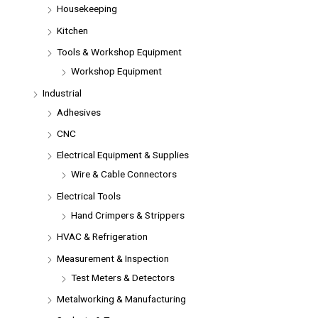
Housekeeping
Kitchen
Tools & Workshop Equipment
Workshop Equipment
Industrial
Adhesives
CNC
Electrical Equipment & Supplies
Wire & Cable Connectors
Electrical Tools
Hand Crimpers & Strippers
HVAC & Refrigeration
Measurement & Inspection
Test Meters & Detectors
Metalworking & Manufacturing