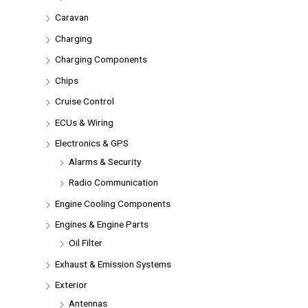
Caravan
Charging
Charging Components
Chips
Cruise Control
ECUs & Wiring
Electronics & GPS
Alarms & Security
Radio Communication
Engine Cooling Components
Engines & Engine Parts
Oil Filter
Exhaust & Emission Systems
Exterior
Antennas