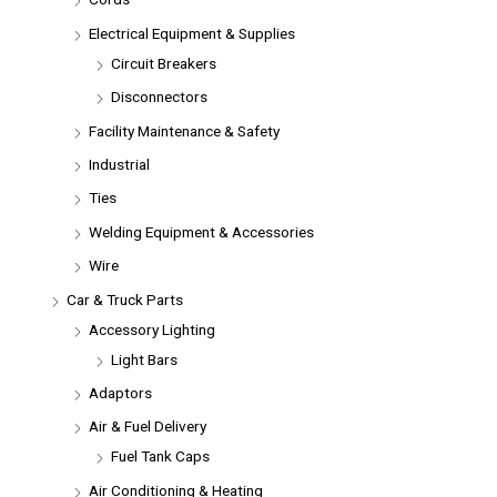
Electrical Equipment & Supplies
Circuit Breakers
Disconnectors
Facility Maintenance & Safety
Industrial
Ties
Welding Equipment & Accessories
Wire
Car & Truck Parts
Accessory Lighting
Light Bars
Adaptors
Air & Fuel Delivery
Fuel Tank Caps
Air Conditioning & Heating