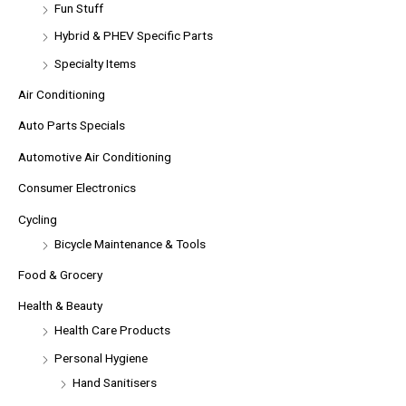
Fun Stuff
Hybrid & PHEV Specific Parts
Specialty Items
Air Conditioning
Auto Parts Specials
Automotive Air Conditioning
Consumer Electronics
Cycling
Bicycle Maintenance & Tools
Food & Grocery
Health & Beauty
Health Care Products
Personal Hygiene
Hand Sanitisers