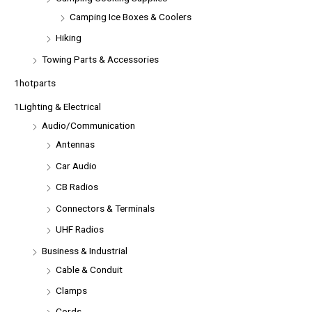
Camping Ice Boxes & Coolers
Hiking
Towing Parts & Accessories
1hotparts
1Lighting & Electrical
Audio/Communication
Antennas
Car Audio
CB Radios
Connectors & Terminals
UHF Radios
Business & Industrial
Cable & Conduit
Clamps
Cords