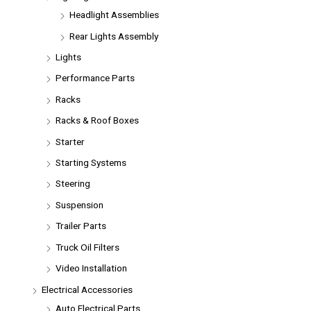
Headlight Assemblies
Rear Lights Assembly
Lights
Performance Parts
Racks
Racks & Roof Boxes
Starter
Starting Systems
Steering
Suspension
Trailer Parts
Truck Oil Filters
Video Installation
Electrical Accessories
Auto Electrical Parts