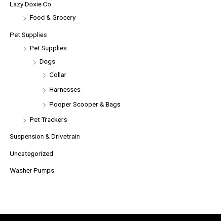
Lazy Doxie Co
Food & Grocery
Pet Supplies
Pet Supplies
Dogs
Collar
Harnesses
Pooper Scooper & Bags
Pet Trackers
Suspension & Drivetrain
Uncategorized
Washer Pumps