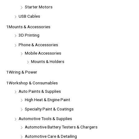
Starter Motors
USB Cables
1Mounts & Accessories
3D Printing
Phone & Accessories
Mobile Accessories
Mounts & Holders
1Wiring & Power
1Workshop & Consumables
Auto Paints & Supplies
High Heat & Engine Paint
Specialty Paint & Coatings
Automotive Tools & Supplies
Automotive Battery Testers & Chargers
Automotive Care & Detailing