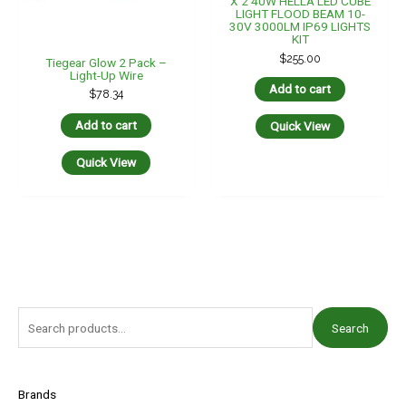
X 2 40W HELLA LED CUBE
LIGHT FLOOD BEAM 10-
30V 3000LM IP69 LIGHTS
KIT
$
255.00
Tiegear Glow 2 Pack –
Light-Up Wire
Add to cart
$
78.34
Add to cart
Quick View
Quick View
S
Search
e
a
r
Brands