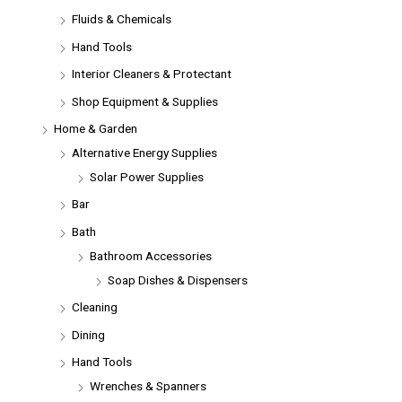
Fluids & Chemicals
Hand Tools
Interior Cleaners & Protectant
Shop Equipment & Supplies
Home & Garden
Alternative Energy Supplies
Solar Power Supplies
Bar
Bath
Bathroom Accessories
Soap Dishes & Dispensers
Cleaning
Dining
Hand Tools
Wrenches & Spanners