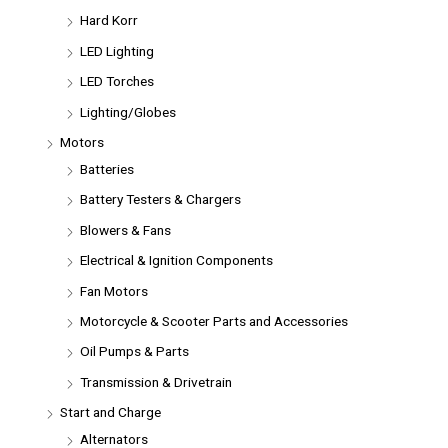
Hard Korr
LED Lighting
LED Torches
Lighting/Globes
Motors
Batteries
Battery Testers & Chargers
Blowers & Fans
Electrical & Ignition Components
Fan Motors
Motorcycle & Scooter Parts and Accessories
Oil Pumps & Parts
Transmission & Drivetrain
Start and Charge
Alternators