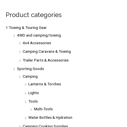
c
h
Product categories
f
o
1 Towing & Touring Gear
r
4WD and camping/towing
:
4x4 Accessories
Camping Caravans & Towing
Trailer Parts & Accessories
Sporting Goods
Camping
Lanterns & Torches
Lights
Tools
Multi-Tools
Water Bottles & Hydration
Camping Cooking Supplies