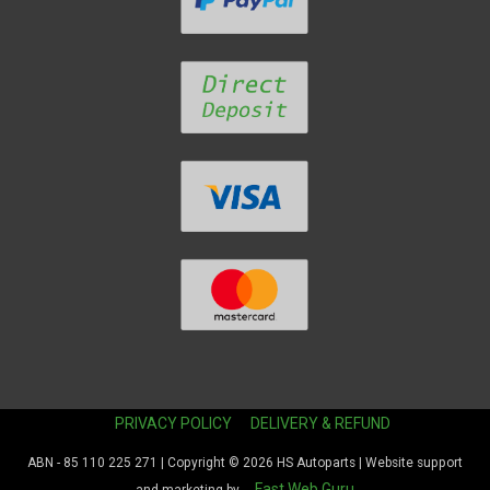
PRIVACY POLICY
DELIVERY & REFUND
ABN - 85 110 225 271 | Copyright © 2026
HS Autoparts
| Website support
Fast Web Guru