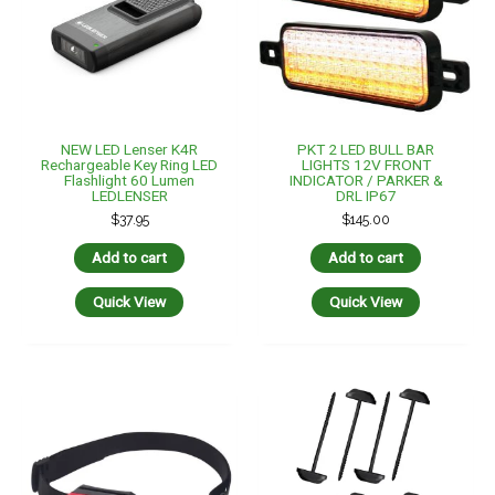
NEW LED Lenser K4R
PKT 2 LED BULL BAR
Rechargeable Key Ring LED
LIGHTS 12V FRONT
Flashlight 60 Lumen
INDICATOR / PARKER &
LEDLENSER
DRL IP67
$
37.95
$
145.00
Add to cart
Add to cart
Quick View
Quick View