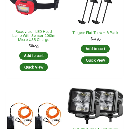
Roadvision LED Head
Tiegear Flat Terra – 8 Pack
Lamp With Sensor 200lm
$
74.95
Micro USB Charge
$
64.95
Add to cart
Add to cart
Quick View
Quick View