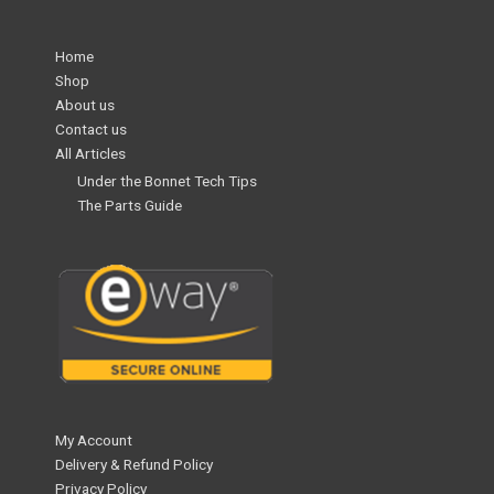
Home
Shop
About us
Contact us
All Articles
Under the Bonnet Tech Tips
The Parts Guide
My Account
Delivery & Refund Policy
Privacy Policy