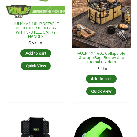
HULK 4×4 15L PORTABLE
ICE COOLER BOX ESKY
WITH S/STEEL CARRY
HANDLE
$
220.00
HULK 4X4 60L Collapsible
Add to cart
Storage Bag- Removable
Internal Dividers
Quick View
$
89.95
Add to cart
Quick View