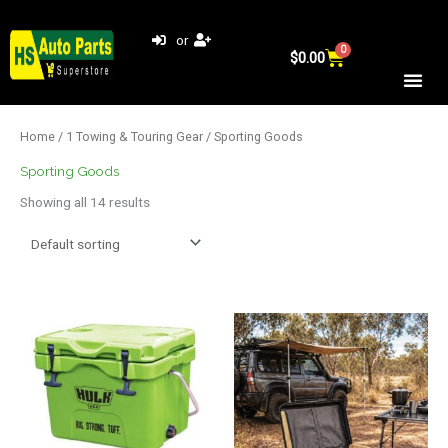
Skip
to
or
0
Cart
content
$
0.00
Home
/
1 Towing & Touring Gear
/ Sporting Goods
Sporting Goods
Showing all 14 results