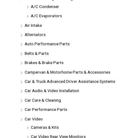
A/C Condenser
A/C Evaporators
Air Intake
Alternators
Auto Performance Parts
Belts & Parts
Brakes & Brake Parts
Campervan & Motorhome Parts & Accessories
Car & Truck Advanced Driver Assistance Systems
Car Audio & Video Installation
Car Care & Cleaning
Car Performance Parts
Car Video
Cameras & Kits
Car Video Rear View Monitors