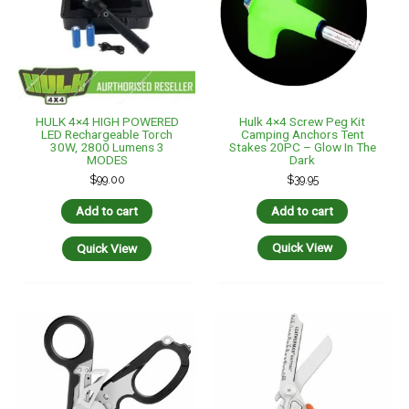
Hulk 4×4 Screw Peg Kit
HULK 4×4 HIGH POWERED
Camping Anchors Tent
LED Rechargeable Torch
Stakes 20PC – Glow In The
30W, 2800 Lumens 3
Dark
MODES
$
39.95
$
99.00
Add to cart
Add to cart
Quick View
Quick View