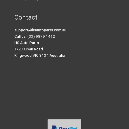
Contact
support@hsautoparts.com.au
Call us:
(03) 9879 1412
HS Auto Parts
1/23 Oban Road
Ringwood VIC 3134 Australia