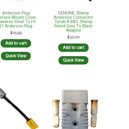
Anderson Plug
GENUINE 50amp
rface Mount Cover
Anderson Connector
ainless Steel To Fit
Tycab 8 B&S 59amp
X1 Anderson Plug.
Rated Grey To Black
Adaptor
$
25.95
$
33.00
Add to cart
Add to cart
Quick View
Quick View