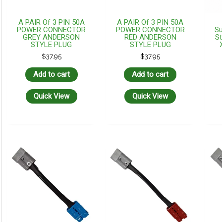
A PAIR Of 3 PIN 50A
A PAIR Of 3 PIN 50A
POWER CONNECTOR
POWER CONNECTOR
Su
GREY ANDERSON
RED ANDERSON
St
STYLE PLUG
STYLE PLUG
$
37.95
$
37.95
Add to cart
Add to cart
Quick View
Quick View