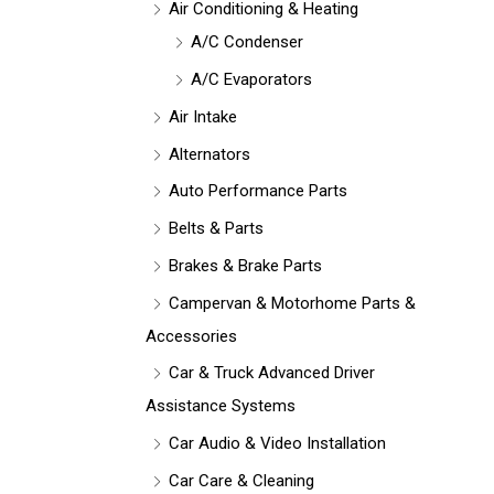
Air Conditioning & Heating
A/C Condenser
A/C Evaporators
Air Intake
Alternators
Auto Performance Parts
Belts & Parts
Brakes & Brake Parts
Campervan & Motorhome Parts &
Accessories
Car & Truck Advanced Driver
Assistance Systems
Car Audio & Video Installation
Car Care & Cleaning