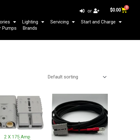
0
Cart
$
0.00
or
ories
Lighting
Servicing
Start and Charge
r Pumps
Brands
2 X 175 Amp