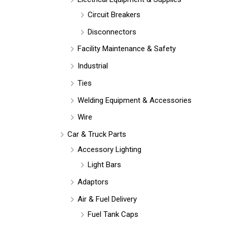
Circuit Breakers
Disconnectors
Facility Maintenance & Safety
Industrial
Ties
Welding Equipment & Accessories
Wire
Car & Truck Parts
Accessory Lighting
Light Bars
Adaptors
Air & Fuel Delivery
Fuel Tank Caps