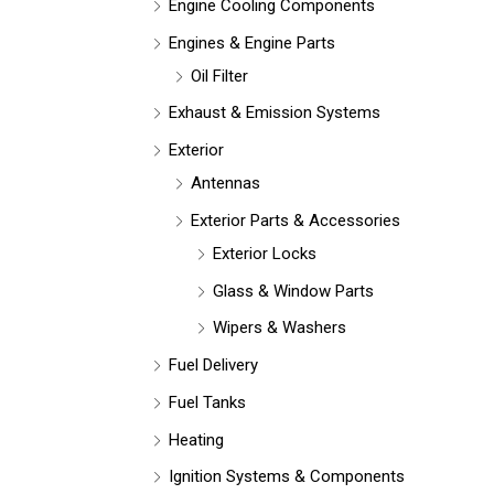
Engine Cooling Components
Engines & Engine Parts
Oil Filter
Exhaust & Emission Systems
Exterior
Antennas
Exterior Parts & Accessories
Exterior Locks
Glass & Window Parts
Wipers & Washers
Fuel Delivery
Fuel Tanks
Heating
Ignition Systems & Components