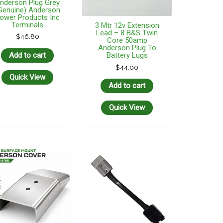
nderson Plug Grey
Genuine) Anderson
ower Products Inc
Terminals
3 Mtr 12v Extension
Lead – 8 B&S Twin
$
46.80
Core 50amp
Anderson Plug To
Add to cart
Battery Lugs
$
44.00
Quick View
Add to cart
Quick View