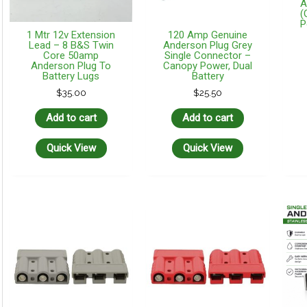
A
(
P
1 Mtr 12v Extension
120 Amp Genuine
Lead – 8 B&S Twin
Anderson Plug Grey
Core 50amp
Single Connector –
Anderson Plug To
Canopy Power, Dual
Battery Lugs
Battery
$
35.00
$
25.50
Add to cart
Add to cart
Quick View
Quick View