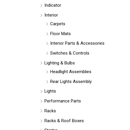
Indicator
Interior
Carpets
Floor Mats
Interior Parts & Accessories
Switches & Controls
Lighting & Bulbs
Headlight Assemblies
Rear Lights Assembly
Lights
Performance Parts
Racks
Racks & Roof Boxes