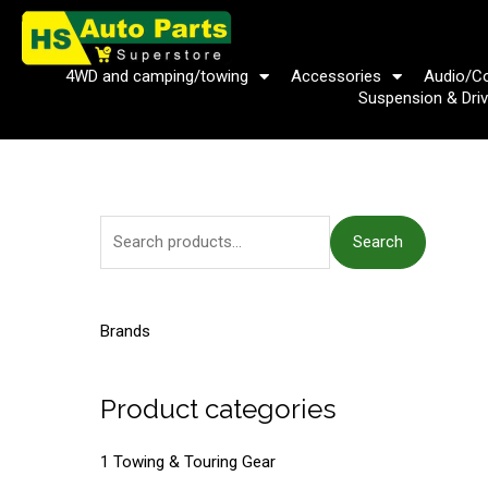
Skip
to
content
4WD and camping/towing
Accessories
Audio/C
Suspension & Driv
S
Search
e
a
r
Brands
c
h
Product categories
f
o
1 Towing & Touring Gear