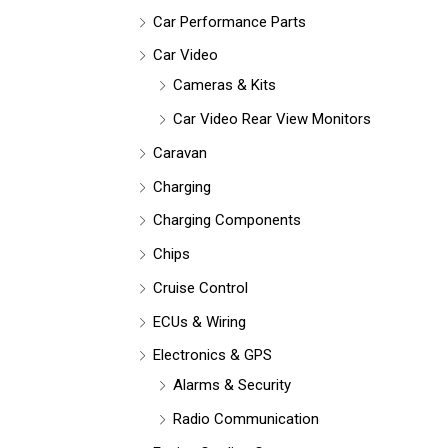
Car Performance Parts
Car Video
Cameras & Kits
Car Video Rear View Monitors
Caravan
Charging
Charging Components
Chips
Cruise Control
ECUs & Wiring
Electronics & GPS
Alarms & Security
Radio Communication