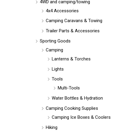
r
4WD and camping/towing
:
4x4 Accessories
Camping Caravans & Towing
Trailer Parts & Accessories
Sporting Goods
Camping
Lanterns & Torches
Lights
Tools
Multi-Tools
Water Bottles & Hydration
Camping Cooking Supplies
Camping Ice Boxes & Coolers
Hiking