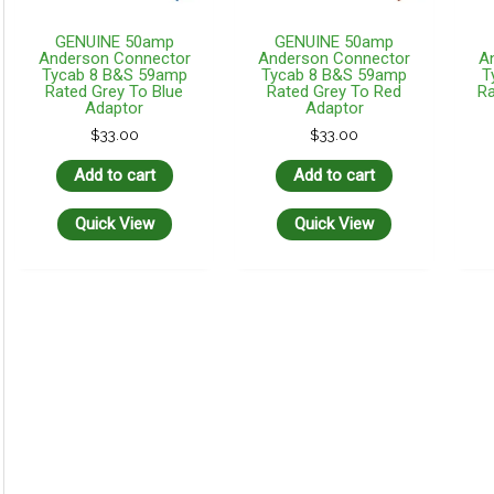
GENUINE 50amp
GENUINE 50amp
Anderson Connector
Anderson Connector
A
Tycab 8 B&S 59amp
Tycab 8 B&S 59amp
T
Rated Grey To Blue
Rated Grey To Red
Ra
Adaptor
Adaptor
$
33.00
$
33.00
Add to cart
Add to cart
Quick View
Quick View