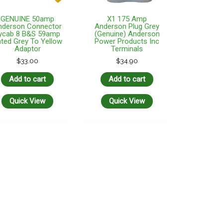
GENUINE 50amp
X1 175 Amp
nderson Connector
Anderson Plug Grey
ycab 8 B&S 59amp
(Genuine) Anderson
ted Grey To Yellow
Power Products Inc
Adaptor
Terminals
$
33.00
$
34.90
Add to cart
Add to cart
Quick View
Quick View