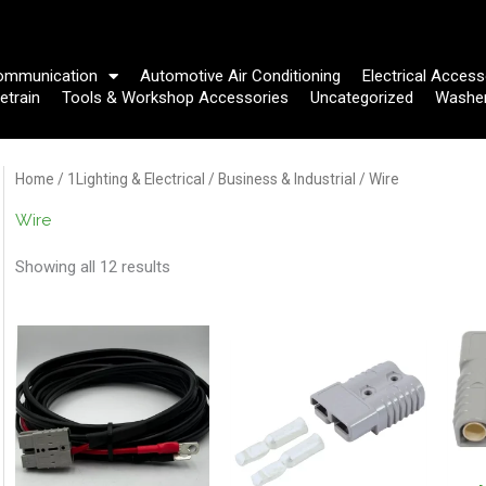
ommunication
Automotive Air Conditioning
Electrical Access
etrain
Tools & Workshop Accessories
Uncategorized
Washe
Home
/
1Lighting & Electrical
/
Business & Industrial
/ Wire
Wire
Showing all 12 results