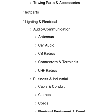
Towing Parts & Accessories
1hotparts
1Lighting & Electrical
Audio/Communication
Antennas
Car Audio
CB Radios
Connectors & Terminals
UHF Radios
Business & Industrial
Cable & Conduit
Clamps
Cords
Electrical Equipment & Supplies