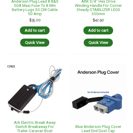
Ark Electric Break Away
Blue Anderson Plug Cover
Switch Breakaway For
Lead End Dust Cap
Trailer Caravan Boat
Weatherproof 50 Amp
Camper
Camper Caravan
$
41.95
$
23.50
Add to cart
Add to cart
Quick View
Quick View