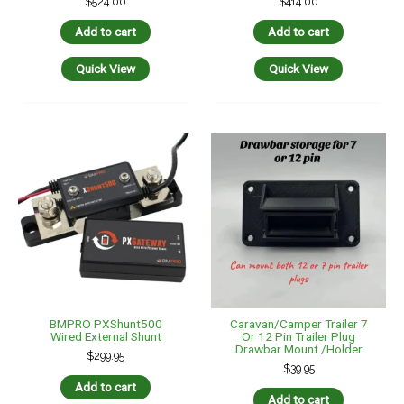
BMPRO PXShunt500
Caravan/Camper Trailer 7
Wired External Shunt
Or 12 Pin Trailer Plug
Drawbar Mount /holder
$
299.95
$
39.95
Add to cart
Add to cart
Quick View
Quick View
Elecbrakes VM1 Vehicle
Genuine 50 Amp Anderson
Mounted Electric Brake
Plug To 16 Amp Female
Controller Unit 12V & 24V
Cig Socket Adaptor