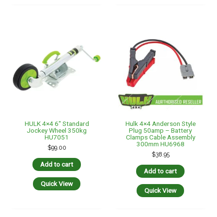
Quick View
Quick View
LED Autolamps LED
AMBER/WHITE AWNING
Isolated Anderson Plug
CANOPY LAMP LIGHT 12V
Extension Lead Ignition
– 260MM Long
Switched 6Mtr 6 B&S
$
55.00
Tycab
$
250.00
Add to cart
Add to cart
Quick View