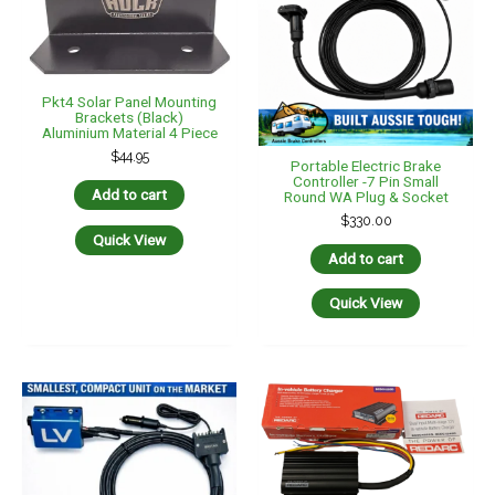
REDARC BCDC1225D 12V
Dual Input 25A In-Vehicle
DC To DC Battery Charger
$
529.00
Portable Electric Brake
Add to cart
Controller Premium Kit
Compact Unit 7 Pin Trailer
Sockets
Quick View
$
330.00
Add to cart
Quick View