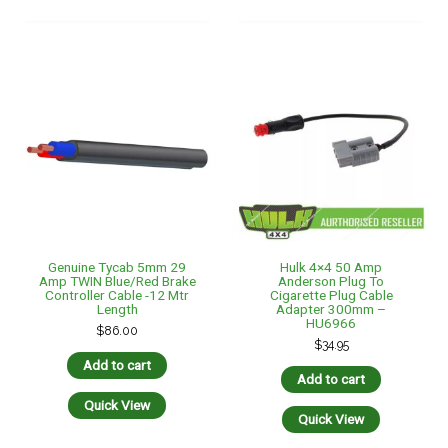
Add to cart
Add to cart
Quick View
Quick View
HULK 4×4 6″ Standard
Hulk 4×4 Anderson Style
Jockey Wheel 350kg
Plug 50amp – Battery
HU7051
Clamps Cable Assembly
300mm HU6968
$
99.00
$
38.95
Add to cart
Add to cart