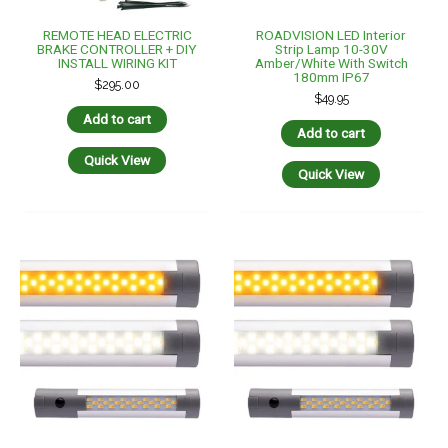
ROADVISION LED Interior
ROADVISION LED Interior
Strip Lamp 10-30V
Strip Lamp 10-30V
Amber/White With Switch
Amber/White With Switch
290mm IP67
440mm IP67
$
69.95
$
99.95
Add to cart
Add to cart
Quick View
Quick View