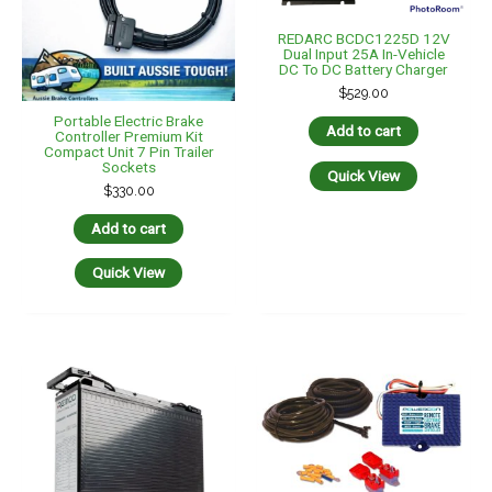
REMOTE HEAD ELECTRIC
BRAKE CONTROLLER + DIY
REMCO 12V 120AH
INSTALL HOT WIRING KIT
LIFEPO4 DC SL SLIMLINE
$
325.00
FRONT TERMINAL 395MM
X 110MM X 286MM
Add to cart
$
995.00
Add to cart
Quick View
Quick View