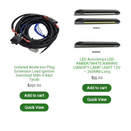
Quick View
LED Autolamps LED
MRBF Terminal Fuse Block
AMBER/WHITE AWNING
– 80 To 300Amp – Marine
CANOPY LAMP LIGHT 12V
Rated Battery Fuses
– 443MM Long
$
55.95
$
75.00
Add to cart
Add to cart
Quick View
Quick View