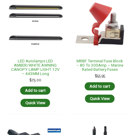
Narva 7 Pin Flat Trailer
PAIR Of 2 In 1 MC4 Y
Male Plug & Female Socket
Parallel Solar Panel
Pair Quickfit Threaded End
Connector, 2-In-1 Plug Y
$
44.90
Branch
$
49.95
Add to cart
Add to cart
Quick View
Quick View