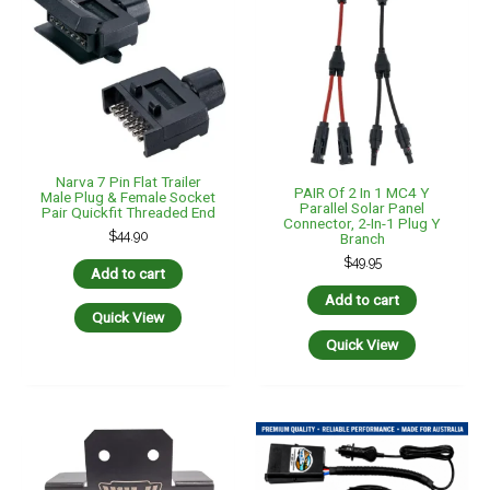
Pkt4 Solar Panel Mounting
Brackets (Black)
Aluminium Material 4 Piece
$
44.95
Portable Electric Brake
Controller -7 Pin Small
Add to cart
Round WA Plug & Socket
$
330.00
Quick View
Add to cart
Quick View