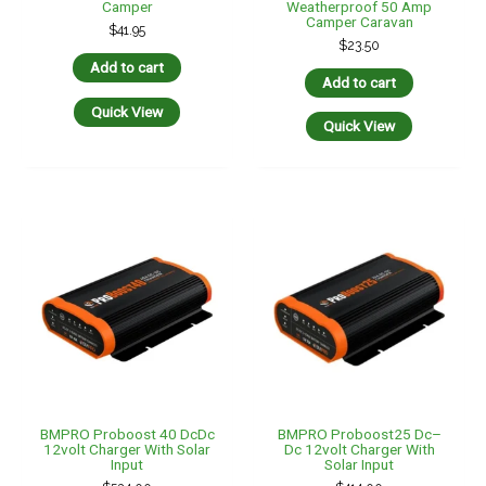
BMPRO Proboost 40 DcDc
BMPRO Proboost25 Dc–
12volt Charger With Solar
Dc 12volt Charger With
Input
Solar Input
$
524.00
$
414.00
Add to cart
Add to cart
Quick View
Quick View