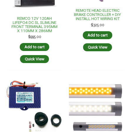
REMOTE HEAD ELECTRIC
ROADVISION LED Interior
BRAKE CONTROLLER + DIY
Strip Lamp 10-30V
INSTALL WIRING KIT
Amber/White With Switch
180mm IP67
$
295.00
$
49.95
Add to cart
Add to cart
Quick View
Quick View