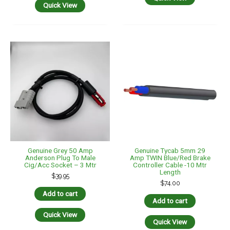
$
74.00
Add to cart
Add to cart
Quick View
Quick View
Genuine Tycab 5mm 29
Hulk 4×4 50 Amp
Amp TWIN Blue/Red Brake
Anderson Plug To
Controller Cable -12 Mtr
Cigarette Plug Cable
Length
Adapter 300mm –
HU6966
$
86.00
$
34.95