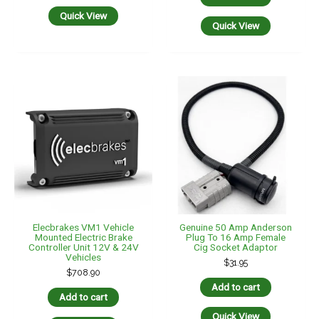
Vehicles
$
31.95
$
708.90
Add to cart
Add to cart
Quick View
Quick View
Genuine Grey 50 Amp
Genuine Tycab 5mm 29
Anderson Plug To Male
Amp TWIN Blue/Red Brake
Cig/Acc Socket – 3 Mtr
Controller Cable -10 Mtr
Length
$
39.95