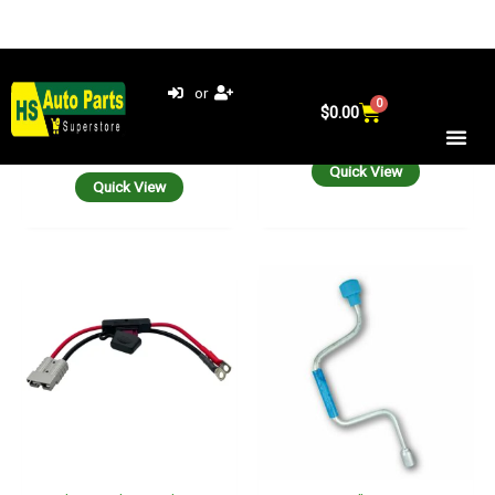
Anderson Plug Lead 8 B&S
ARK 3/4” Hex Drive
50A Maxi Fuse To 8 Mm
Winding Handle For Corner
Battery Lugs 30 CM Cable
Steady STABILIZER LEGS
50 Amp
550mm
$
35.00
$
42.90
Add to cart
Add to cart
Quick View
Quick View