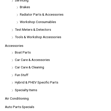
Servicing
Brakes
Radiator Parts & Accessories
Workshop Consumables
Test Meters & Detectors
Tools & Workshop Accessories
Accessories
Boat Parts
Car Care & Accessories
Car Care & Cleaning
Fun Stuff
Hybrid & PHEV Specific Parts
Specialty Items
Air Conditioning
Auto Parts Specials