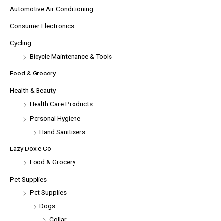
Automotive Air Conditioning
Consumer Electronics
Cycling
Bicycle Maintenance & Tools
Food & Grocery
Health & Beauty
Health Care Products
Personal Hygiene
Hand Sanitisers
Lazy Doxie Co
Food & Grocery
Pet Supplies
Pet Supplies
Dogs
Collar