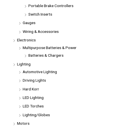
Portable Brake Controllers
Switch Inserts
Gauges
Wiring & Accessories
Electronics
Multipurpose Batteries & Power
Batteries & Chargers
Lighting
Automotive Lighting
Driving Lights
Hard Korr
LED Lighting
LED Torches
Lighting/Globes
Motors