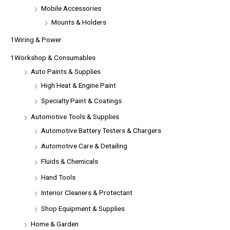
Mobile Accessories
Mounts & Holders
1Wiring & Power
1Workshop & Consumables
Auto Paints & Supplies
High Heat & Engine Paint
Specialty Paint & Coatings
Automotive Tools & Supplies
Automotive Battery Testers & Chargers
Automotive Care & Detailing
Fluids & Chemicals
Hand Tools
Interior Cleaners & Protectant
Shop Equipment & Supplies
Home & Garden