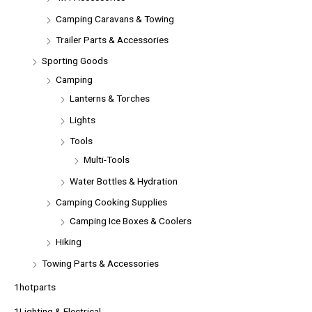
Camping Caravans & Towing
Trailer Parts & Accessories
Sporting Goods
Camping
Lanterns & Torches
Lights
Tools
Multi-Tools
Water Bottles & Hydration
Camping Cooking Supplies
Camping Ice Boxes & Coolers
Hiking
Towing Parts & Accessories
1hotparts
1Lighting & Electrical