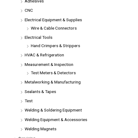
Adhesives
CNC
Electrical Equipment & Supplies
Wire & Cable Connectors
Electrical Tools
Hand Crimpers & Strippers
HVAC & Refrigeration
Measurement & Inspection
Test Meters & Detectors
Metalworking & Manufacturing
Sealants & Tapes
Test
Welding & Soldering Equipment
Welding Equipment & Accessories
Welding Magnets