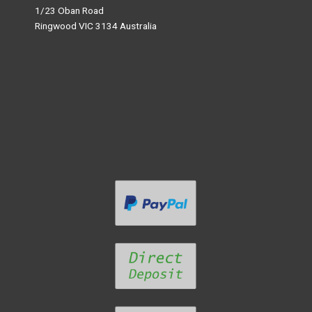
1/23 Oban Road
Ringwood VIC 3134 Australia