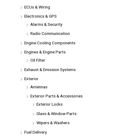
ECUs & Wiring
Electronics & GPS
Alarms & Security
Radio Communication
Engine Cooling Components
Engines & Engine Parts
Oil Filter
Exhaust & Emission Systems
Exterior
Antennas
Exterior Parts & Accessories
Exterior Locks
Glass & Window Parts
Wipers & Washers
Fuel Delivery