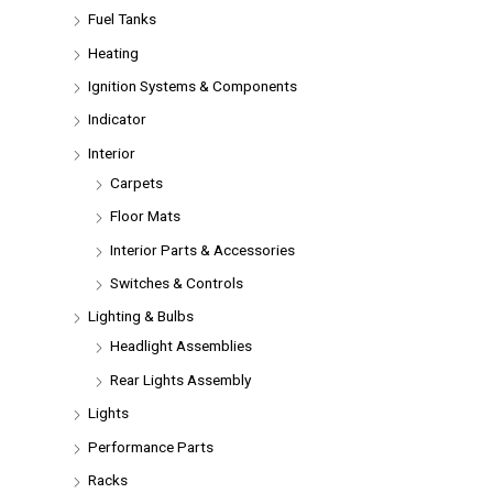
Fuel Tanks
Heating
Ignition Systems & Components
Indicator
Interior
Carpets
Floor Mats
Interior Parts & Accessories
Switches & Controls
Lighting & Bulbs
Headlight Assemblies
Rear Lights Assembly
Lights
Performance Parts
Racks