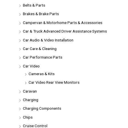
Belts & Parts
Brakes & Brake Parts
Campervan & Motorhome Parts & Accessories
Car & Truck Advanced Driver Assistance Systems
Car Audio & Video Installation
Car Care & Cleaning
Car Performance Parts
Car Video
Cameras & Kits
Car Video Rear View Monitors
Caravan
Charging
Charging Components
Chips
Cruise Control