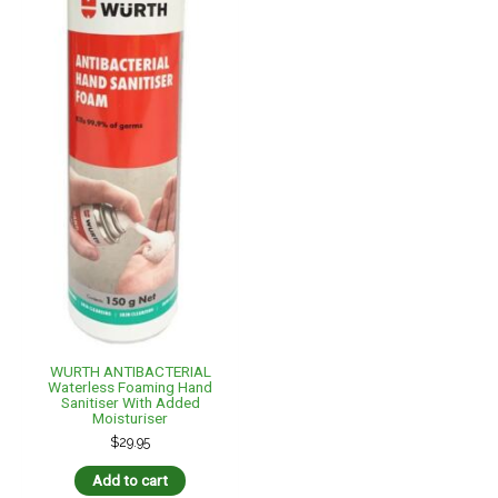
WURTH ANTIBACTERIAL
Waterless Foaming Hand
Sanitiser With Added
Moisturiser
$
29.95
Add to cart