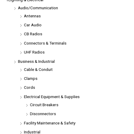
Audio/Communication
Antennas
Car Audio
CB Radios
Connectors & Terminals
UHF Radios
Business & Industrial
Cable & Conduit
Clamps
Cords
Electrical Equipment & Supplies
Circuit Breakers
Disconnectors
Facility Maintenance & Safety
Industrial