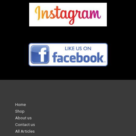
Home
Shop
About us
Contact us
All Articles