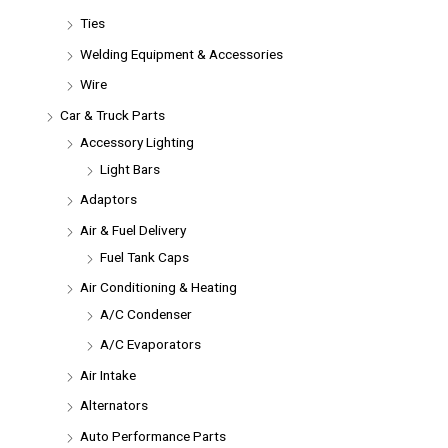
Ties
Welding Equipment & Accessories
Wire
Car & Truck Parts
Accessory Lighting
Light Bars
Adaptors
Air & Fuel Delivery
Fuel Tank Caps
Air Conditioning & Heating
A/C Condenser
A/C Evaporators
Air Intake
Alternators
Auto Performance Parts