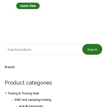
Quick View
S
Search
e
a
r
Brands
c
h
Product categories
f
o
1 Towing & Touring Gear
r
4WD and camping/towing
:
4x4 Accessories