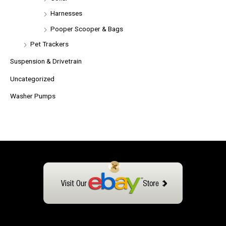
Harnesses
Pooper Scooper & Bags
Pet Trackers
Suspension & Drivetrain
Uncategorized
Washer Pumps