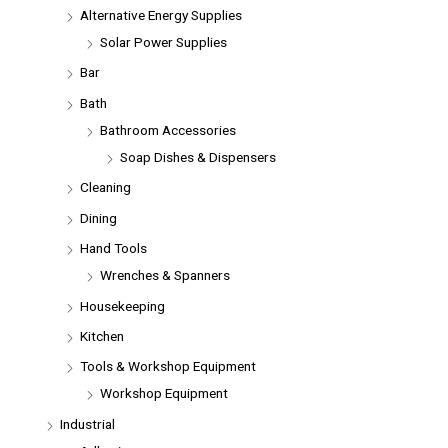
Alternative Energy Supplies
Solar Power Supplies
Bar
Bath
Bathroom Accessories
Soap Dishes & Dispensers
Cleaning
Dining
Hand Tools
Wrenches & Spanners
Housekeeping
Kitchen
Tools & Workshop Equipment
Workshop Equipment
Industrial