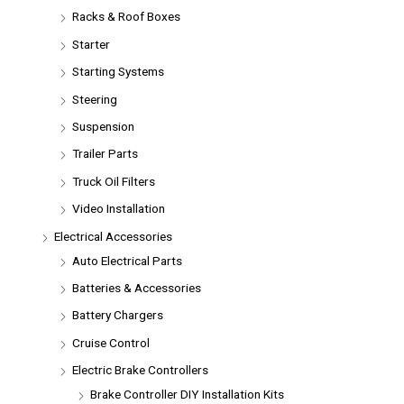
Racks & Roof Boxes
Starter
Starting Systems
Steering
Suspension
Trailer Parts
Truck Oil Filters
Video Installation
Electrical Accessories
Auto Electrical Parts
Batteries & Accessories
Battery Chargers
Cruise Control
Electric Brake Controllers
Brake Controller DIY Installation Kits