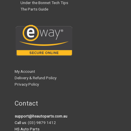
Under the Bonnet Tech Tips
The Parts Guide
My Account
Delivery & Refund Policy
Privacy Policy
Contact
support@hsautoparts.com.au
Call us:
(03) 9879 1412
HS Auto Parts