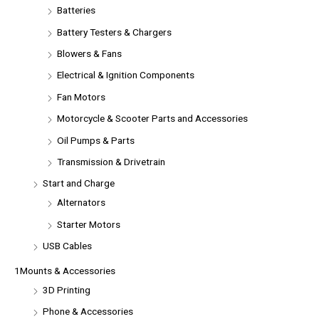
Batteries
Battery Testers & Chargers
Blowers & Fans
Electrical & Ignition Components
Fan Motors
Motorcycle & Scooter Parts and Accessories
Oil Pumps & Parts
Transmission & Drivetrain
Start and Charge
Alternators
Starter Motors
USB Cables
1Mounts & Accessories
3D Printing
Phone & Accessories