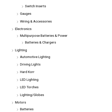
Switch Inserts
Gauges
Wiring & Accessories
Electronics
Multipurpose Batteries & Power
Batteries & Chargers
Lighting
Automotive Lighting
Driving Lights
Hard Korr
LED Lighting
LED Torches
Lighting/Globes
Motors
Batteries