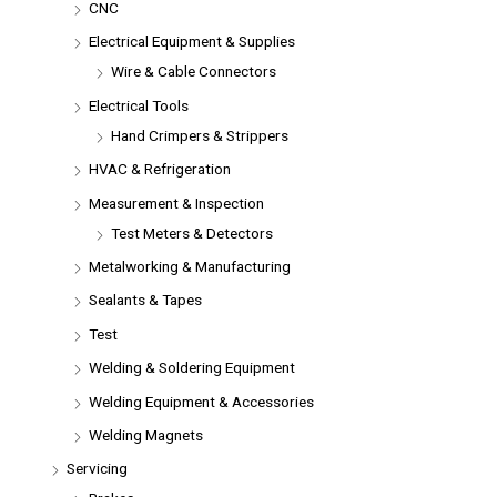
CNC
Electrical Equipment & Supplies
Wire & Cable Connectors
Electrical Tools
Hand Crimpers & Strippers
HVAC & Refrigeration
Measurement & Inspection
Test Meters & Detectors
Metalworking & Manufacturing
Sealants & Tapes
Test
Welding & Soldering Equipment
Welding Equipment & Accessories
Welding Magnets
Servicing