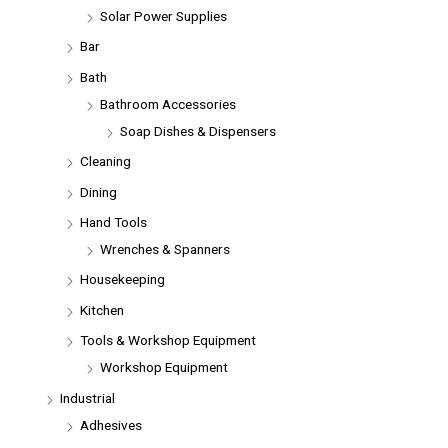
Solar Power Supplies
Bar
Bath
Bathroom Accessories
Soap Dishes & Dispensers
Cleaning
Dining
Hand Tools
Wrenches & Spanners
Housekeeping
Kitchen
Tools & Workshop Equipment
Workshop Equipment
Industrial
Adhesives