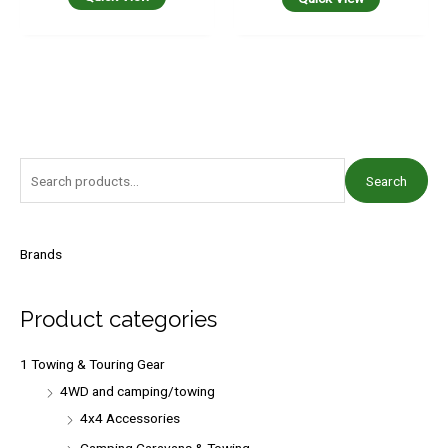
S
Search
e
a
r
Brands
c
h
Product categories
f
o
1 Towing & Touring Gear
r
4WD and camping/towing
:
4x4 Accessories