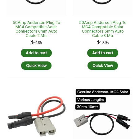
50Amp Anderson Plug To
50Amp Anderson Plug To
MC4 Compatible Solar
MC4 Compatible Solar
Connectors 6mm Auto
Connectors 6mm Auto
Cable 2 Mtr
Cable 3 Mtr
$
34.95
$
40.95
Add to cart
Add to cart
Quick View
Quick View