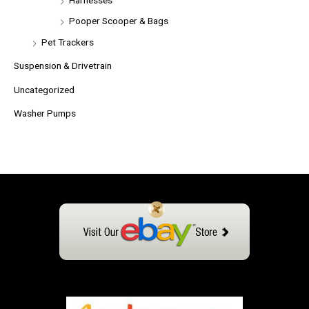
Pooper Scooper & Bags
Pet Trackers
Suspension & Drivetrain
Uncategorized
Washer Pumps