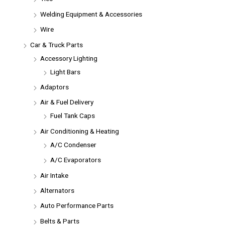
Welding Equipment & Accessories
Wire
Car & Truck Parts
Accessory Lighting
Light Bars
Adaptors
Air & Fuel Delivery
Fuel Tank Caps
Air Conditioning & Heating
A/C Condenser
A/C Evaporators
Air Intake
Alternators
Auto Performance Parts
Belts & Parts