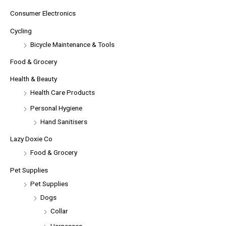
Consumer Electronics
Cycling
Bicycle Maintenance & Tools
Food & Grocery
Health & Beauty
Health Care Products
Personal Hygiene
Hand Sanitisers
Lazy Doxie Co
Food & Grocery
Pet Supplies
Pet Supplies
Dogs
Collar
Harnesses