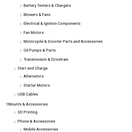
Battery Testers & Chargers
Blowers & Fans
Electrical & Ignition Components
Fan Motors
Motorcycle & Scooter Parts and Accessories
Oil Pumps & Parts
Transmission & Drivetrain
Start and Charge
Alternators
Starter Motors
USB Cables
1Mounts & Accessories
3D Printing
Phone & Accessories
Mobile Accessories