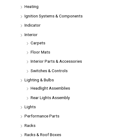
Heating
Ignition Systems & Components
Indicator
Interior
Carpets
Floor Mats
Interior Parts & Accessories
Switches & Controls
Lighting & Bulbs
Headlight Assemblies
Rear Lights Assembly
Lights
Performance Parts
Racks
Racks & Roof Boxes