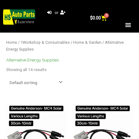
Skip
to
or
0
Cart
content
$
0.00
Home
/
1Workshop & Consumables
/
Home & Garden
/ Alternative
Energy Supplies
Alternative Energy Supplies
Showing all 14 results