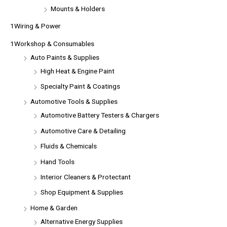
Mounts & Holders
1Wiring & Power
1Workshop & Consumables
Auto Paints & Supplies
High Heat & Engine Paint
Specialty Paint & Coatings
Automotive Tools & Supplies
Automotive Battery Testers & Chargers
Automotive Care & Detailing
Fluids & Chemicals
Hand Tools
Interior Cleaners & Protectant
Shop Equipment & Supplies
Home & Garden
Alternative Energy Supplies