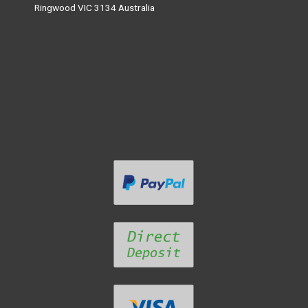
Ringwood VIC 3134 Australia