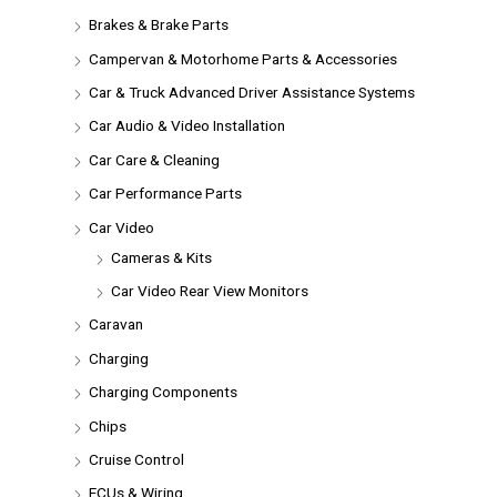
Brakes & Brake Parts
Campervan & Motorhome Parts & Accessories
Car & Truck Advanced Driver Assistance Systems
Car Audio & Video Installation
Car Care & Cleaning
Car Performance Parts
Car Video
Cameras & Kits
Car Video Rear View Monitors
Caravan
Charging
Charging Components
Chips
Cruise Control
ECUs & Wiring