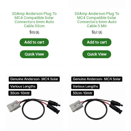
50Amp Anderson Plug To
50Amp Anderson Plug To
MC4 Compatible Solar
MC4 Compatible Solar
Connectors 6mm Auto
Connectors 6mm Auto
Cable 30cm
Cable 5 Mtr
$
19.95
$
52.95
Add to cart
Add to cart
Quick View
Quick View