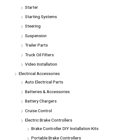
Starter
Starting Systems
Steering
Suspension
Trailer Parts
Truck Oil Filters
Video Installation
Electrical Accessories
Auto Electrical Parts
Batteries & Accessories
Battery Chargers
Cruise Control
Electric Brake Controllers
Brake Controller DIY Installation Kits
Portable Brake Controllers