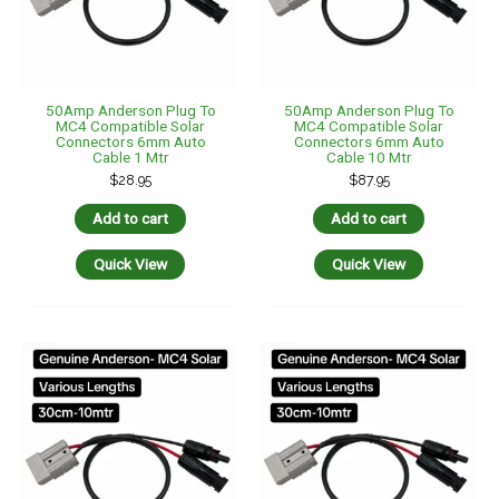
50Amp Anderson Plug To
50Amp Anderson Plug To
MC4 Compatible Solar
MC4 Compatible Solar
Connectors 6mm Auto
Connectors 6mm Auto
Cable 1 Mtr
Cable 10 Mtr
$
28.95
$
87.95
Add to cart
Add to cart
Quick View
Quick View