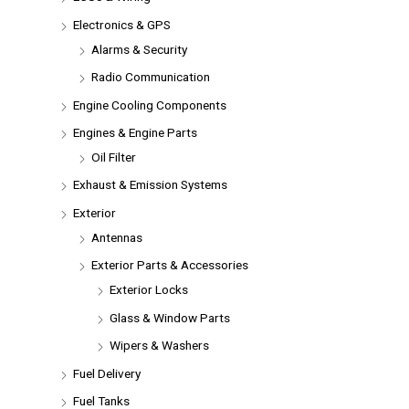
Electronics & GPS
Alarms & Security
Radio Communication
Engine Cooling Components
Engines & Engine Parts
Oil Filter
Exhaust & Emission Systems
Exterior
Antennas
Exterior Parts & Accessories
Exterior Locks
Glass & Window Parts
Wipers & Washers
Fuel Delivery
Fuel Tanks