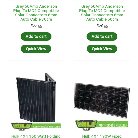
Grey 50Amp Anderson
Grey 50Amp Anderson
Plug To MC4 Compatible
Plug To MC4 Compatible
Solar Connectors 6mm
Solar Connectors 6mm
Auto Cable 30cm
Auto Cable 50cm
$
22.95
$
26.95
Add to cart
Add to cart
Quick View
Quick View
Hulk 4X4 160 Watt Folding
Hulk 4X4 190W Fixed