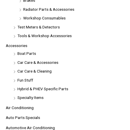
Brakes
Radiator Parts & Accessories
Workshop Consumables
Test Meters & Detectors
Tools & Workshop Accessories
Accessories
Boat Parts
Car Care & Accessories
Car Care & Cleaning
Fun Stuff
Hybrid & PHEV Specific Parts
Specialty Items
Air Conditioning
Auto Parts Specials
Automotive Air Conditioning