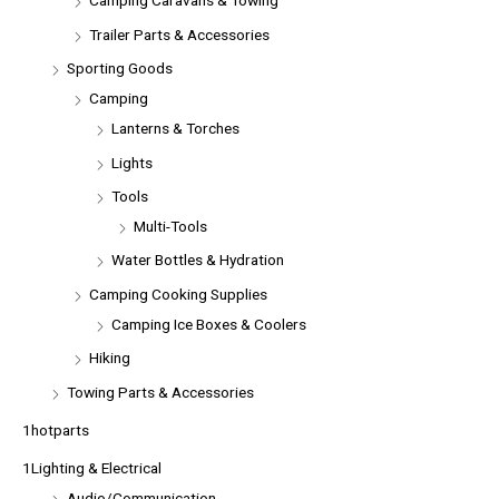
Camping Caravans & Towing
Trailer Parts & Accessories
Sporting Goods
Camping
Lanterns & Torches
Lights
Tools
Multi-Tools
Water Bottles & Hydration
Camping Cooking Supplies
Camping Ice Boxes & Coolers
Hiking
Towing Parts & Accessories
1hotparts
1Lighting & Electrical
Audio/Communication