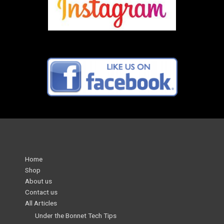
Home
Shop
About us
Contact us
All Articles
Under the Bonnet Tech Tips