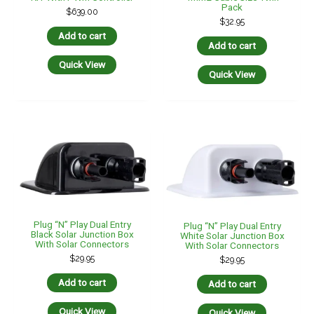
Pack
$
639.00
$
32.95
Add to cart
Add to cart
Quick View
Quick View
Plug “n” Play Dual Entry
Plug “n” Play Dual Entry
Black Solar Junction Box
White Solar Junction Box
With Solar Connectors
With Solar Connectors
$
29.95
$
29.95
Add to cart
Add to cart
Quick View
Quick View