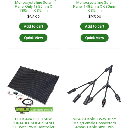
Monocrystalline Solar
Monocrystalline Solar
Panel Only 1355mm X
Panel 1482mm X 680mm
780mm X 35mm
X 35mm
$
515.00
$
395.00
Add to cart
Add to cart
Quick View
Quick View
HULK 4×4 PRO 160W
MC4 Y-Cable 3 Way 35cm
PORTABLE SOLAR PANEL
Male/Female Connectors
KIT With PWM Controller
4mm2 Cable Size Twin