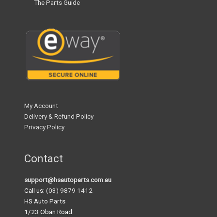
The Parts Guide
My Account
Delivery & Refund Policy
Privacy Policy
Contact
support@hsautoparts.com.au
Call us:
(03) 9879 1412
HS Auto Parts
1/23 Oban Road