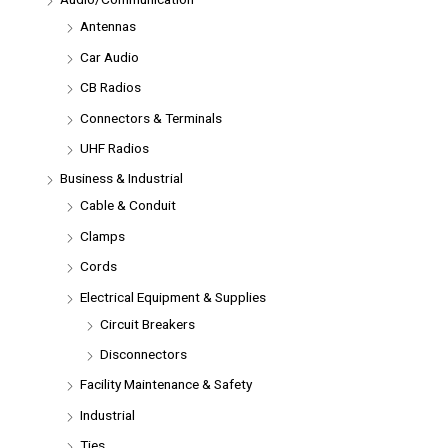
Antennas
Car Audio
CB Radios
Connectors & Terminals
UHF Radios
Business & Industrial
Cable & Conduit
Clamps
Cords
Electrical Equipment & Supplies
Circuit Breakers
Disconnectors
Facility Maintenance & Safety
Industrial
Ties