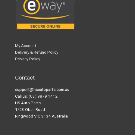
My Account
Delivery & Refund Policy
Privacy Policy
Contact
support@hsautoparts.com.au
Call us:
(03) 9879 1412
HS Auto Parts
1/23 Oban Road
Ringwood VIC 3134 Australia