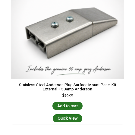
Stainless Steel Anderson Plug Surface Mount Panel Kit
External + 50amp Anderson
$
29.95
Add to cart
Quick View