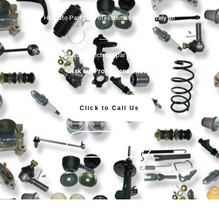
HS Auto Parts - Professionals you can rely on
Not sure which car part you need?
Ask our Professionals now!
Click to Call Us
Send An Email