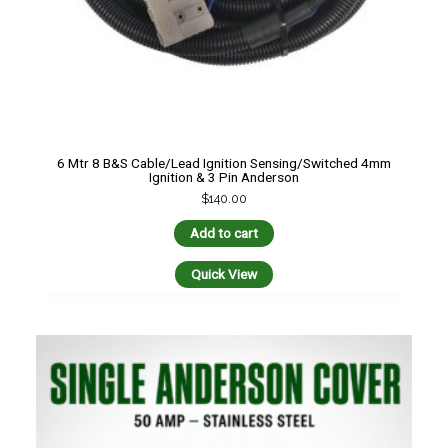
6 Mtr 8 B&S Cable/Lead Ignition Sensing/switched 4mm
Ignition & 3 Pin Anderson
$
140.00
Add to cart
Quick View