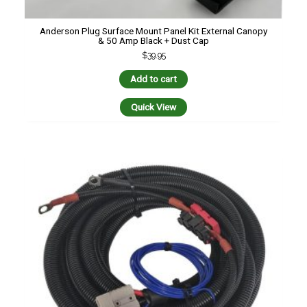
Anderson Plug Surface Mount Panel Kit External Canopy
& 50 Amp Black + Dust Cap
$
39.95
Add to cart
Quick View