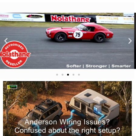
LED Auto
Lamps
Click
Here