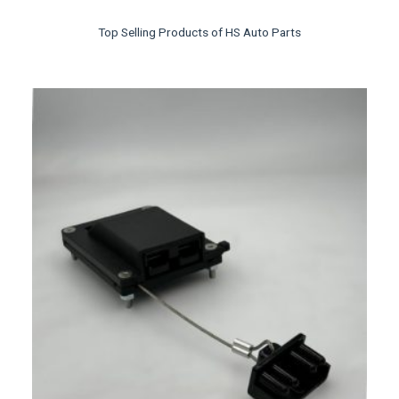
Top Selling Products of HS Auto Parts