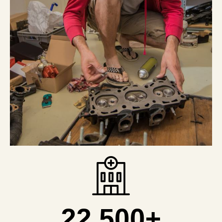
22,500
+