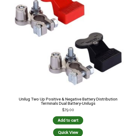
Unilug Two Up Positive & Negative Battery Distribution
Terminals Dual Battery-Unilugs
$
79.00
Add to cart
Quick View