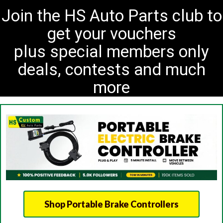
Join the HS Auto Parts club to
get your vouchers
plus special members only
deals, contests and much
more
Shop Portable Brake Controllers