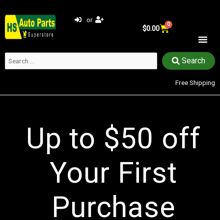
Skip
to
or
0
Cart
content
$
0.00
Search
Search
…
Free Shipping​
Up to $50 off
Your First
Purchase