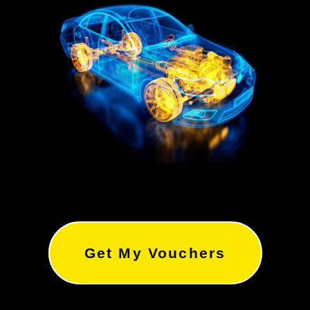
Get My Vouchers