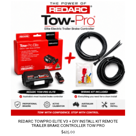
REDARC TOWPRO ELITE V3 + DIY INSTALL KIT REMOTE
TRAILER BRAKE CONTROLLER TOW PRO
$
425.00