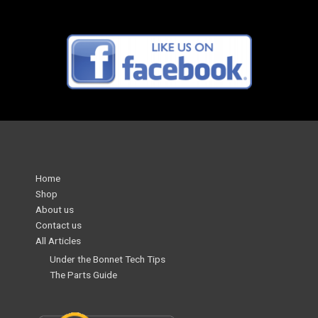
Home
Shop
About us
Contact us
All Articles
Under the Bonnet Tech Tips
The Parts Guide