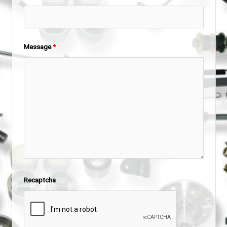
Message
*
Recaptcha