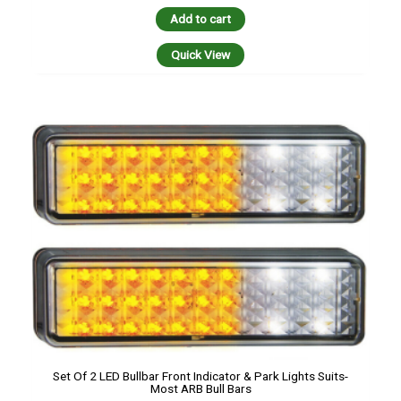
Add to cart
Quick View
Set Of 2 LED Bullbar Front Indicator & Park Lights Suits-
Most ARB Bull Bars