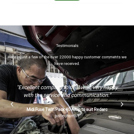
Testimonials
Here is just a few of the over 22000 happy customer comments we
have received.
"Awesome product quick delivery, thank you"
ARK ARKPAK Mounting Bracket Kit for AP715 AP730
Portable Dual Battery Box System
ja*t