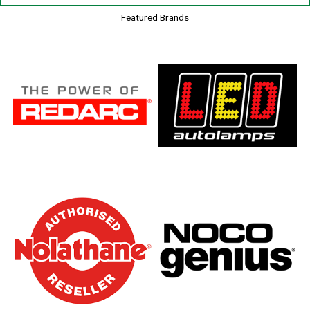
Featured Brands