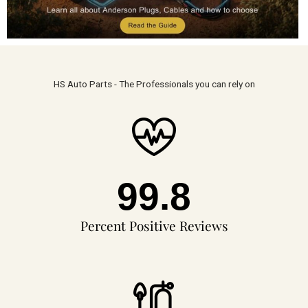
HS Auto Parts - The Professionals you can rely on
99.8
Percent Positive Reviews