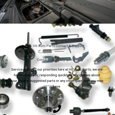
HS Auto Parts Contact & Support
Contact us for any queries
Service is one of our priorities here at HS Auto Parts, we are
here to help you, responding quickly to any queries about
your orders, suggested parts or any other questions you may
have.