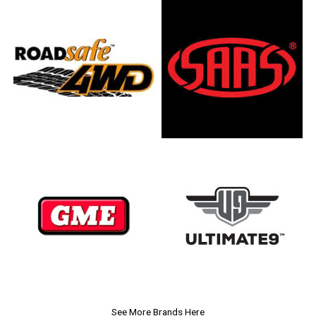
See More Brands Here