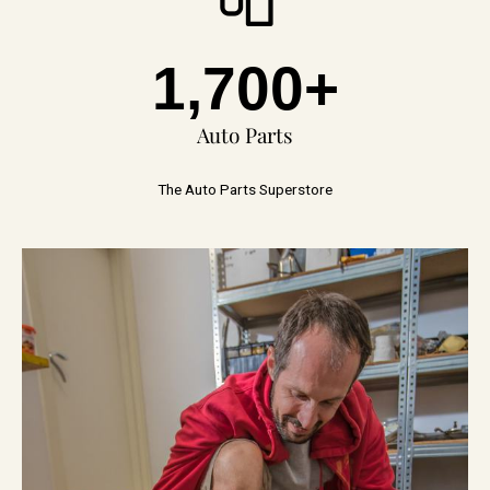
1,700
+
Auto Parts
The Auto Parts Superstore