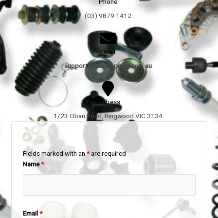
Phone
(03) 9879 1412
Email
support@hsautoparts.com.au
Address
1/23 Oban Road, Ringwood VIC 3134
Fields marked with an
*
are required
Name
*
Email
*