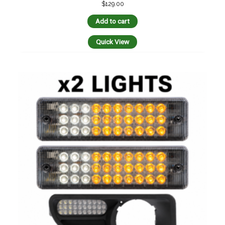
$
129.00
Add to cart
Quick View