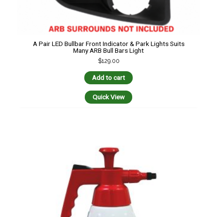
A Pair LED Bullbar Front Indicator & Park Lights Suits
Many ARB Bull Bars Light
$
129.00
Add to cart
Quick View