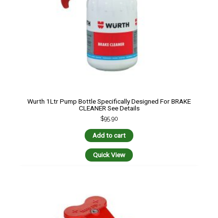
Wurth 1Ltr Pump Bottle Specifically Designed For BRAKE
CLEANER See Details
$
95.90
Add to cart
Quick View