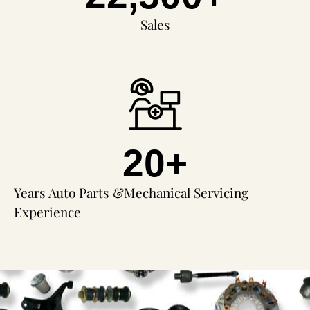
Sales
20
+
Years Auto Parts &Mechanical Servicing
Experience