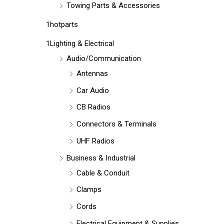
Towing Parts & Accessories
1hotparts
1Lighting & Electrical
Audio/Communication
Antennas
Car Audio
CB Radios
Connectors & Terminals
UHF Radios
Business & Industrial
Cable & Conduit
Clamps
Cords
Electrical Equipment & Supplies