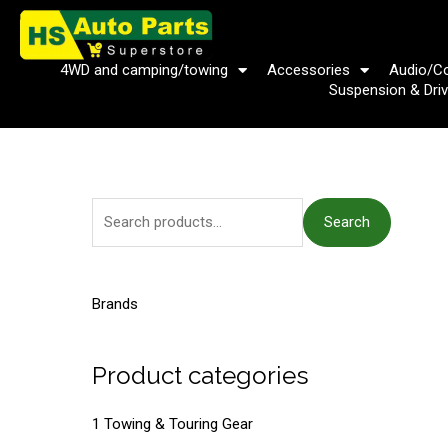
Skip
to
content
4WD and camping/towing
Accessories
Audio/C
Suspension & Driv
S
Search
e
a
r
Brands
c
h
Product categories
f
o
1 Towing & Touring Gear