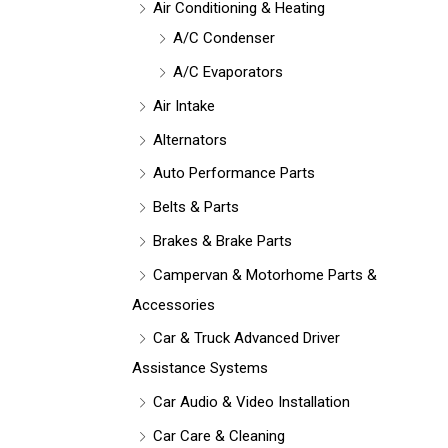
Air Conditioning & Heating
A/C Condenser
A/C Evaporators
Air Intake
Alternators
Auto Performance Parts
Belts & Parts
Brakes & Brake Parts
Campervan & Motorhome Parts &
Accessories
Car & Truck Advanced Driver
Assistance Systems
Car Audio & Video Installation
Car Care & Cleaning