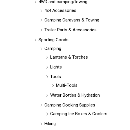
r
4WD and camping/towing
:
4x4 Accessories
Camping Caravans & Towing
Trailer Parts & Accessories
Sporting Goods
Camping
Lanterns & Torches
Lights
Tools
Multi-Tools
Water Bottles & Hydration
Camping Cooking Supplies
Camping Ice Boxes & Coolers
Hiking