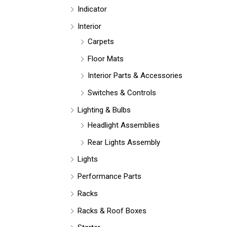
Indicator
Interior
Carpets
Floor Mats
Interior Parts & Accessories
Switches & Controls
Lighting & Bulbs
Headlight Assemblies
Rear Lights Assembly
Lights
Performance Parts
Racks
Racks & Roof Boxes