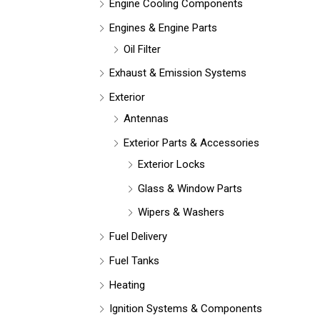
Engine Cooling Components
Engines & Engine Parts
Oil Filter
Exhaust & Emission Systems
Exterior
Antennas
Exterior Parts & Accessories
Exterior Locks
Glass & Window Parts
Wipers & Washers
Fuel Delivery
Fuel Tanks
Heating
Ignition Systems & Components