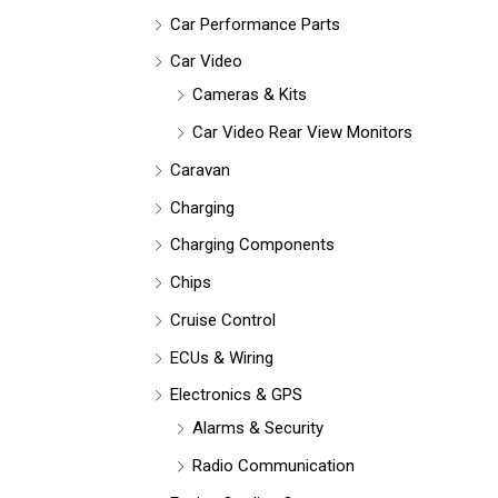
Car Performance Parts
Car Video
Cameras & Kits
Car Video Rear View Monitors
Caravan
Charging
Charging Components
Chips
Cruise Control
ECUs & Wiring
Electronics & GPS
Alarms & Security
Radio Communication