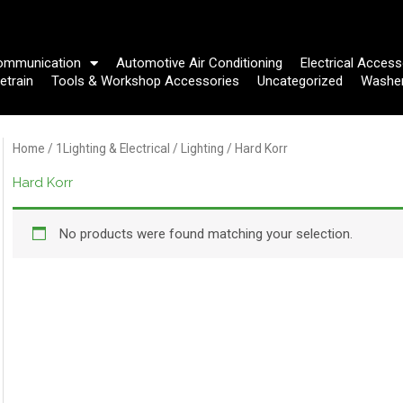
ommunication
Automotive Air Conditioning
Electrical Access
etrain
Tools & Workshop Accessories
Uncategorized
Washe
Home
/
1Lighting & Electrical
/
Lighting
/ Hard Korr
Hard Korr
No products were found matching your selection.