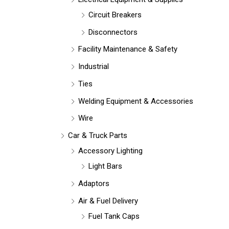
Circuit Breakers
Disconnectors
Facility Maintenance & Safety
Industrial
Ties
Welding Equipment & Accessories
Wire
Car & Truck Parts
Accessory Lighting
Light Bars
Adaptors
Air & Fuel Delivery
Fuel Tank Caps