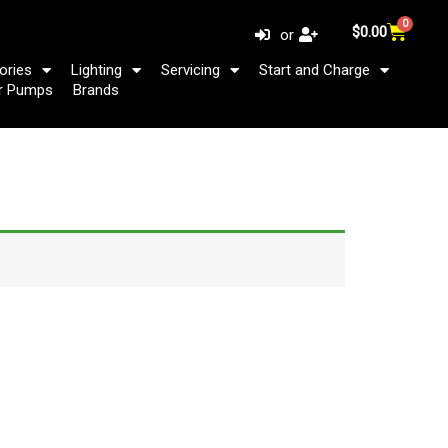
0
Cart
$
0.00
or
ories
Lighting
Servicing
Start and Charge
r Pumps
Brands