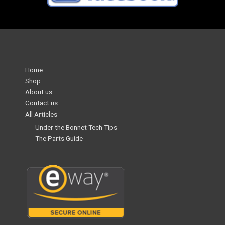
Home
Shop
About us
Contact us
All Articles
Under the Bonnet Tech Tips
The Parts Guide