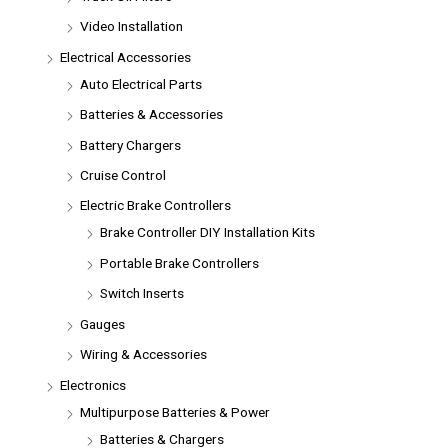
Video Installation
Electrical Accessories
Auto Electrical Parts
Batteries & Accessories
Battery Chargers
Cruise Control
Electric Brake Controllers
Brake Controller DIY Installation Kits
Portable Brake Controllers
Switch Inserts
Gauges
Wiring & Accessories
Electronics
Multipurpose Batteries & Power
Batteries & Chargers