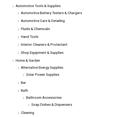
Automotive Tools & Supplies
Automotive Battery Testers & Chargers
Automotive Care & Detailing
Fluids & Chemicals
Hand Tools
Interior Cleaners & Protectant
Shop Equipment & Supplies
Home & Garden
Alternative Energy Supplies
Solar Power Supplies
Bar
Bath
Bathroom Accessories
Soap Dishes & Dispensers
Cleaning