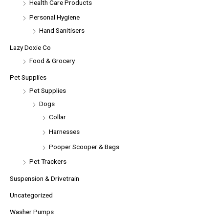
Health Care Products
Personal Hygiene
Hand Sanitisers
Lazy Doxie Co
Food & Grocery
Pet Supplies
Pet Supplies
Dogs
Collar
Harnesses
Pooper Scooper & Bags
Pet Trackers
Suspension & Drivetrain
Uncategorized
Washer Pumps