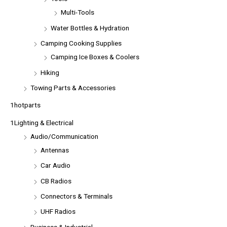
Multi-Tools
Water Bottles & Hydration
Camping Cooking Supplies
Camping Ice Boxes & Coolers
Hiking
Towing Parts & Accessories
1hotparts
1Lighting & Electrical
Audio/Communication
Antennas
Car Audio
CB Radios
Connectors & Terminals
UHF Radios
Business & Industrial