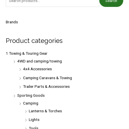
Search
e
a
r
Brands
c
h
Product categories
f
o
1 Towing & Touring Gear
r
4WD and camping/towing
:
4x4 Accessories
Camping Caravans & Towing
Trailer Parts & Accessories
Sporting Goods
Camping
Lanterns & Torches
Lights
Tools