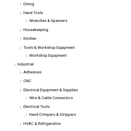
Dining
Hand Tools
Wrenches & Spanners
Housekeeping
Kitchen
Tools & Workshop Equipment
Workshop Equipment
Industrial
Adhesives
CNC
Electrical Equipment & Supplies
Wire & Cable Connectors
Electrical Tools
Hand Crimpers & Strippers
HVAC & Refrigeration