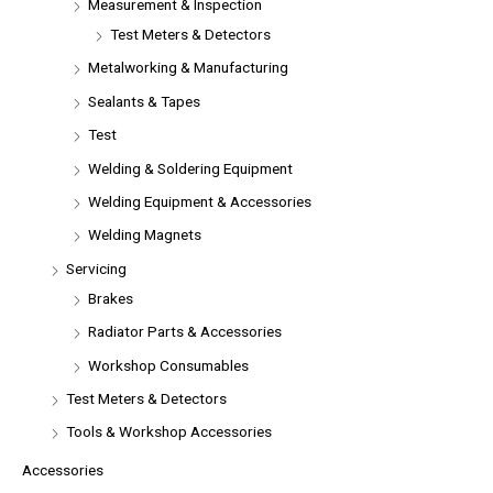
Measurement & Inspection
Test Meters & Detectors
Metalworking & Manufacturing
Sealants & Tapes
Test
Welding & Soldering Equipment
Welding Equipment & Accessories
Welding Magnets
Servicing
Brakes
Radiator Parts & Accessories
Workshop Consumables
Test Meters & Detectors
Tools & Workshop Accessories
Accessories