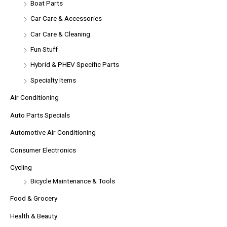
Boat Parts
Car Care & Accessories
Car Care & Cleaning
Fun Stuff
Hybrid & PHEV Specific Parts
Specialty Items
Air Conditioning
Auto Parts Specials
Automotive Air Conditioning
Consumer Electronics
Cycling
Bicycle Maintenance & Tools
Food & Grocery
Health & Beauty