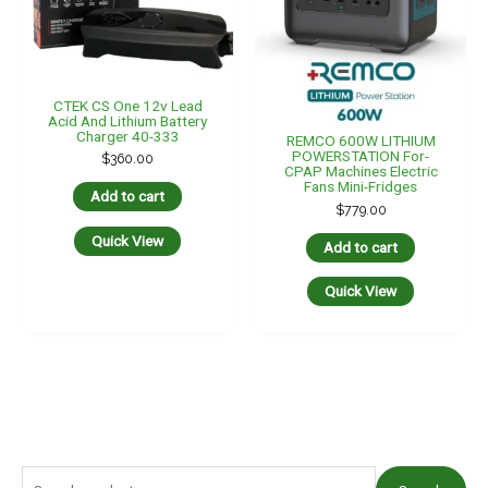
CTEK CS One 12v Lead
Acid And Lithium Battery
Charger 40-333
REMCO 600W LITHIUM
POWERSTATION For-
$
360.00
CPAP Machines Electric
Fans Mini-Fridges
Add to cart
$
779.00
Quick View
Add to cart
Quick View
S