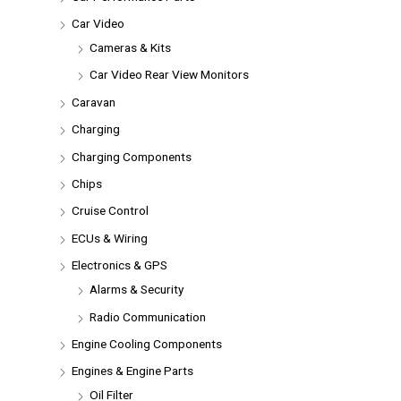
Car Video
Cameras & Kits
Car Video Rear View Monitors
Caravan
Charging
Charging Components
Chips
Cruise Control
ECUs & Wiring
Electronics & GPS
Alarms & Security
Radio Communication
Engine Cooling Components
Engines & Engine Parts
Oil Filter