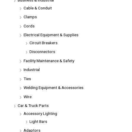
Cable & Conduit
Clamps
Cords
Electrical Equipment & Supplies
Circuit Breakers
Disconnectors
Facility Maintenance & Safety
Industrial
Ties
Welding Equipment & Accessories
Wire
Car & Truck Parts
Accessory Lighting
Light Bars
Adaptors