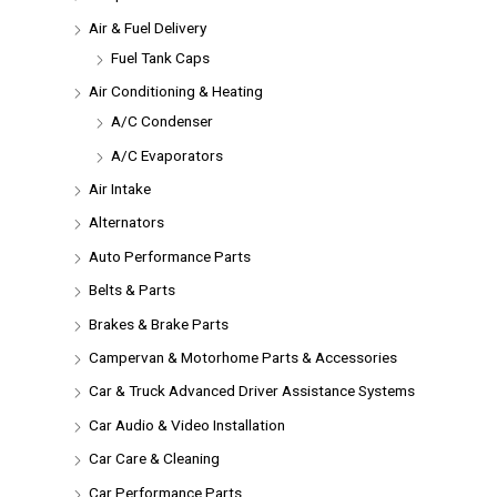
Air & Fuel Delivery
Fuel Tank Caps
Air Conditioning & Heating
A/C Condenser
A/C Evaporators
Air Intake
Alternators
Auto Performance Parts
Belts & Parts
Brakes & Brake Parts
Campervan & Motorhome Parts & Accessories
Car & Truck Advanced Driver Assistance Systems
Car Audio & Video Installation
Car Care & Cleaning
Car Performance Parts