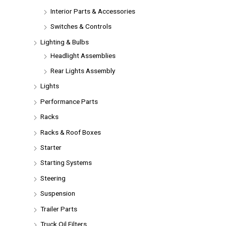
Interior Parts & Accessories
Switches & Controls
Lighting & Bulbs
Headlight Assemblies
Rear Lights Assembly
Lights
Performance Parts
Racks
Racks & Roof Boxes
Starter
Starting Systems
Steering
Suspension
Trailer Parts
Truck Oil Filters