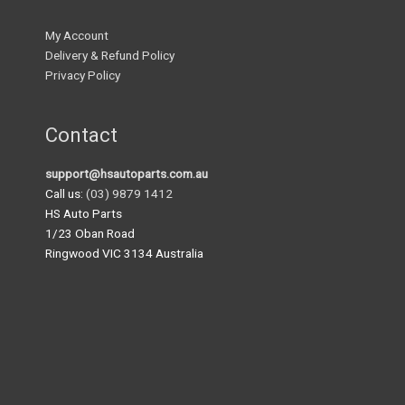
My Account
Delivery & Refund Policy
Privacy Policy
Contact
support@hsautoparts.com.au
Call us:
(03) 9879 1412
HS Auto Parts
1/23 Oban Road
Ringwood VIC 3134 Australia