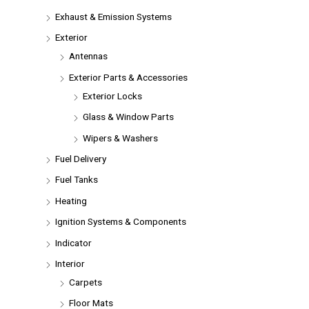
Exhaust & Emission Systems
Exterior
Antennas
Exterior Parts & Accessories
Exterior Locks
Glass & Window Parts
Wipers & Washers
Fuel Delivery
Fuel Tanks
Heating
Ignition Systems & Components
Indicator
Interior
Carpets
Floor Mats