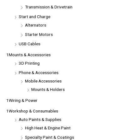
Transmission & Drivetrain
Start and Charge
Alternators
Starter Motors
USB Cables
1Mounts & Accessories
3D Printing
Phone & Accessories
Mobile Accessories
Mounts & Holders
1Wiring & Power
1Workshop & Consumables
Auto Paints & Supplies
High Heat & Engine Paint
Specialty Paint & Coatings