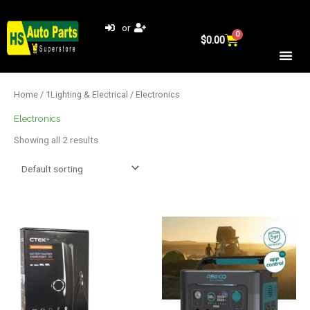
Skip
to
or
0
Cart
content
$
0.00
Home
/
1Lighting & Electrical
/ Electronics
Electronics
Showing all 2 results