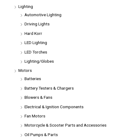
Lighting
Automotive Lighting
Driving Lights
Hard Korr
LED Lighting
LED Torches
Lighting/Globes
Motors
Batteries
Battery Testers & Chargers
Blowers & Fans
Electrical & Ignition Components
Fan Motors
Motorcycle & Scooter Parts and Accessories
Oil Pumps & Parts