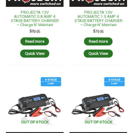
PROJECTA 12V
PROJECTA 12V
AUTOMATIC 0.8 AMP 4
AUTOMATIC 1.5 AMP 4
STAGE BATTERY CHARGER
STAGE BATTERY CHARGER
– Charge N’ Maintain
– Charge N’ Maintain
$
69.95
$
79.95
Read more
Read more
Quick View
Quick View
OUT OF STOCK
OUT OF STOCK