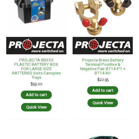
PROJECTA BB330
Projecta Brass Battery
PLASTIC BATTERY BOX
Terminal Positive &
FOR LARGE SIZE
Negative Pair BT14-P1 +
BATTERIES Suits Canopies
BT14-N1
Trays
$
22.95
$
59.00
Add to cart
Add to cart
Quick View
Quick View