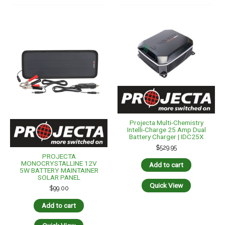
Projecta Multi-Chemistry
Intelli-Charge 25 Amp Dual
Battery Charger | IDC25X
$
529.95
PROJECTA
MONOCRYSTALLINE 12V
Add to cart
5W BATTERY MAINTAINER
SOLAR PANEL
Quick View
$
99.00
Add to cart