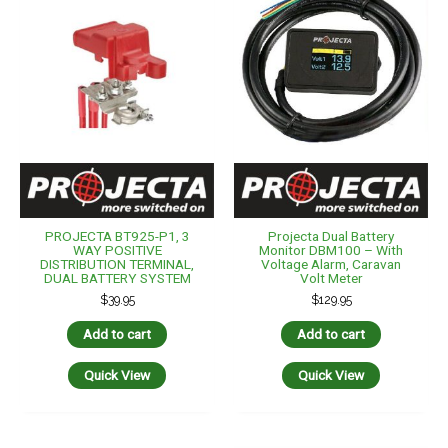
PROJECTA BT925-P1, 3
Projecta Dual Battery
WAY POSITIVE
Monitor DBM100 – With
DISTRIBUTION TERMINAL,
Voltage Alarm, Caravan
DUAL BATTERY SYSTEM
Volt Meter
$
39.95
$
129.95
Add to cart
Add to cart
Quick View
Quick View