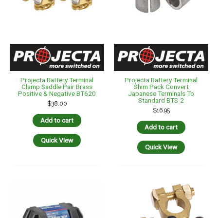
Projecta Battery Terminal
Projecta Battery Terminal
Clamp Saddle Pair Brass
Shim Pack Convert
Positive & Negative BT620
Japanese Terminals To
Standard BTS-2
$
38.00
$
16.95
Add to cart
Add to cart
Quick View
Quick View