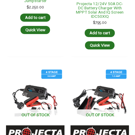
Jumpstarter
Projecta 12/24V 50A DC-
$
2,250.00
DC Battery Charger With
MPPT Solar And IQ Screen
IDC50XIQ
Add to cart
$
795.00
Quick View
Add to cart
Quick View
OUT OF STOCK
OUT OF STOCK