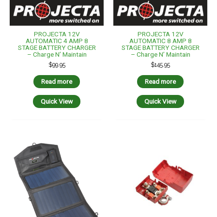
PROJECTA 12V
PROJECTA 12V
AUTOMATIC 4 AMP 8
AUTOMATIC 8 AMP 8
STAGE BATTERY CHARGER
STAGE BATTERY CHARGER
– Charge N’ Maintain
– Charge N’ Maintain
$
99.95
$
145.95
Read more
Read more
Quick View
Quick View