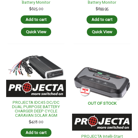
Battery Monitor
Battery Monitor
$
625.00
$
699.95
Add to cart
Add to cart
Quick View
Quick View
PROJECTA IDC45 DC/DC
OUT OF STOCK
DUAL PURPOSE BATTERY
CHARGER DEEP CYCLE
CARAVAN SOLAR AGM
$
428.00
Add to cart
PROJECTA Intelli-Start