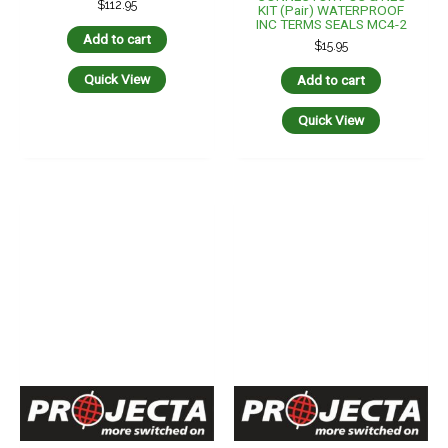
$
112.95
KIT (pair) WATERPROOF
INC TERMS SEALS MC4-2
Add to cart
$
15.95
Quick View
Add to cart
Quick View