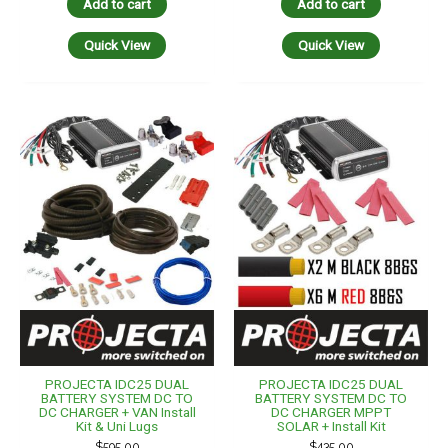
Add to cart
Add to cart
Quick View
Quick View
PROJECTA IDC25 DUAL
PROJECTA IDC25 DUAL
BATTERY SYSTEM DC TO
BATTERY SYSTEM DC TO
DC CHARGER + VAN Install
DC CHARGER MPPT
Kit & Uni Lugs
SOLAR + Install Kit
$
595.00
$
435.00