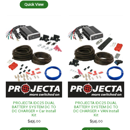
Quick View
PROJECTA IDC25 DUAL
PROJECTA IDC25 DUAL
BATTERY SYSTEM DC TO
BATTERY SYSTEM DC TO
DC CHARGER + Car Install
DC CHARGER + VAN Install
Kit
Kit
$
495.00
$
545.00