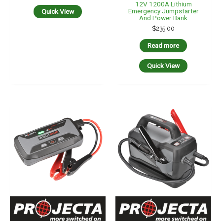
12V 1200A Lithium
Emergency Jumpstarter
Quick View
And Power Bank
$
235.00
Read more
Quick View