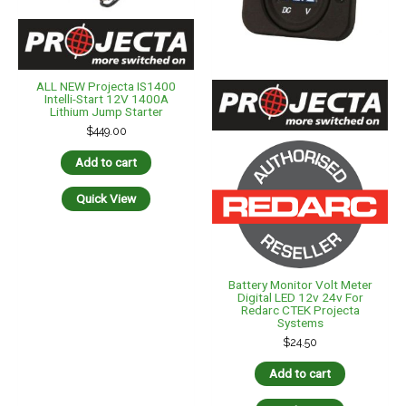
ALL NEW Projecta IS1400
Intelli-Start 12V 1400A
Lithium Jump Starter
$
449.00
Add to cart
Quick View
Battery Monitor Volt Meter
Digital LED 12v 24v For
Redarc CTEK Projecta
Systems
$
24.50
Add to cart