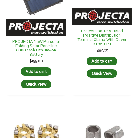
Projecta Battery Fused
Positive Distribution
Terminal Clamp With Cover
PROJECTA 15W Personal
BT950-P1
Folding Solar Panel Inc
6000 MAh Lithium-Ion
$
85.95
Battery
Add to cart
$
195.00
Add to cart
Quick View
Quick View