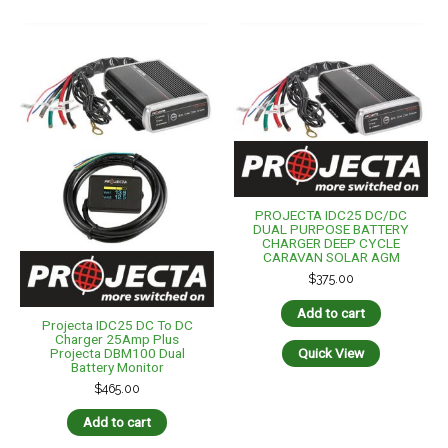
PROJECTA IDC25 DC/DC
DUAL PURPOSE BATTERY
CHARGER DEEP CYCLE
CARAVAN SOLAR AGM
$
375.00
Add to cart
Projecta IDC25 DC To DC
Charger 25Amp Plus
Projecta DBM100 Dual
Quick View
Battery Monitor
$
465.00
Add to cart