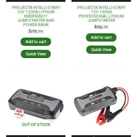
PROJECTA INTELLI-START
PROJECTA INTELLI-START
12V 1200A LITHIUM
12V 1500A
EMERGENCY
PROFESSIONAL LITHIUM
JUMPSTARTER AND
JUMPSTARTER
POWER BANK
$
695.00
$
285.00
Add to cart
Add to cart
Quick View
Quick View
OUT OF STOCK