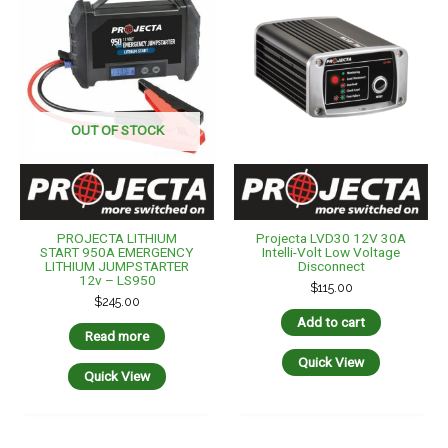
OUT OF STOCK
PROJECTA LITHIUM
Projecta LVD30 12V 30A
START 950A EMERGENCY
Intelli-Volt Low Voltage
LITHIUM JUMPSTARTER
Disconnect
12v – LS950
$
115.00
$
245.00
Add to cart
Read more
Quick View
Quick View