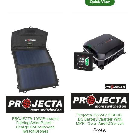
Quick View
Projecta 12/24V 25A DC-
PROJECTA 10W Personal
DC Battery Charger With
Folding Solar Panel –
MPPT Solar And IQ Screen
Charge GoPro Iphone
$
724.95
Iwatch Drones