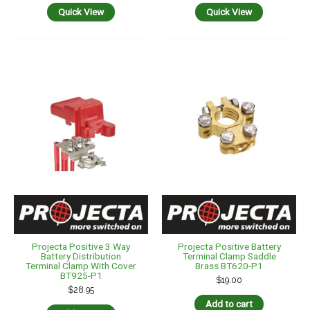
Quick View
Quick View
Projecta Positive 3 Way
Projecta Positive Battery
Battery Distribution
Terminal Clamp Saddle
Terminal Clamp With Cover
Brass BT620-P1
BT925-P1
$
19.00
$
28.95
Add to cart