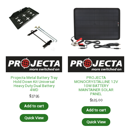
Projecta Metal Battery Tray
PROJECTA
Hold Down Kit Universal
MONOCRYSTALLINE 12V
Heavy Duty Dual Battery
10W BATTERY
4WD
MAINTAINER SOLAR
PANEL
$
37.95
$
125.00
Add to cart
Add to cart
Quick View
Quick View