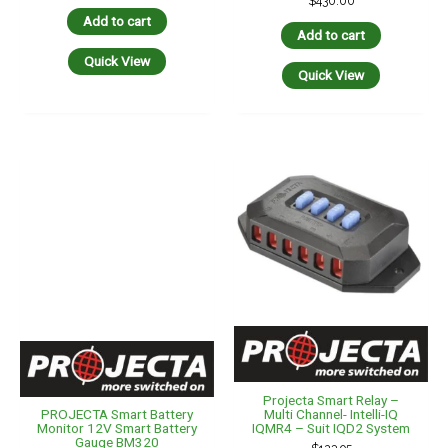
$
430.00
Add to cart
Add to cart
Quick View
Quick View
Projecta Smart Relay –
Multi Channel- Intelli-IQ
PROJECTA Smart Battery
IQMR4 – Suit IQD2 System
Monitor 12V Smart Battery
Gauge BM320