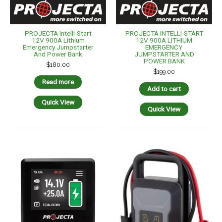
PROJECTA Intelli-Start
PROJECTA INTELLI-START
12V 900A Lithium
12V 900A LITHIUM
Emergency Jumpstarter
EMERGENCY
And Power Bank
JUMPSTARTER AND
POWER BANK
$
180.00
$
199.00
Read more
Add to cart
Quick View
Quick View