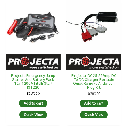
Projecta Emergency Jump
Projecta IDC25 25Amp DC
Starter And Battery Pack
To DC Charger Portable
12v 1200A Intelli-Start
Quick Remove Anderson
IS1220
Plug Kit.
$
285.00
$
389.95
Add to cart
Add to cart
Quick View
Quick View