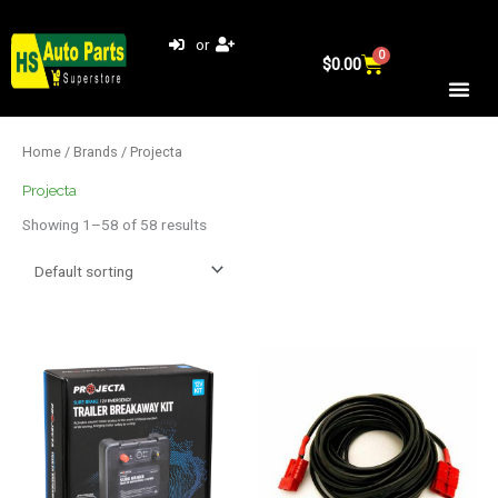
Skip
to
or
0
Cart
content
$
0.00
Home
/
Brands
/ Projecta
Projecta
Showing 1–58 of 58 results