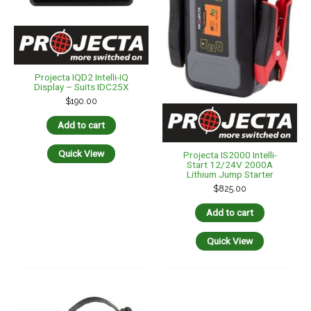
Projecta IQD2 Intelli-IQ
Display – Suits IDC25X
$
190.00
Add to cart
Quick View
Projecta IS2000 Intelli-
Start 12/24V 2000A
Lithium Jump Starter
$
825.00
Add to cart
Quick View