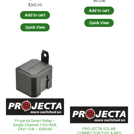
$
123.95
$
305.00
Add to cart
Add to cart
Quick View
Quick View
Projecta Smart Relay –
Single Channel 12V/40A,
PROJECTA SOLAR
24V/15A – IQR040
CONNECTOR POS & NEG