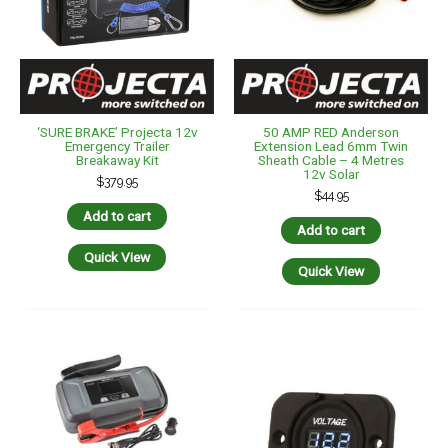
‘SURE BRAKE’ Projecta 12v
50 AMP RED Anderson
Emergency Trailer
Extension Lead 6mm Twin
Breakaway Kit
Sheath Cable – 4 Metres
12v Solar
$
379.95
$
44.95
Add to cart
Add to cart
Quick View
Quick View