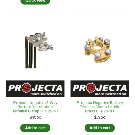
Quick View
Projecta Negative 3 Way
Projecta Negative Battery
Battery Distribution
Terminal Clamp Saddle
Terminal Clamp BT925-N1
Brass BT620-N1
$
35.00
$
19.00
Add to cart
Add to cart