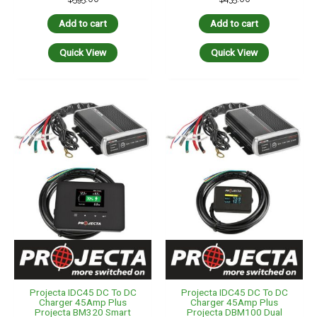
Add to cart
Add to cart
Quick View
Quick View
Projecta IDC45 DC To DC
Projecta IDC45 DC To DC
Charger 45Amp Plus
Charger 45Amp Plus
Projecta BM320 Smart
Projecta DBM100 Dual