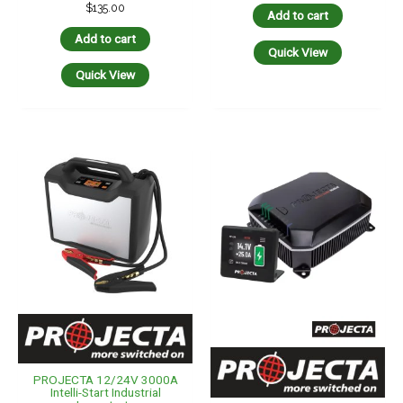
$
135.00
Add to cart
Add to cart
Quick View
Quick View
PROJECTA 12/24V 3000A
Intelli-Start Industrial