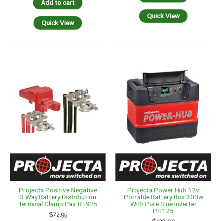
Add to cart
Quick View
Quick View
Projecta Positive Negative
Projecta Power Hub 12v
3 Way Battery Distribution
Portable Battery Box 300w
Terminal Clamp Pair BT925
With Pure Sine Inverter
PH125
$
72.95