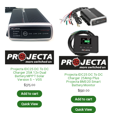
Projecta IDC25 DC To DC
Charger 25A 12v Dual
Projecta IDC25 DC To DC
Battery MPPT Solar
Charger 25Amp Plus
Version 5 – V05
Projecta BM320 Smart
$
375.00
Battery Monitor
$
590.00
Add to cart
Add to cart
Quick View
Quick View