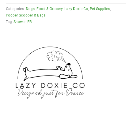
Categories:
Dogs
,
Food & Grocery
,
Lazy Doxie Co
,
Pet Supplies
,
Pooper Scooper & Bags
Tag:
Show in FB