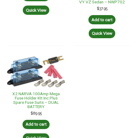
VY VZ Sedan – NWP702
$
37.95
Quick View
Add to cart
Quick View
X2 NARVA 100Amp Mega
Fuse Holder KIt Inc Plus
Spare Fuse Suits – DUAL
BATTERY
$
89.95
Add to cart
Quick View