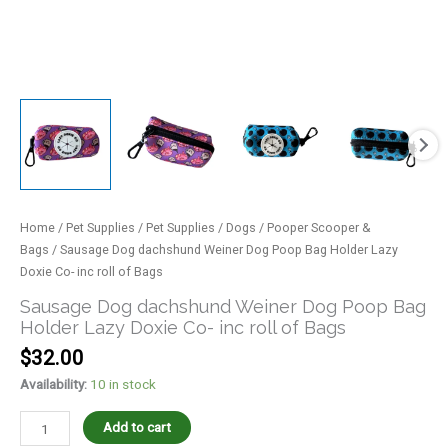
quantity
Home
/
Pet Supplies
/
Pet Supplies
/
Dogs
/
Pooper Scooper &
Bags
/ Sausage Dog dachshund Weiner Dog Poop Bag Holder Lazy
Doxie Co- inc roll of Bags
Sausage Dog dachshund Weiner Dog Poop Bag
Holder Lazy Doxie Co- inc roll of Bags
$
32.00
Availability:
10 in stock
Add to cart