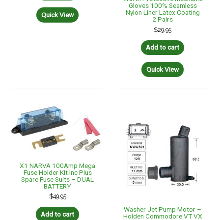
Gloves 100% Seamless
Nylon Liner Latex Coating
Quick View
2 Pairs
$
29.95
Add to cart
Quick View
X1 NARVA 100Amp Mega
Fuse Holder KIt Inc Plus
Spare Fuse Suits – DUAL
BATTERY
$
49.95
Washer Jet Pump Motor –
Add to cart
Holden Commodore VT VX