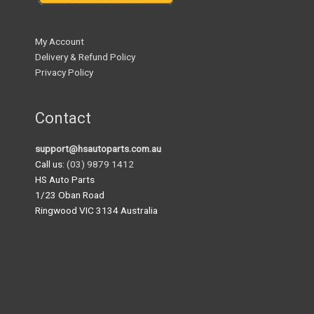
My Account
Delivery & Refund Policy
Privacy Policy
Contact
support@hsautoparts.com.au
Call us:
(03) 9879 1412
HS Auto Parts
1/23 Oban Road
Ringwood VIC 3134 Australia