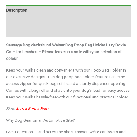
Description
Additional information
Brand
Sausage Dog dachshund Weiner Dog Poop Bag Holder Lazy Doxie
Co – for Leashes – Please leave us a note with your selection of
colour.
Keep your walks clean and convenient with our Poop Bag Holder in
our exclusive designs. This dog poop bag holder features an easy
access zipper for quick bag refills and a sturdy dispenser opening.
Comes with a bag roll and clips onto your dog’s lead for easy access.
Keep your walks hassle-free with our functional and practical holder.
Size:
8cm x 5cm x 5cm
Why Dog Gear on an Automotive Site?
Great question — and here’s the short answer: we’re car lovers and