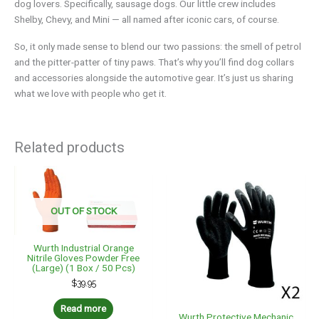
dog lovers. Specifically, sausage dogs. Our little crew includes
Shelby, Chevy, and Mini — all named after iconic cars, of course.
So, it only made sense to blend our two passions: the smell of petrol
and the pitter-patter of tiny paws. That’s why you’ll find dog collars
and accessories alongside the automotive gear. It’s just us sharing
what we love with people who get it.
Related products
OUT OF STOCK
Wurth Industrial Orange
Nitrile Gloves Powder Free
(Large) (1 Box / 50 Pcs)
$
39.95
Read more
Wurth Protective Mechanic