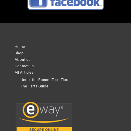
Home
Shop
About us
Contact us
All Articles
Under the Bonnet Tech Tips
The Parts Guide