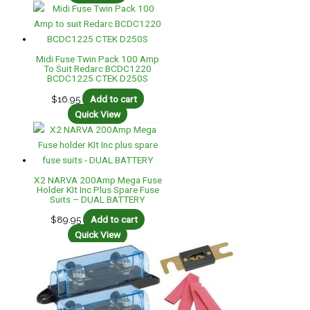
Midi Fuse Twin Pack 100 Amp
To Suit Redarc BCDC1220
BCDC1225 CTEK D250S
$
16.95
Add to cart
Quick View
X2 NARVA 200Amp Mega Fuse
Holder KIt Inc Plus Spare Fuse
Suits – DUAL BATTERY
$
89.95
Add to cart
Quick View