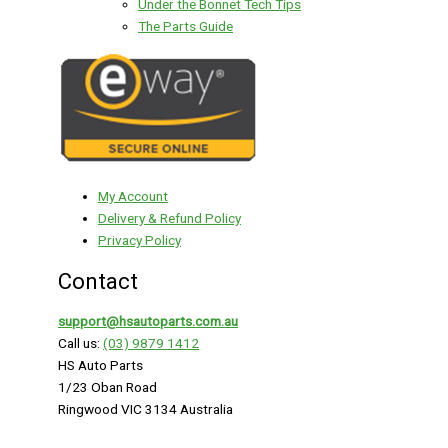
Under the Bonnet Tech Tips
The Parts Guide
My Account
Delivery & Refund Policy
Privacy Policy
Contact
support@hsautoparts.com.au
Call us:
(03) 9879 1412
HS Auto Parts
1/23 Oban Road
Ringwood VIC 3134 Australia