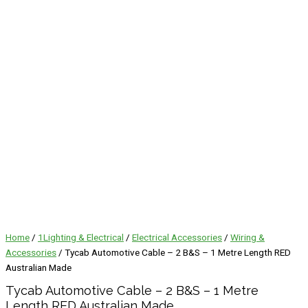
Home
/
1Lighting & Electrical
/
Electrical Accessories
/
Wiring &
Accessories
/ Tycab Automotive Cable – 2 B&S – 1 Metre Length RED
Australian Made
Tycab Automotive Cable – 2 B&S – 1 Metre
Length RED Australian Made