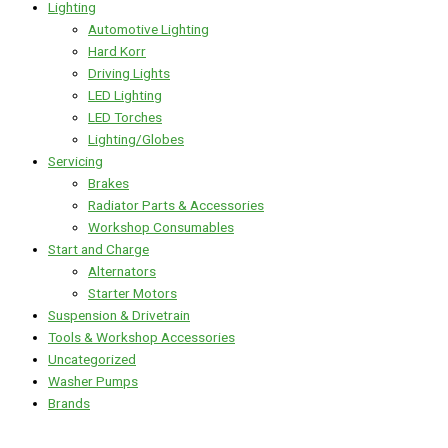
Lighting
Automotive Lighting
Hard Korr
Driving Lights
LED Lighting
LED Torches
Lighting/Globes
Servicing
Brakes
Radiator Parts & Accessories
Workshop Consumables
Start and Charge
Alternators
Starter Motors
Suspension & Drivetrain
Tools & Workshop Accessories
Uncategorized
Washer Pumps
Brands