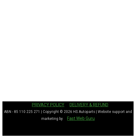
PRIVACY POLICY
DELIVERY & REFUND
ABN - 85 110 225 271 | Copyright © 2026
HS Autoparts
| Website support and
Fast Web Guru
marketing by