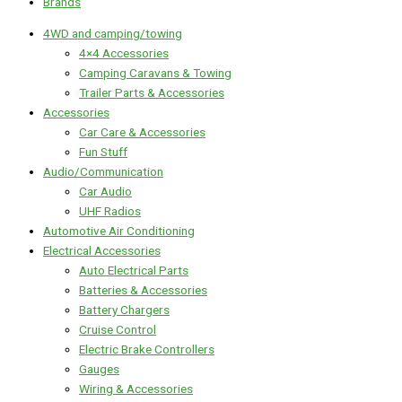
Brands
4WD and camping/towing
4×4 Accessories
Camping Caravans & Towing
Trailer Parts & Accessories
Accessories
Car Care & Accessories
Fun Stuff
Audio/Communication
Car Audio
UHF Radios
Automotive Air Conditioning
Electrical Accessories
Auto Electrical Parts
Batteries & Accessories
Battery Chargers
Cruise Control
Electric Brake Controllers
Gauges
Wiring & Accessories