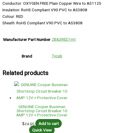
Conductor: OXYGEN FREE Plain Copper Wire to AS1125
Insulation: RoHS Compliant V90 PVC to AS3808
Colour: RED
Sheath: RoHS Compliant V90 PVC to AS3808
2B&SRED1mt
Manufacturer Part Number
Tycab
Brand
Related products
GENUINE Cooper Bussman
Shortstop Circuit Breaker 10
AMP 12V + Protective Cover
$
24.95
Add to cart
Quick View