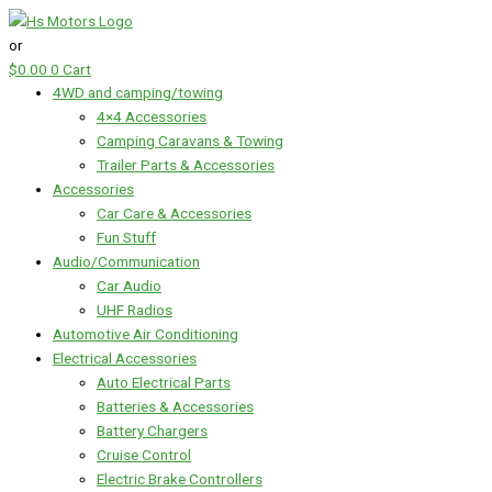
Skip
Tycab
to
Automotive
or
content
Cable
$
0.00
0
Cart
-
4WD and camping/towing
2
4×4 Accessories
B&S
Camping Caravans & Towing
-
Trailer Parts & Accessories
1
Accessories
Metre
Car Care & Accessories
Length
Fun Stuff
RED
Audio/Communication
Australian
Car Audio
Made
UHF Radios
quantity
Automotive Air Conditioning
Electrical Accessories
Auto Electrical Parts
Batteries & Accessories
Battery Chargers
Cruise Control
Electric Brake Controllers