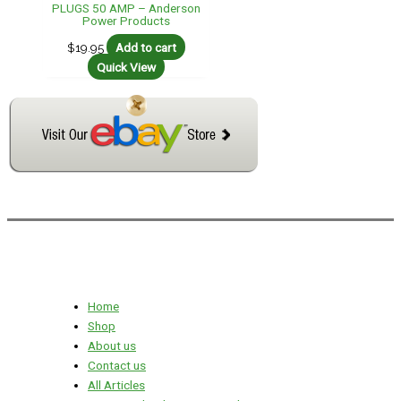
PLUGS 50 AMP – Anderson
Power Products
$
19.95
Add to cart
Quick View
Home
Shop
About us
Contact us
All Articles