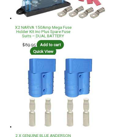
X2 NARVA 150Amp Mega Fuse
Holder KIt Inc Plus Spare Fuse
Suits – DUAL BATTERY
$
89.95
Add to cart
Quick View
2 X GENUINE BLUE ANDERSON