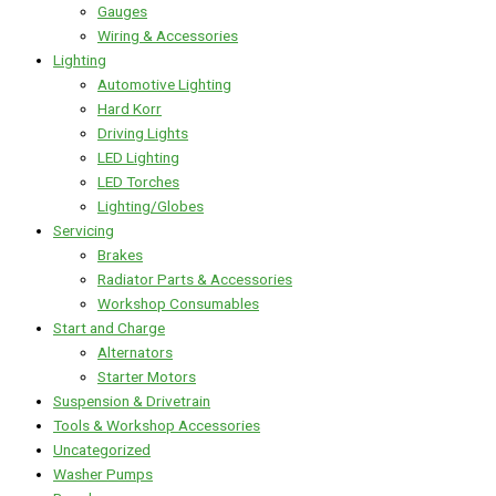
Gauges
Wiring & Accessories
Lighting
Automotive Lighting
Hard Korr
Driving Lights
LED Lighting
LED Torches
Lighting/Globes
Servicing
Brakes
Radiator Parts & Accessories
Workshop Consumables
Start and Charge
Alternators
Starter Motors
Suspension & Drivetrain
Tools & Workshop Accessories
Uncategorized
Washer Pumps