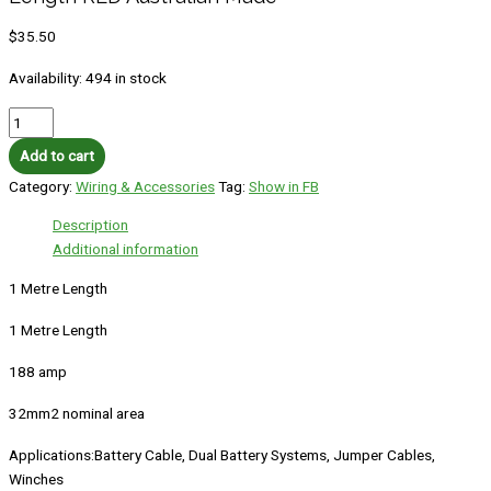
$
35.50
Availability:
494 in stock
Add to cart
Category:
Wiring & Accessories
Tag:
Show in FB
Description
Additional information
1 Metre Length
1 Metre Length
188 amp
32mm2 nominal area
Applications:Battery Cable, Dual Battery Systems, Jumper Cables,
Winches