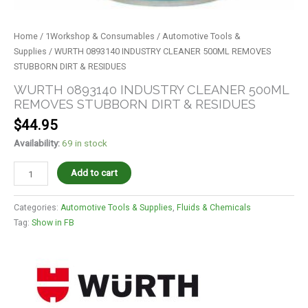
Home
/
1Workshop & Consumables
/
Automotive Tools &
Supplies
/ WURTH 0893140 INDUSTRY CLEANER 500ML REMOVES
STUBBORN DIRT & RESIDUES
WURTH 0893140 INDUSTRY CLEANER 500ML
REMOVES STUBBORN DIRT & RESIDUES
$
44.95
Availability:
69 in stock
Add to cart
Categories:
Automotive Tools & Supplies
,
Fluids & Chemicals
Tag:
Show in FB