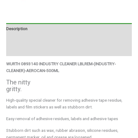
Description
Additional information
Brand
WURTH 0893140 INDUSTRY CLEANER LBLREM-(INDUSTRY-
CLEANER)-AEROCAN-500ML
The nitty
gritty.
High-quality special cleaner for removing adhesive tape residue,
labels and film stickers as well as stubborn dirt.
Easy removal of adhesive residues, labels and adhesive tapes
Stubborn dirt such as wax, rubber abrasion, silicone residues,
permanent marker, oil and grease are loosened