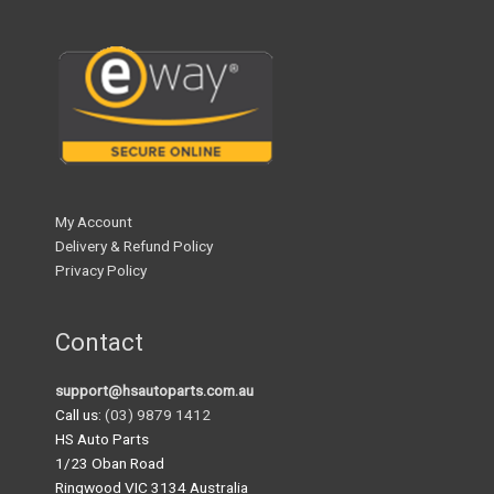
My Account
Delivery & Refund Policy
Privacy Policy
Contact
support@hsautoparts.com.au
Call us:
(03) 9879 1412
HS Auto Parts
1/23 Oban Road
Ringwood VIC 3134 Australia