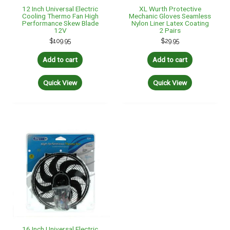
12 Inch Universal Electric
XL Wurth Protective
Cooling Thermo Fan High
Mechanic Gloves Seamless
Performance Skew Blade
Nylon Liner Latex Coating
12V
2 Pairs
$
109.95
$
29.95
Add to cart
Add to cart
Quick View
Quick View
16 Inch Universal Electric