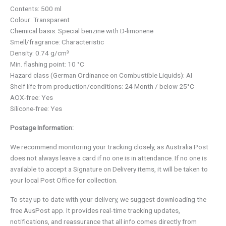
Contents: 500 ml
Colour: Transparent
Chemical basis: Special benzine with D-limonene
Smell/fragrance: Characteristic
Density: 0.74 g/cm³
Min. flashing point: 10 °C
Hazard class (German Ordinance on Combustible Liquids): AI
Shelf life from production/conditions: 24 Month / below 25°C
AOX-free: Yes
Silicone-free: Yes
Postage Information:
We recommend monitoring your tracking closely, as Australia Post
does not always leave a card if no one is in attendance. If no one is
available to accept a Signature on Delivery items, it will be taken to
your local Post Office for collection.
To stay up to date with your delivery, we suggest downloading the
free AusPost app. It provides real-time tracking updates,
notifications, and reassurance that all info comes directly from