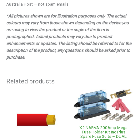
Australia Post — not spam emails
*All pictures shown are for illustration purposes only. The actual
colours may vary from those shown depending on the device you
are using to view the product or the angle of the item is
photographed. Actual products may vary due to product
enhancements or updates. The listing should be referred to for the
description of the product, any questions should be asked prior to
purchase.
Related products
X2 NARVA 200Amp Mega
Fuse Holder KIt Inc Plus
Spare Fuse Suits – DUAL