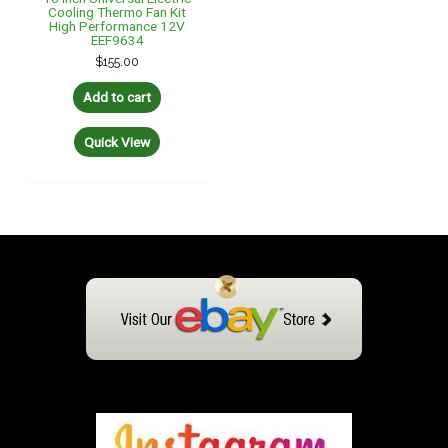
Cooling Thermo Fan Kit
High Performance 12V
EEF9634
$
155.00
Add to cart
Quick View