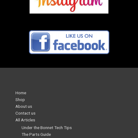
Home
Shop
About us
Contact us
All Articles
Under the Bonnet Tech Tips
The Parts Guide