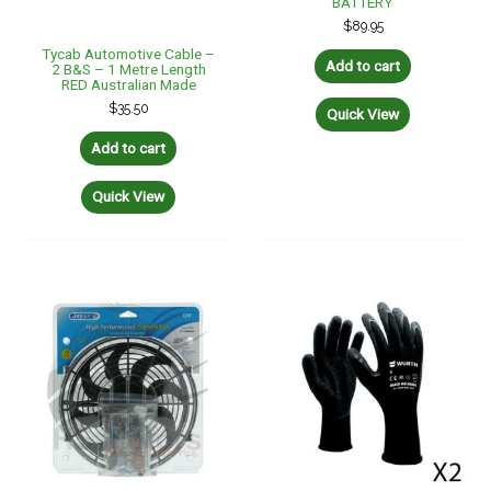
BATTERY
$
89.95
Tycab Automotive Cable –
Add to cart
2 B&S – 1 Metre Length
RED Australian Made
$
35.50
Quick View
Add to cart
Quick View