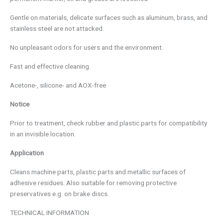
Gentle on materials, delicate surfaces such as aluminum, brass, and
stainless steel are not attacked.
No unpleasant odors for users and the environment.
Fast and effective cleaning.
Acetone-, silicone- and AOX-free
Notice
Prior to treatment, check rubber and plastic parts for compatibility
in an invisible location.
Application
Cleans machine parts, plastic parts and metallic surfaces of
adhesive residues. Also suitable for removing protective
preservatives e.g. on brake discs.
TECHNICAL INFORMATION