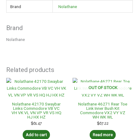
Brand
Nolathane
Brand
Nolathane
Related products
OUT OF STOCK
Nolathane 42170 Swaybar
Nolathane 46271 Rear Toe
Links Commodore VB VC
Link Inner Bush Kit
VH VK VL VN VP VR VS HQ
Commodore VX2 VY VZ
HJ HX HZ
WH WK WL
$
61.47
$
67.22
Add to cart
Read more