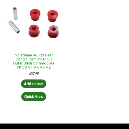
Nolathane 46023 Rear
Control Arm Inner OR
Outer Bush Commodore
VR VS VT VX VY VZ
$
67.55
Add to cart
Quick View