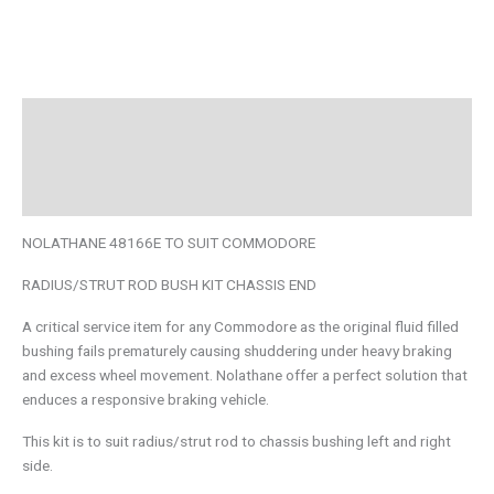
Description
Additional information
Brand
NOLATHANE 48166E TO SUIT COMMODORE
RADIUS/STRUT ROD BUSH KIT CHASSIS END
A critical service item for any Commodore as the original fluid filled
bushing fails prematurely causing shuddering under heavy braking
and excess wheel movement. Nolathane offer a perfect solution that
enduces a responsive braking vehicle.
This kit is to suit radius/strut rod to chassis bushing left and right
side.