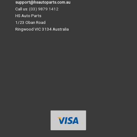
support@hsautoparts.com.au
Call us:
(03) 9879 1412
HS Auto Parts
1/23 Oban Road
Ringwood VIC 3134 Australia