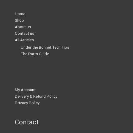
Home
Shop
About us
Contact us
All Articles
Under the Bonnet Tech Tips
The Parts Guide
My Account
Delivery & Refund Policy
Privacy Policy
Contact