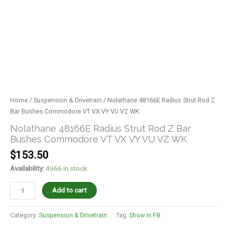
Home
/
Suspension & Drivetrain
/ Nolathane 48166E Radius Strut Rod Z
Bar Bushes Commodore VT VX VY VU VZ WK
Nolathane 48166E Radius Strut Rod Z Bar
Bushes Commodore VT VX VY VU VZ WK
$
153.50
Availability:
4966 in stock
Add to cart
Category:
Suspension & Drivetrain
Tag:
Show in FB