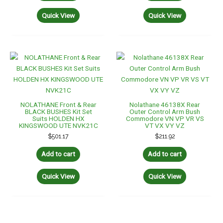
Quick View
Quick View
NOLATHANE Front & Rear
Nolathane 46138X Rear
BLACK BUSHES Kit Set
Outer Control Arm Bush
Suits HOLDEN HX
Commodore VN VP VR VS
KINGSWOOD UTE NVK21C
VT VX VY VZ
$
501.17
$
211.92
Add to cart
Add to cart
Quick View
Quick View