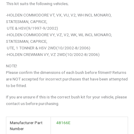
This kit suits the following vehicles;
-HOLDEN COMMODORE VT, VX, VU, V2, WH INCL MONARO,
STATESMAN, CAPRICE,
UTE & HSV(9/1997-9/2002)
-HOLDEN COMMODORE VY, VZ, V2, WK, WL INCL MONARO,
STATESMAN, CAPRICE,
UTE, 1 TONNER & HSV 2WD(10/2002-8/2006)
-HOLDEN CREWMAN VY, VZ 2WD(10/2002-8/2006)
NOTE!
Please confirm the dimensions of each bush before fitment! Returns
are NOT accepted for incorrect purchases that have been attempted
to be fitted.
If you are unsure if this is the correct bush kit for your vehicle, please
contact us before purchasing.
Manufacturer Part
48166E
Number